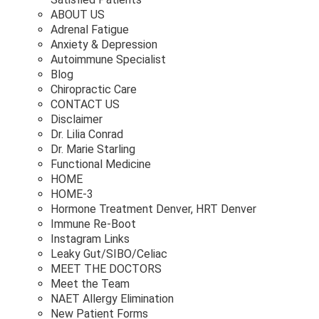
ABOUT US
Adrenal Fatigue
Anxiety & Depression
Autoimmune Specialist
Blog
Chiropractic Care
CONTACT US
Disclaimer
Dr. Lilia Conrad
Dr. Marie Starling
Functional Medicine
HOME
HOME-3
Hormone Treatment Denver, HRT Denver
Immune Re-Boot
Instagram Links
Leaky Gut/SIBO/Celiac
MEET THE DOCTORS
Meet the Team
NAET Allergy Elimination
New Patient Forms