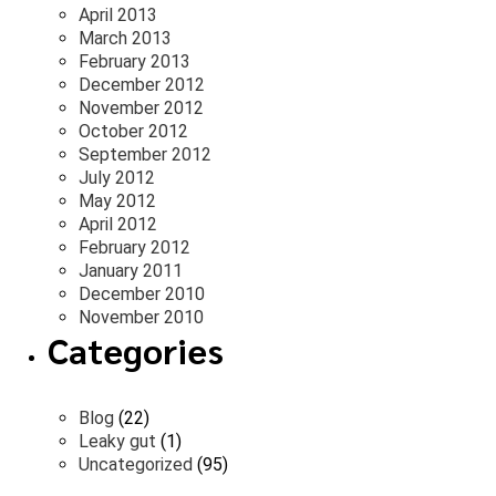
April 2013
March 2013
February 2013
December 2012
November 2012
October 2012
September 2012
July 2012
May 2012
April 2012
February 2012
January 2011
December 2010
November 2010
Categories
Blog
(22)
Leaky gut
(1)
Uncategorized
(95)