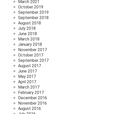
March 2021
October 2019
September 2019
September 2018
August 2018
July 2018
June 2018
March 2018
January 2018
November 2017
October 2017
September 2017
August 2017
June 2017
May 2017
April 2017
March 2017
February 2017
December 2016
November 2016
August 2016
July 2016