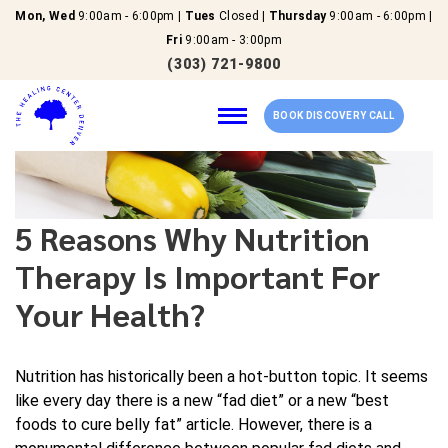
Mon, Wed
9:00am - 6:00pm |
Tues
Closed |
Thursday
9:00am - 6:00pm |
Fri
9:00am - 3:00pm
(303) 721-9800
BOOK DISCOVERY CALL
Home
5 Reasons Why Nutrition
Therapy Is Important For
Our Services
Your Health?
About Us
Nutrition has historically been a hot-button topic. It seems
New Patients
like every day there is a new “fad diet” or a new “best
foods to cure belly fat” article. However, there is a
Reviews