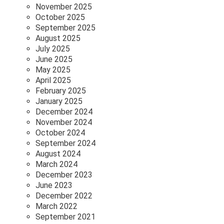
November 2025
October 2025
September 2025
August 2025
July 2025
June 2025
May 2025
April 2025
February 2025
January 2025
December 2024
November 2024
October 2024
September 2024
August 2024
March 2024
December 2023
June 2023
December 2022
March 2022
September 2021