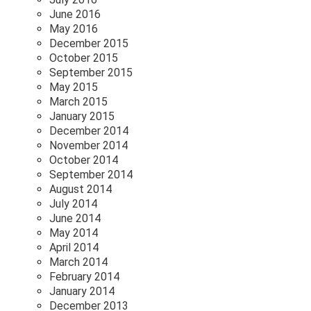
June 2016
May 2016
December 2015
October 2015
September 2015
May 2015
March 2015
January 2015
December 2014
November 2014
October 2014
September 2014
August 2014
July 2014
June 2014
May 2014
April 2014
March 2014
February 2014
January 2014
December 2013