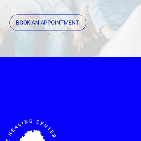
BOOK AN APPOINTMENT