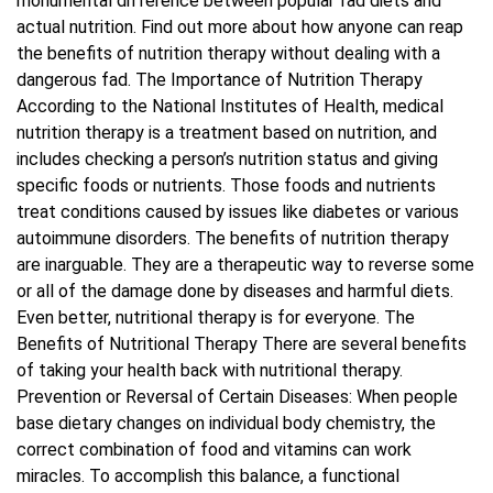
monumental difference between popular fad diets and
actual nutrition. Find out more about how anyone can reap
Blog
the benefits of nutrition therapy without dealing with a
dangerous fad. The Importance of Nutrition Therapy
According to the National Institutes of Health, medical
Contact Us
nutrition therapy is a treatment based on nutrition, and
includes checking a person’s nutrition status and giving
specific foods or nutrients. Those foods and nutrients
treat conditions caused by issues like diabetes or various
autoimmune disorders. The benefits of nutrition therapy
are inarguable. They are a therapeutic way to reverse some
or all of the damage done by diseases and harmful diets.
Even better, nutritional therapy is for everyone. The
Benefits of Nutritional Therapy There are several benefits
of taking your health back with nutritional therapy.
Prevention or Reversal of Certain Diseases: When people
base dietary changes on individual body chemistry, the
correct combination of food and vitamins can work
miracles. To accomplish this balance, a functional