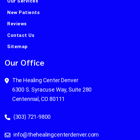
Our Services
New Patients
Reviews
Contact Us
Sitemap
Our Office
The Healing Center Denver
6300 S. Syracuse Way, Suite 280
Centennial, CO 80111
(303) 721-9800
info@thehealingcenterdenver.com