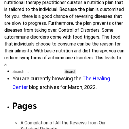
nutritional therapy practitioner curates a nutrition plan that
is tailored to the individual. Because the plan is customized
for you, there is a good chance of reversing diseases that
are slow to progress. Furthermore, the plan prevents other
diseases from taking over. Control of Disorders: Some
autoimmune disorders come with food triggers. The food
that individuals choose to consume can be the reason for
their ailments. With basic nutrition and diet therapy, you can
reduce symptoms of autoimmune disorders. This leads to
a...
Search
for:
You are currently browsing the
The Healing
Center
blog archives for March, 2022.
Pages
A Compilation of All the Reviews from Our
Satisfied Patients