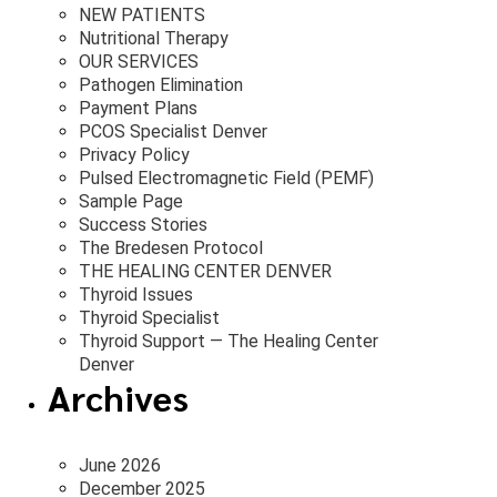
NEW PATIENTS
Nutritional Therapy
OUR SERVICES
Pathogen Elimination
Payment Plans
PCOS Specialist Denver
Privacy Policy
Pulsed Electromagnetic Field (PEMF)
Sample Page
Success Stories
The Bredesen Protocol
THE HEALING CENTER DENVER
Thyroid Issues
Thyroid Specialist
Thyroid Support — The Healing Center
Denver
Archives
June 2026
December 2025