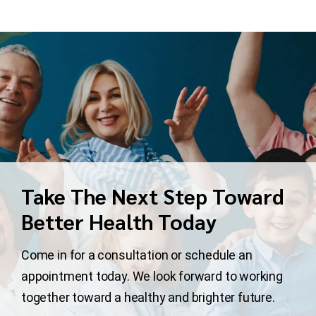
Take The Next Step Toward
Better Health Today
Come in for a consultation or schedule an
appointment today. We look forward to working
together toward a healthy and brighter future.