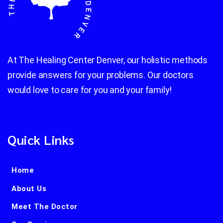
At The Healing Center Denver, our holistic methods
provide answers for your problems. Our doctors
would love to care for you and your family!
Quick Links
Home
About Us
Meet The Doctor