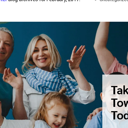
Tak
Tow
To