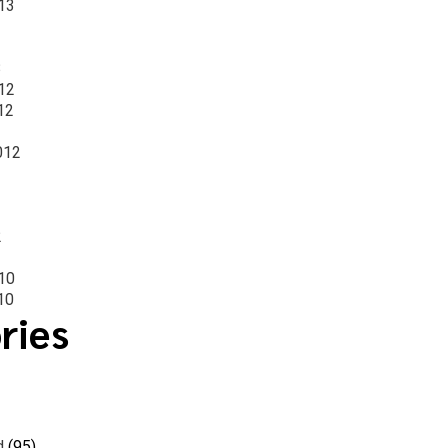
13
3
12
12
012
2
10
10
ries
d
(95)