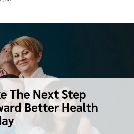
e The Next Step
ard Better Health
day