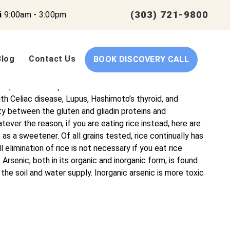
(303) 721-9800
i
9:00am - 3:00pm
Blog
Contact Us
BOOK DISCOVERY CALL
 their full potential. We specialize in functional
er complex health issues. Arsenic in Rice – What you Need
e, such as rice pasta or rice crackers? In the world of
h Celiac disease, Lupus, Hashimoto’s thyroid, and
ty between the gluten and gliadin proteins and
ever the reason, if you are eating rice instead, here are
s a sweetener. Of all grains tested, rice continually has
 elimination of rice is not necessary if you eat rice
 Arsenic, both in its organic and inorganic form, is found
 the soil and water supply. Inorganic arsenic is more toxic