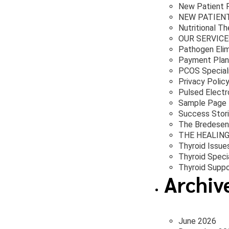
New Patient 
NEW PATIEN
Nutritional T
OUR SERVICE
Pathogen Elim
Payment Plan
PCOS Special
Privacy Polic
Pulsed Electr
Sample Page
Success Stor
The Bredesen
THE HEALIN
Thyroid Issue
Thyroid Specia
Thyroid Suppo
Archiv
June 2026