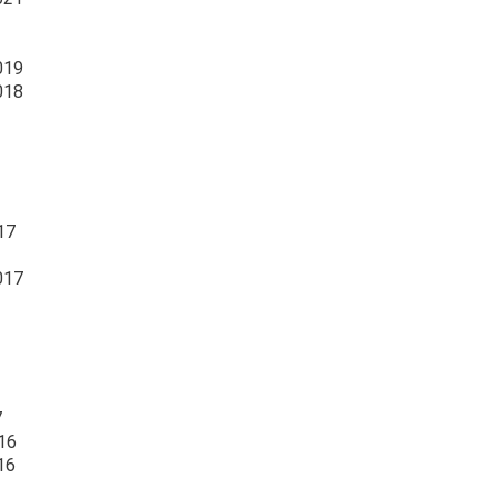
019
018
17
017
7
16
16