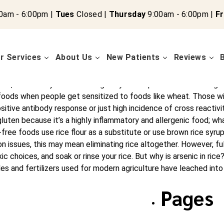
0am - 6:00pm |
Tues
Closed |
Thursday
9:00am - 6:00pm |
Fr
r Services
About Us
New Patients
Reviews
wthehealingcen.wpenginepowered.com/e help people like you reach
autoimmune conditions, IBS, thyroid symptoms, diabetes, and oth
C, DCCN Do you eat rice regularly or eat products containing ric
foods when people get sensitized to foods like wheat. Those wit
tive antibody response or just high incidence of cross reactivi
uten because it’s a highly inflammatory and allergenic food; what
e foods use rice flour as a substitute or use brown rice syrup a
n issues, this may mean eliminating rice altogether. However, full
c choices, and soak or rinse your rice. But why is arsenic in rice?
ides and fertilizers used for modern agriculture have leached into
Pages