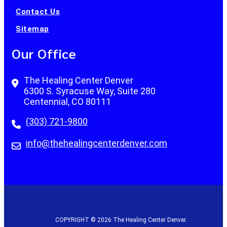
Contact Us
Sitemap
Our Office
The Healing Center Denver
6300 S. Syracuse Way, Suite 280
Centennial, CO 80111
(303) 721-9800
info@thehealingcenterdenver.com
COPYRIGHT © 2026 The Healing Center Denver.