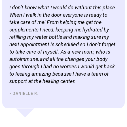
I don’t know what I would do without this place.
When I walk in the door everyone is ready to
take care of me! From helping me get the
supplements I need, keeping me hydrated by
refilling my water bottle and making sure my
next appointment is scheduled so I don’t forget
to take care of myself. As a new mom, who is
autoimmune, and all the changes your body
goes through I had no worries I would get back
to feeling amazing because I have a team of
support at the healing center.
- DANIELLE R.