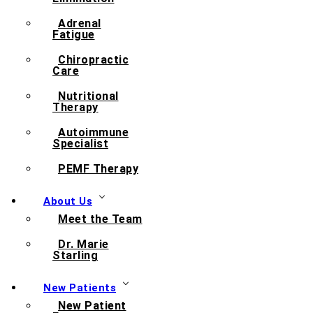
Adrenal
Fatigue
Chiropractic
Care
Nutritional
Therapy
Autoimmune
Specialist
PEMF Therapy
About Us
Meet the Team
Dr. Marie
Starling
New Patients
New Patient