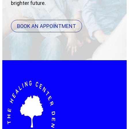
brighter future.
BOOK AN APPOINTMENT