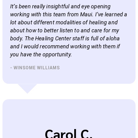
It’s been really insightful and eye opening
working with this team from Maui. I’ve learned a
lot about different modalities of healing and
about how to better listen to and care for my
body. The Healing Center staff is full of aloha
and I would recommend working with them if
you have the opportunity.
- WINSOME WILLIAMS
Carol C.