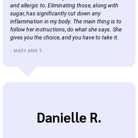
and allergic to. Eliminating those, along with
sugar, has significantly cut down any
inflammation in my body. The main thing is to
follow her instructions, do what she says. She
gives you the choice, and you have to take it.
- MARY ANN T.
Danielle R.