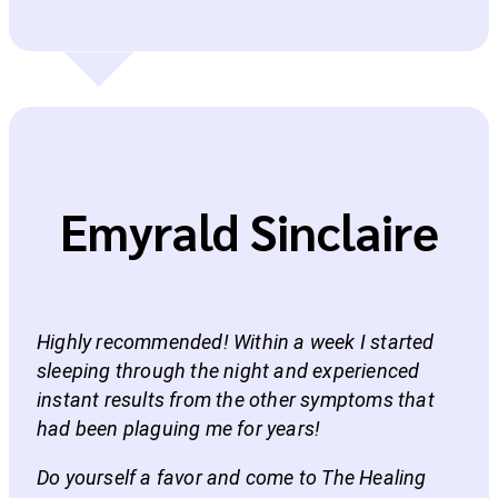
Emyrald Sinclaire
Highly recommended! Within a week I started
sleeping through the night and experienced
instant results from the other symptoms that
had been plaguing me for years!
Do yourself a favor and come to The Healing