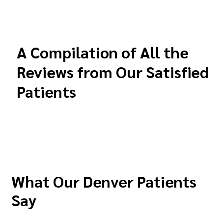
A Compilation of All the
Reviews from Our Satisfied
Patients
What Our Denver Patients
Say