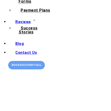
Forms
Payment Plans
Reviews
Success
Stories
Blog
Contact Us
BOOK DISCOVERY CALL