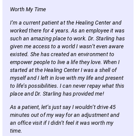
Worth My Time
I’m a current patient at the Healing Center and
worked there for 4 years. As an employee it was
such an amazing place to work. Dr. Starling has
given me access to a world I wasn’t even aware
existed. She has created an environment to
empower people to live a life they love. When I
started at the Healing Center I was a shell of
myself and I left in love with my life and present
to life’s possibilities. I can never repay what this
place and Dr. Starling has provided me!
As a patient, let’s just say I wouldn’t drive 45
minutes out of my way for an adjustment and
an office visit if I didn’t feel it was worth my
time.