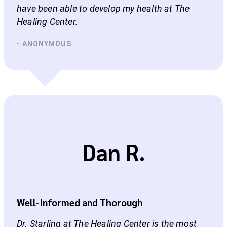
have been able to develop my health at The
Healing Center.
- ANONYMOUS
Dan R.
Well-Informed and Thorough
Dr. Starling at The Healing Center is the most