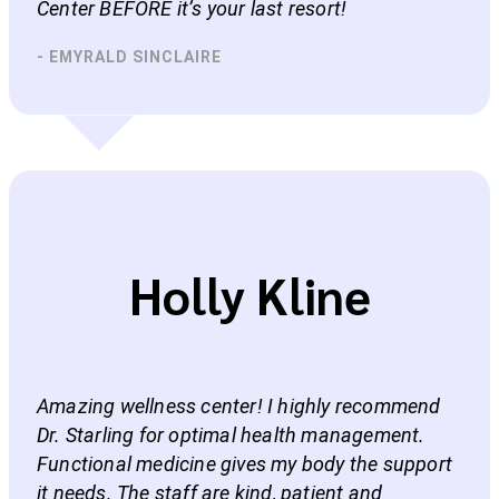
Center BEFORE it’s your last resort!
- EMYRALD SINCLAIRE
Holly Kline
Amazing wellness center! I highly recommend
Dr. Starling for optimal health management.
Functional medicine gives my body the support
it needs. The staff are kind, patient and