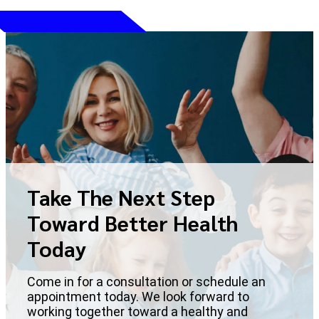
Take The Next Step
Toward Better Health
Today
Come in for a consultation or schedule an
appointment today. We look forward to
working together toward a healthy and