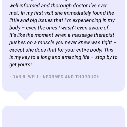
well-informed and thorough doctor I’ve ever
met. In my first visit she immediately found the
little and big issues that I’m experiencing in my
body – even the ones I wasn’t even aware of.
It’s like the moment when a massage therapist
pushes on a muscle you never knew was tight –
except she does that for your entire body! This
is my key to a long and amazing life – stop by to
get yours!
- DAN R. WELL-INFORMED AND THOROUGH