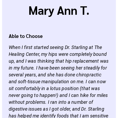
Mary Ann T.
Able to Choose
When I first started seeing Dr. Starling at The
Healing Center, my hips were completely bound
up, and I was thinking that hip replacement was
in my future. I have been seeing her steadily for
several years, and she has done chiropractic
and soft-tissue manipulation on me. I can now
sit comfortably in a lotus position (that was
never going to happen!) and I can hike for miles
without problems. I ran into a number of
digestive issues as I got older, and Dr. Starling
has helped me identify foods that I am sensitive