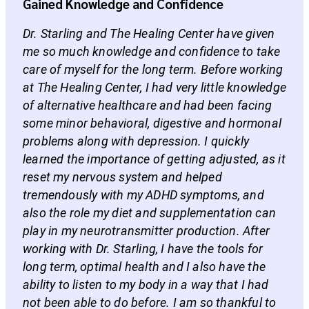
Gained Knowledge and Confidence
Dr. Starling and The Healing Center have given
me so much knowledge and confidence to take
care of myself for the long term. Before working
at The Healing Center, I had very little knowledge
of alternative healthcare and had been facing
some minor behavioral, digestive and hormonal
problems along with depression. I quickly
learned the importance of getting adjusted, as it
reset my nervous system and helped
tremendously with my ADHD symptoms, and
also the role my diet and supplementation can
play in my neurotransmitter production. After
working with Dr. Starling, I have the tools for
long term, optimal health and I also have the
ability to listen to my body in a way that I had
not been able to do before. I am so thankful to