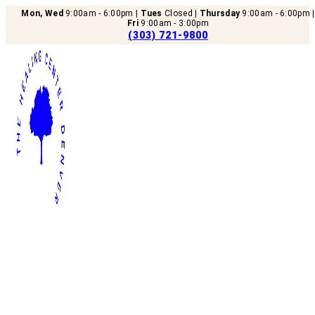
Mon, Wed
9:00am - 6:00pm |
Tues
Closed |
Thursday
9:00am - 6:00pm |
Fri
9:00am - 3:00pm
(303) 721-9800