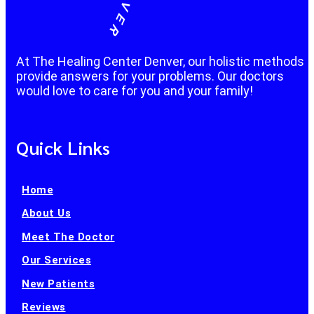
At The Healing Center Denver, our holistic methods
provide answers for your problems. Our doctors
would love to care for you and your family!
Quick Links
Home
About Us
Meet The Doctor
Our Services
New Patients
Reviews