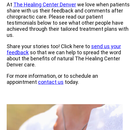
At
The Healing Center Denver
we love when patients
share with us their feedback and comments after
chiropractic care. Please read our patient
testimonials below to see what other people have
achieved through their tailored treatment plans with
us.
Share your stories too! Click here to
send us your
feedback
so that we can help to spread the word
about the benefits of natural The Healing Center
Denver care.
For more information, or to schedule an
appointment
contact us
today.