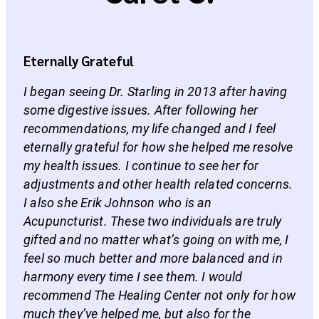
Eternally Grateful
I began seeing Dr. Starling in 2013 after having
some digestive issues. After following her
recommendations, my life changed and I feel
eternally grateful for how she helped me resolve
my health issues. I continue to see her for
adjustments and other health related concerns.
I also she Erik Johnson who is an
Acupuncturist. These two individuals are truly
gifted and no matter what’s going on with me, I
feel so much better and more balanced and in
harmony every time I see them. I would
recommend The Healing Center not only for how
much they’ve helped me, but also for the