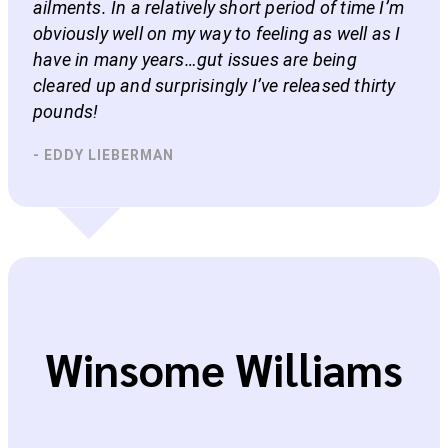
ailments. In a relatively short period of time I’m
obviously well on my way to feeling as well as I
have in many years…gut issues are being
cleared up and surprisingly I’ve released thirty
pounds!
- EDDY LIEBERMAN
Winsome Williams