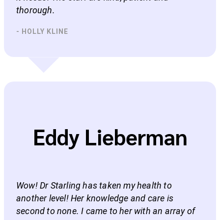
thorough.
- HOLLY KLINE
Eddy Lieberman
Wow! Dr Starling has taken my health to
another level! Her knowledge and care is
second to none. I came to her with an array of