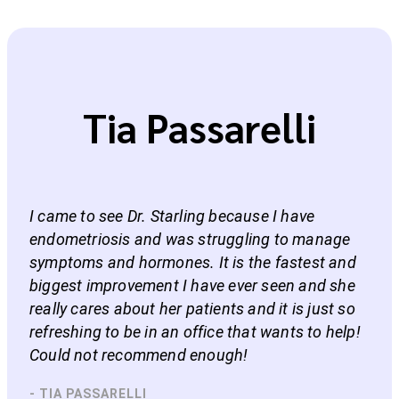
Tia Passarelli
I came to see Dr. Starling because I have
endometriosis and was struggling to manage
symptoms and hormones. It is the fastest and
biggest improvement I have ever seen and she
really cares about her patients and it is just so
refreshing to be in an office that wants to help!
Could not recommend enough!
- TIA PASSARELLI