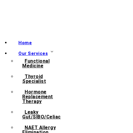
Home
Our Services
Functional
Medicine
Thyroid
Specialist
Hormone
Replacement
Therapy
Leaky
Gut/SIBO/Celiac
NAET Allergy
Elimination