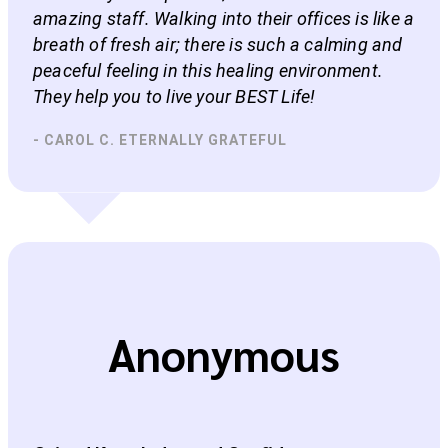
amazing staff. Walking into their offices is like a
breath of fresh air; there is such a calming and
peaceful feeling in this healing environment.
They help you to live your BEST Life!
- CAROL C. ETERNALLY GRATEFUL
Anonymous