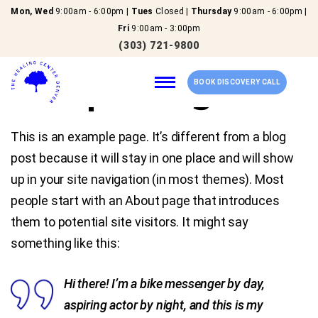
Mon, Wed
9:00am - 6:00pm |
Tues
Closed |
Thursday
9:00am - 6:00pm |
Fri
9:00am - 3:00pm
(303) 721-9800
Sample Page
BOOK DISCOVERY CALL
This is an example page. It’s different from a blog
Home
post because it will stay in one place and will show
up in your site navigation (in most themes). Most
Our Services
people start with an About page that introduces
them to potential site visitors. It might say
About Us
something like this:
New Patients
Hi there! I’m a bike messenger by day,
aspiring actor by night, and this is my
Reviews