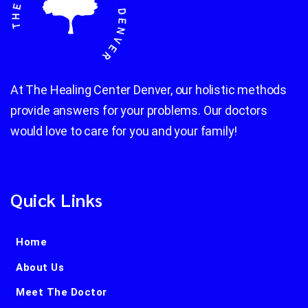
At The Healing Center Denver, our holistic methods
provide answers for your problems. Our doctors
would love to care for you and your family!
Quick Links
Home
About Us
Meet The Doctor