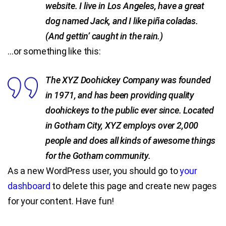
website. I live in Los Angeles, have a great
dog named Jack, and I like piña coladas.
Blog
(And gettin’ caught in the rain.)
Contact Us
…or something like this:
The XYZ Doohickey Company was founded
in 1971, and has been providing quality
doohickeys to the public ever since. Located
in Gotham City, XYZ employs over 2,000
people and does all kinds of awesome things
for the Gotham community.
As a new WordPress user, you should go to
your
dashboard
to delete this page and create new pages
for your content. Have fun!