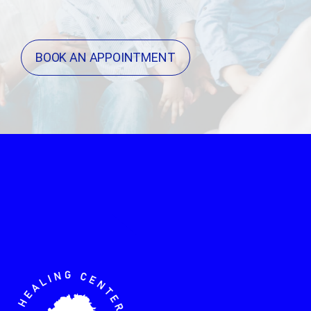
BOOK AN APPOINTMENT