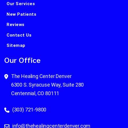
Our Services
New Patients
Reviews
Contact Us
Sitemap
Our Office
The Healing Center Denver
6300 S. Syracuse Way, Suite 280
Centennial, CO 80111
(303) 721-9800
info@thehealingcenterdenver.com