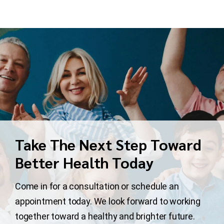
Take The Next Step Toward
Better Health Today
Come in for a consultation or schedule an
appointment today. We look forward to working
together toward a healthy and brighter future.