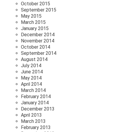
October 2015
September 2015
May 2015
March 2015
January 2015
December 2014
November 2014
October 2014
September 2014
August 2014
July 2014
June 2014
May 2014
April 2014
March 2014
February 2014
January 2014
December 2013
April 2013
March 2013
February 2013