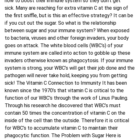
how to boost their immune system so they don’t get
sick. Many are reaching for extra vitamin C at the sign of
Blog
the first sniffle, but is this an effective strategy? It can be
if you cut out the sugar. So what is the relationship
between sugar and your immune system? When exposed
Contact Us
to bacteria, viruses and other foreign invaders, your body
goes on attack. The white blood cells (WBC’s) of your
immune system are called into action to gobble up these
invaders otherwise known as phagocytosis. If your immune
system is strong, your WBC’s will get their job done and the
pathogen will never take hold, keeping you from getting
sick! The Vitamin C Connection to Immunity It has been
known since the 1970’s that vitamin C is critical to the
function of our WBC’s through the work of Linus Pauling.
Through his research he discovered that WBC’s must
contain 50 times the concentration of vitamin C on the
inside of the cell than the outside. Therefore it is critical
for WBC’s to accumulate vitamin C to maintain their
phagocytic function. The Problem with Sugar Here is