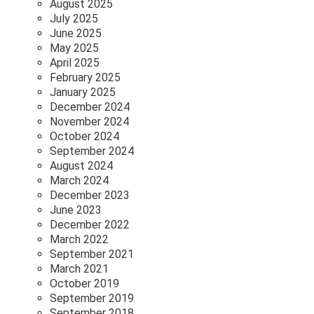
August 2025
July 2025
June 2025
May 2025
April 2025
February 2025
January 2025
December 2024
November 2024
October 2024
September 2024
August 2024
March 2024
December 2023
June 2023
December 2022
March 2022
September 2021
March 2021
October 2019
September 2019
September 2018