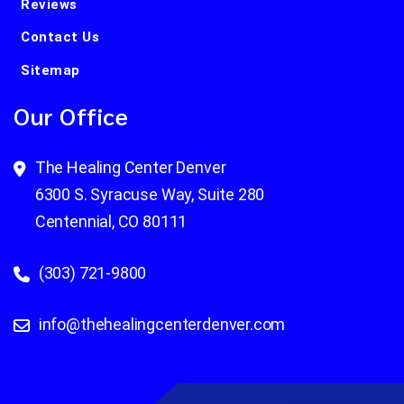
Reviews
Contact Us
Sitemap
Our Office
The Healing Center Denver
6300 S. Syracuse Way, Suite 280
Centennial, CO 80111
(303) 721-9800
info@thehealingcenterdenver.com