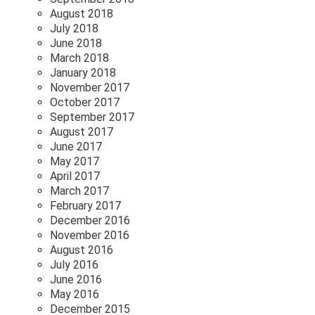
August 2018
July 2018
June 2018
March 2018
January 2018
November 2017
October 2017
September 2017
August 2017
June 2017
May 2017
April 2017
March 2017
February 2017
December 2016
November 2016
August 2016
July 2016
June 2016
May 2016
December 2015