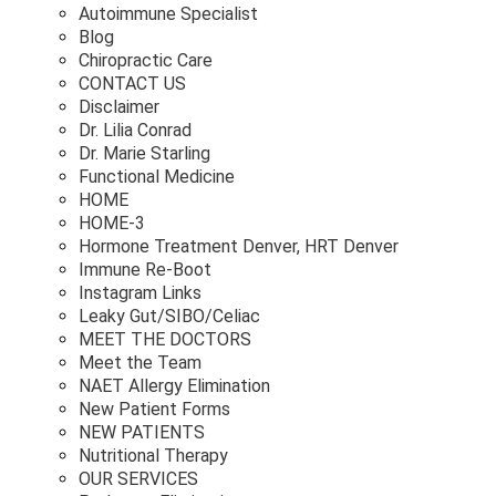
Autoimmune Specialist
Blog
Chiropractic Care
CONTACT US
Disclaimer
Dr. Lilia Conrad
Dr. Marie Starling
Functional Medicine
HOME
HOME-3
Hormone Treatment Denver, HRT Denver
Immune Re-Boot
Instagram Links
Leaky Gut/SIBO/Celiac
MEET THE DOCTORS
Meet the Team
NAET Allergy Elimination
New Patient Forms
NEW PATIENTS
Nutritional Therapy
OUR SERVICES