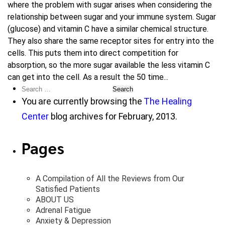
where the problem with sugar arises when considering the
relationship between sugar and your immune system. Sugar
(glucose) and vitamin C have a similar chemical structure.
They also share the same receptor sites for entry into the
cells. This puts them into direct competition for
absorption, so the more sugar available the less vitamin C
can get into the cell. As a result the 50 time...
Search
for:
You are currently browsing the
The Healing
Center
blog archives for February, 2013.
Pages
A Compilation of All the Reviews from Our
Satisfied Patients
ABOUT US
Adrenal Fatigue
Anxiety & Depression