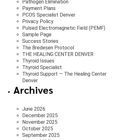
Pathogen Elimination
Payment Plans
PCOS Specialist Denver
Privacy Policy
Pulsed Electromagnetic Field (PEMF)
Sample Page
Success Stories
The Bredesen Protocol
THE HEALING CENTER DENVER
Thyroid Issues
Thyroid Specialist
Thyroid Support — The Healing Center
Denver
Archives
June 2026
December 2025
November 2025
October 2025
September 2025