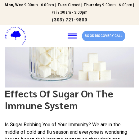
Mon, Wed
9:00am - 6:00pm |
Tues
Closed |
Thursday
9:00am - 6:00pm |
Fri
9:00am - 3:00pm
(303) 721-9800
BOOK DISCOVERY CALL
Home
Our Services
Effects Of Sugar On The
About Us
Immune System
New Patients
Is Sugar Robbing You of Your Immunity? We are in the
middle of cold and flu season and everyone is wondering
Reviews