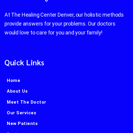
At The Healing Center Denver, our holistic methods
provide answers for your problems. Our doctors
would love to care for you and your family!
Quick Links
Home
About Us
Meet The Doctor
Our Services
New Patients