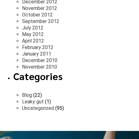
December 2012
November 2012
October 2012
September 2012
July 2012
May 2012
April 2012
February 2012
January 2011
December 2010
November 2010
Categories
Blog
(22)
Leaky gut
(1)
Uncategorized
(95)