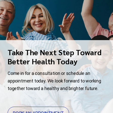
Take The Next Step Toward
Better Health Today
Come in for a consultation or schedule an
appointment today. We look forward to working
together toward a healthy and brighter future.