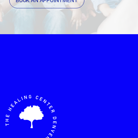
BOOK AN APPOINTMENT