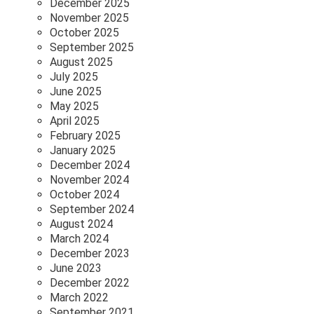
December 2025
November 2025
October 2025
September 2025
August 2025
July 2025
June 2025
May 2025
April 2025
February 2025
January 2025
December 2024
November 2024
October 2024
September 2024
August 2024
March 2024
December 2023
June 2023
December 2022
March 2022
September 2021