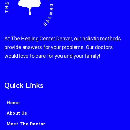
At The Healing Center Denver, our holistic methods
provide answers for your problems. Our doctors
would love to care for you and your family!
Quick Links
Home
About Us
Meet The Doctor