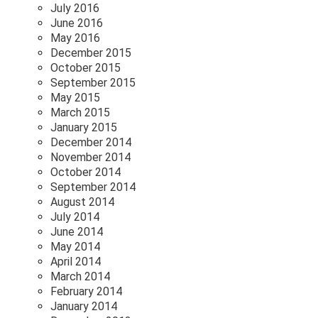
July 2016
June 2016
May 2016
December 2015
October 2015
September 2015
May 2015
March 2015
January 2015
December 2014
November 2014
October 2014
September 2014
August 2014
July 2014
June 2014
May 2014
April 2014
March 2014
February 2014
January 2014