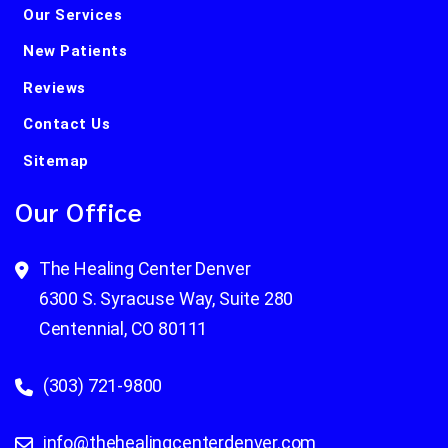
Our Services
New Patients
Reviews
Contact Us
Sitemap
Our Office
The Healing Center Denver
6300 S. Syracuse Way, Suite 280
Centennial, CO 80111
(303) 721-9800
info@thehealingcenterdenver.com