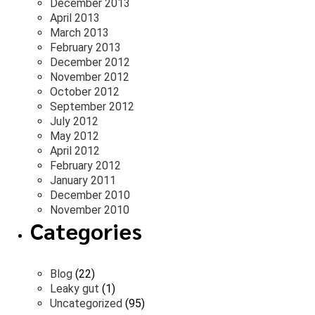
December 2013
April 2013
March 2013
February 2013
December 2012
November 2012
October 2012
September 2012
July 2012
May 2012
April 2012
February 2012
January 2011
December 2010
November 2010
Categories
Blog
(22)
Leaky gut
(1)
Uncategorized
(95)