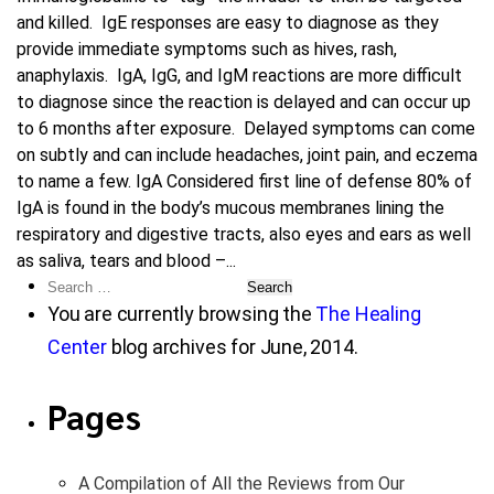
and killed. IgE responses are easy to diagnose as they
provide immediate symptoms such as hives, rash,
anaphylaxis. IgA, IgG, and IgM reactions are more difficult
to diagnose since the reaction is delayed and can occur up
to 6 months after exposure. Delayed symptoms can come
on subtly and can include headaches, joint pain, and eczema
to name a few. IgA Considered first line of defense 80% of
IgA is found in the body’s mucous membranes lining the
respiratory and digestive tracts, also eyes and ears as well
as saliva, tears and blood –...
Search
for:
You are currently browsing the
The Healing
Center
blog archives for June, 2014.
Pages
A Compilation of All the Reviews from Our