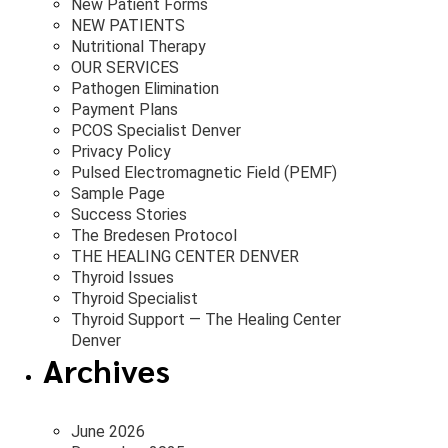
New Patient Forms
NEW PATIENTS
Nutritional Therapy
OUR SERVICES
Pathogen Elimination
Payment Plans
PCOS Specialist Denver
Privacy Policy
Pulsed Electromagnetic Field (PEMF)
Sample Page
Success Stories
The Bredesen Protocol
THE HEALING CENTER DENVER
Thyroid Issues
Thyroid Specialist
Thyroid Support — The Healing Center
Denver
Archives
June 2026