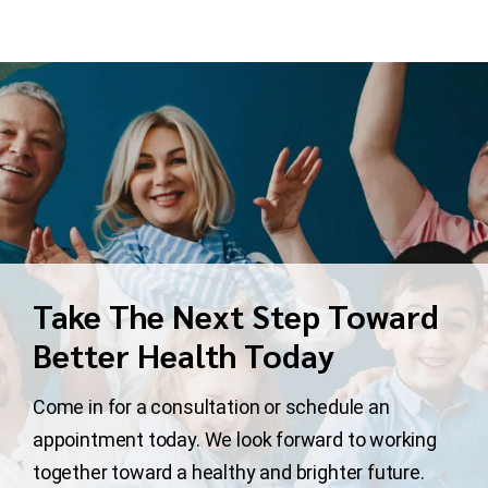
Take The Next Step Toward
Better Health Today
Come in for a consultation or schedule an
appointment today. We look forward to working
together toward a healthy and brighter future.