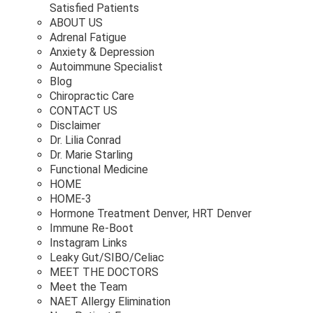
Satisfied Patients
ABOUT US
Adrenal Fatigue
Anxiety & Depression
Autoimmune Specialist
Blog
Chiropractic Care
CONTACT US
Disclaimer
Dr. Lilia Conrad
Dr. Marie Starling
Functional Medicine
HOME
HOME-3
Hormone Treatment Denver, HRT Denver
Immune Re-Boot
Instagram Links
Leaky Gut/SIBO/Celiac
MEET THE DOCTORS
Meet the Team
NAET Allergy Elimination