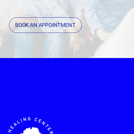
BOOK AN APPOINTMENT