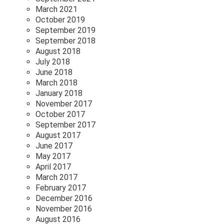
March 2021
October 2019
September 2019
September 2018
August 2018
July 2018
June 2018
March 2018
January 2018
November 2017
October 2017
September 2017
August 2017
June 2017
May 2017
April 2017
March 2017
February 2017
December 2016
November 2016
August 2016