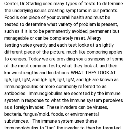
Center, Dr. Starling uses many types of tests to determine
the underlying issues creating symptoms in our patients.
Blog
Food is one piece of your overall health and must be
tested to determine what variety of problem is present,
Contact Us
such as if it is to be permanently avoided, permanent but
manageable or can be completely reset. Allergy
testing varies greatly and each test looks at a slightly
different piece of the picture, much like comparing apples
to oranges. Today we are providing you a synopsis of some
of the most common tests, what they look at, and their
known strengths and limitations. WHAT THEY LOOK AT:
IgA, IgG, IgM, and IgE IgA, IgG, IgM, and IgE are known as
Immunoglobulins or more commonly referred to as
antibodies. Immunoglobulins are secreted by the immune
system in response to what the immune system perceives
as a foreign invader. These invaders can be viruses,
bacteria, fungus/mold, foods, or environmental
substances. The immune system uses these
Immunoglobulins to “tag” the invader to then be targeted