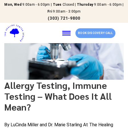
Mon, Wed
9:00am - 6:00pm |
Tues
Closed |
Thursday
9:00am - 6:00pm |
Fri
9:00am - 3:00pm
(303) 721-9800
BOOK DISCOVERY CALL
Home
Our Services
Allergy Testing, Immune
Testing – What Does It All
About Us
Mean?
New Patients
Reviews
By LuCinda Miller and Dr. Marie Starling At The Healing