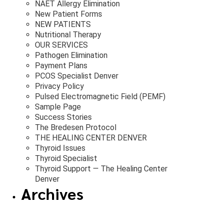
NAET Allergy Elimination
New Patient Forms
NEW PATIENTS
Nutritional Therapy
OUR SERVICES
Pathogen Elimination
Payment Plans
PCOS Specialist Denver
Privacy Policy
Pulsed Electromagnetic Field (PEMF)
Sample Page
Success Stories
The Bredesen Protocol
THE HEALING CENTER DENVER
Thyroid Issues
Thyroid Specialist
Thyroid Support — The Healing Center
Denver
Archives