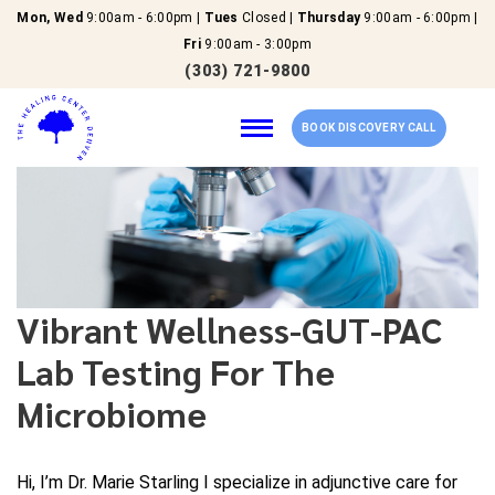
Mon, Wed
9:00am - 6:00pm |
Tues
Closed |
Thursday
9:00am - 6:00pm |
Fri
9:00am - 3:00pm
(303) 721-9800
BOOK DISCOVERY CALL
Home
Our Services
Vibrant Wellness-GUT-PAC
Lab Testing For The
About Us
Microbiome
New Patients
Reviews
Hi, I’m Dr. Marie Starling I specialize in adjunctive care for