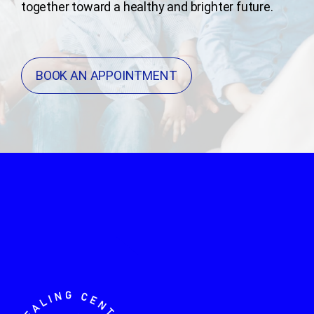
together toward a healthy and brighter future.
BOOK AN APPOINTMENT