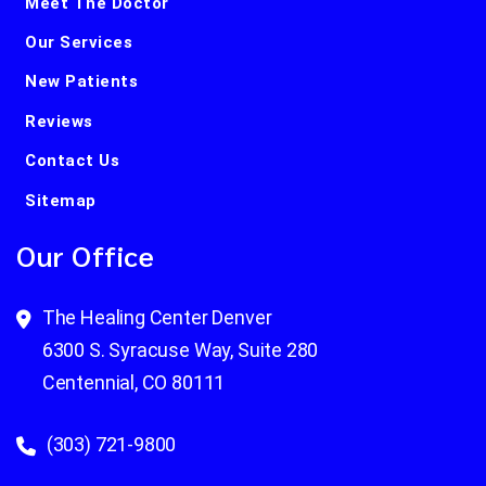
Meet The Doctor
Our Services
New Patients
Reviews
Contact Us
Sitemap
Our Office
The Healing Center Denver
6300 S. Syracuse Way, Suite 280
Centennial, CO 80111
(303) 721-9800