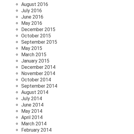
August 2016
July 2016
June 2016
May 2016
December 2015
October 2015
September 2015
May 2015
March 2015
January 2015
December 2014
November 2014
October 2014
September 2014
August 2014
July 2014
June 2014
May 2014
April 2014
March 2014
February 2014