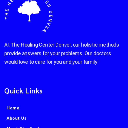
At The Healing Center Denver, our holistic methods
provide answers for your problems. Our doctors
would love to care for you and your family!
Quick Links
Home
About Us