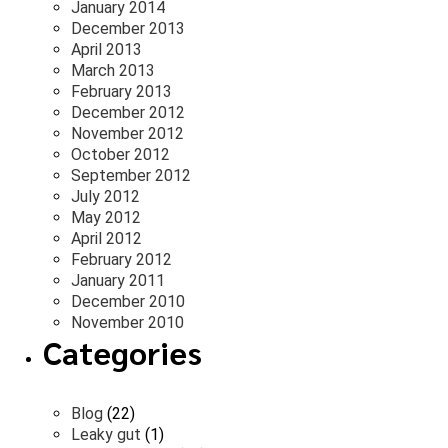
January 2014
December 2013
April 2013
March 2013
February 2013
December 2012
November 2012
October 2012
September 2012
July 2012
May 2012
April 2012
February 2012
January 2011
December 2010
November 2010
Categories
Blog
(22)
Leaky gut
(1)