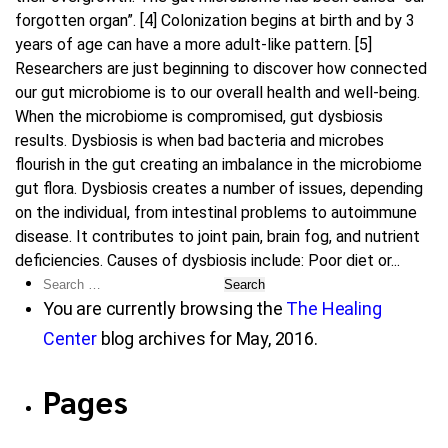
forgotten organ”. [4] Colonization begins at birth and by 3
years of age can have a more adult-like pattern. [5]
Researchers are just beginning to discover how connected
our gut microbiome is to our overall health and well-being.
When the microbiome is compromised, gut dysbiosis
results. Dysbiosis is when bad bacteria and microbes
flourish in the gut creating an imbalance in the microbiome
gut flora. Dysbiosis creates a number of issues, depending
on the individual, from intestinal problems to autoimmune
disease. It contributes to joint pain, brain fog, and nutrient
deficiencies. Causes of dysbiosis include: Poor diet or...
Search
for:
You are currently browsing the
The Healing
Center
blog archives for May, 2016.
Pages