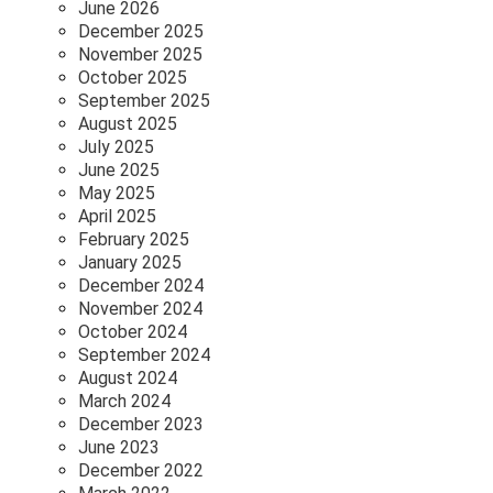
June 2026
December 2025
November 2025
October 2025
September 2025
August 2025
July 2025
June 2025
May 2025
April 2025
February 2025
January 2025
December 2024
November 2024
October 2024
September 2024
August 2024
March 2024
December 2023
June 2023
December 2022