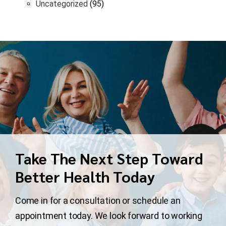
Uncategorized
(95)
Take The Next Step Toward
Better Health Today
Come in for a consultation or schedule an
appointment today. We look forward to working