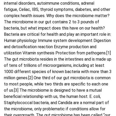
internal disorders, autoimmune conditions, adrenal
fatigue, Celiac, IBS, thyroid symptoms, diabetes, and other
Blog
complex health issues. Why does the microbiome matter?
The microbiome in our gut contains 2 to 3 pounds of
Contact Us
bacteria, but what impact does this have on our health?
Bacteria are critical for health and play an important role in:
Human physiology Immune system development Digestion
and detoxification reaction Enzyme production and
utilization Vitamin synthesis Protection from pathogens.[1]
The gut microbiota resides in the intestines and is made up
of tens of trillions of microorganisms, including at least
1000 different species of known bacteria with more than 3
million genes.[2] One third of our gut microbiota is common
to most people, while two thirds are specific to each one
of us.[3] The microbiome is designed to have a mutual
beneficial relationship with us, the human host. E. coli,
Staphylococcal bacteria, and Candida are a normal part of
the microbiome, only problematic if conditions allow for
their overgrowth. The gut microbiome has been called “our