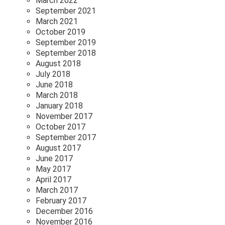
March 2022
September 2021
March 2021
October 2019
September 2019
September 2018
August 2018
July 2018
June 2018
March 2018
January 2018
November 2017
October 2017
September 2017
August 2017
June 2017
May 2017
April 2017
March 2017
February 2017
December 2016
November 2016