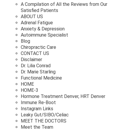
A Compilation of All the Reviews from Our
Satisfied Patients
ABOUT US
Adrenal Fatigue
Anxiety & Depression
Autoimmune Specialist
Blog
Chiropractic Care
CONTACT US
Disclaimer
Dr. Lilia Conrad
Dr. Marie Starling
Functional Medicine
HOME
HOME-3
Hormone Treatment Denver, HRT Denver
Immune Re-Boot
Instagram Links
Leaky Gut/SIBO/Celiac
MEET THE DOCTORS
Meet the Team