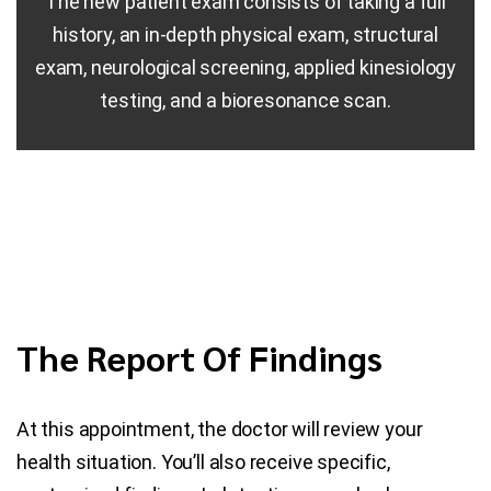
The new patient exam consists of taking a full
history, an in-depth physical exam, structural
exam, neurological screening, applied kinesiology
testing, and a bioresonance scan.
The Report Of Findings
At this appointment, the doctor will review your
health situation. You’ll also receive specific,