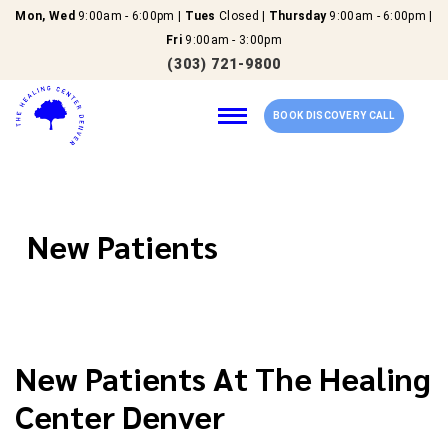
Mon, Wed
9:00am - 6:00pm |
Tues
Closed |
Thursday
9:00am - 6:00pm |
Fri
9:00am - 3:00pm
(303) 721-9800
BOOK DISCOVERY CALL
Home
New Patients
Our Services
About Us
New Patients At The Healing
New Patients
Center Denver
Reviews