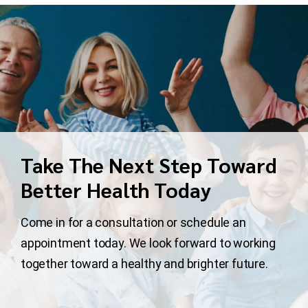
Take The Next Step Toward
Better Health Today
Come in for a consultation or schedule an
appointment today. We look forward to working
together toward a healthy and brighter future.