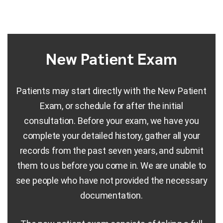
New Patient Exam
Patients may start directly with the New Patient
Exam, or schedule for after the initial
consultation. Before your exam, we have you
complete your detailed history, gather all your
records from the past seven years, and submit
them to us before you come in. We are unable to
see people who have not provided the necessary
documentation.