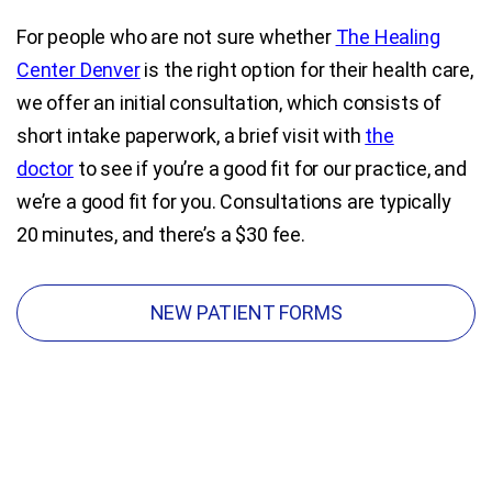
For people who are not sure whether
The Healing
Blog
Center Denver
is the right option for their health care,
we offer an initial consultation, which consists of
Contact Us
short intake paperwork, a brief visit with
the
doctor
to see if you’re a good fit for our practice, and
we’re a good fit for you. Consultations are typically
20 minutes, and there’s a $30 fee.
NEW PATIENT FORMS