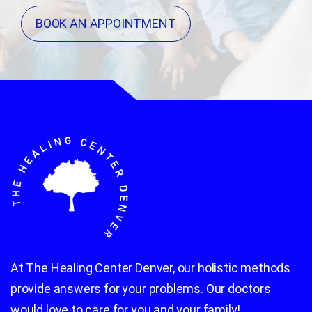
BOOK AN APPOINTMENT
At The Healing Center Denver, our holistic methods
provide answers for your problems. Our doctors
would love to care for you and your family!