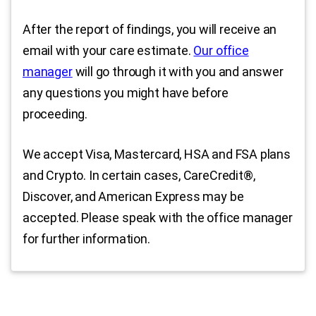
After the report of findings, you will receive an
email with your care estimate.
Our office
manager
will go through it with you and answer
any questions you might have before
proceeding.
We accept Visa, Mastercard, HSA and FSA plans
and Crypto. In certain cases, CareCredit®,
Discover, and American Express may be
accepted. Please speak with the office manager
for further information.