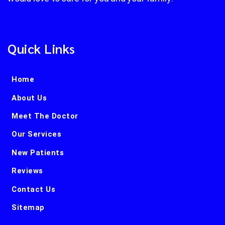
Quick Links
Home
About Us
Meet The Doctor
Our Services
New Patients
Reviews
Contact Us
Sitemap