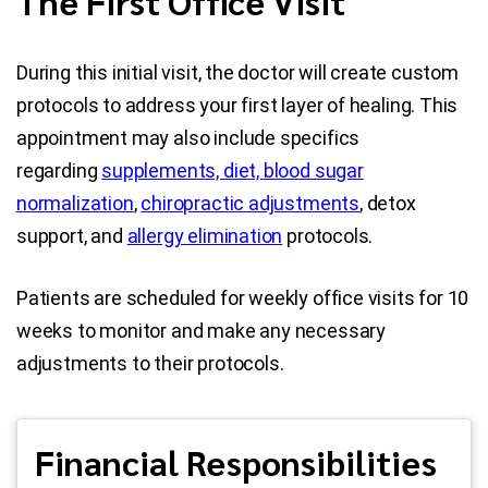
The First Office Visit
During this initial visit, the doctor will create custom
protocols to address your first layer of healing. This
appointment may also include specifics
regarding
supplements, diet, blood sugar
normalization
,
chiropractic adjustments
, detox
support, and
allergy elimination
protocols.
Patients are scheduled for weekly office visits for 10
weeks to monitor and make any necessary
adjustments to their protocols.
Financial Responsibilities