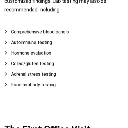
customized findings. Lab testing may also be
recommended, including
Comprehensive blood panels
Autoimmune testing
Hormone evaluation
Celiac/gluten testing
Adrenal stress testing
Food antibody testing