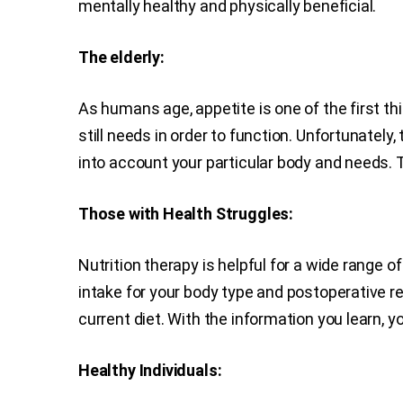
mentally healthy and physically beneficial.
The elderly:
As humans age, appetite is one of the first th
still needs in order to function. Unfortunately
into account your particular body and needs. Th
Those with Health Struggles:
Nutrition therapy is helpful for a wide range o
intake for your body type and postoperative r
current diet. With the information you learn,
Healthy Individuals: