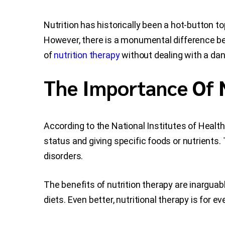
Nutrition has historically been a hot-button top
However, there is a monumental difference be
of
nutrition therapy
without dealing with a da
The Importance Of 
According to the National Institutes of Health
status and giving specific foods or nutrients
disorders.
The benefits of nutrition therapy are inargua
diets. Even better, nutritional therapy is for e