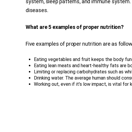
system, sleep patterns, and immune system. W
diseases.
What are 5 examples of proper nutrition?
Five examples of proper nutrition are as follow
Eating vegetables and fruit keeps the body fun
Eating lean meats and heart-healthy fats are bo
Limiting or replacing carbohydrates such as wh
Drinking water. The average human should cons
Working out, even if it’s low impact, is vital fo