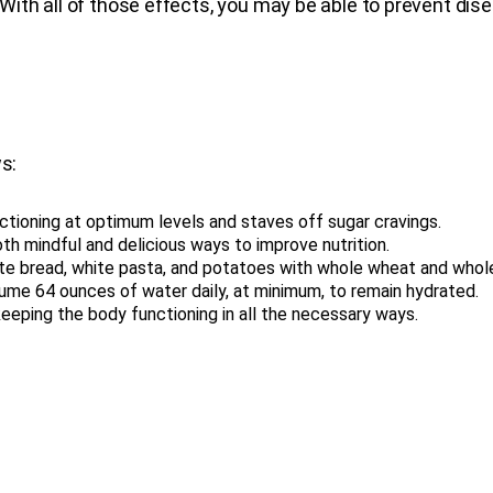
ith all of those effects, you may be able to prevent dis
s:
ctioning at optimum levels and staves off sugar cravings.
th mindful and delicious ways to improve nutrition.
ite bread, white pasta, and potatoes with whole wheat and whole
ume 64 ounces of water daily, at minimum, to remain hydrated.
r keeping the body functioning in all the necessary ways.