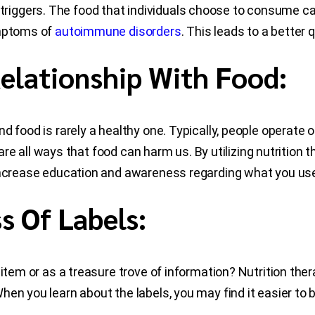
ggers. The food that individuals choose to consume can 
ymptoms of
autoimmune disorders
. This leads to a better qu
elationship With Food:
d food is rarely a healthy one. Typically, people operate 
s are all ways that food can harm us. By utilizing nutritio
ncrease education and awareness regarding what you use 
 Of Labels:
n item or as a treasure trove of information? Nutrition th
en you learn about the labels, you may find it easier to b