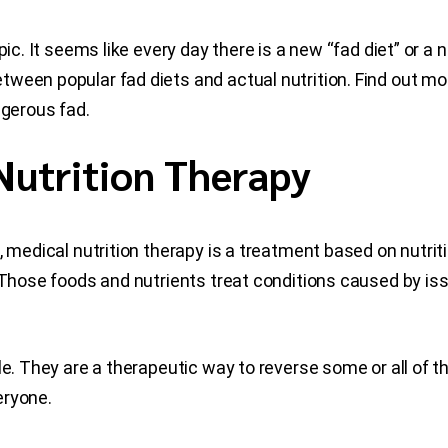
ic. It seems like every day there is a new “fad diet” or a n
tween popular fad diets and actual nutrition. Find out m
ngerous fad.
Nutrition Therapy
, medical nutrition therapy is a treatment based on nutriti
. Those foods and nutrients treat conditions caused by i
ble. They are a therapeutic way to reverse some or all o
veryone.