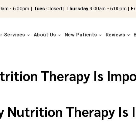
0am - 6:00pm |
Tues
Closed |
Thursday
9:00am - 6:00pm |
Fr
r Services
About Us
New Patients
Reviews
rition Therapy Is Impo