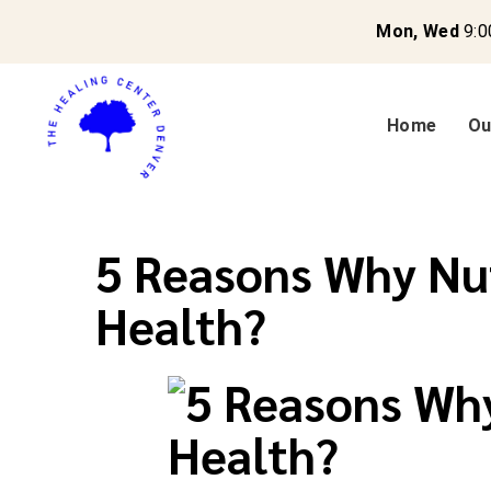
Mon, Wed
9:0
Home
Ou
5 Reasons Why Nut
Health?