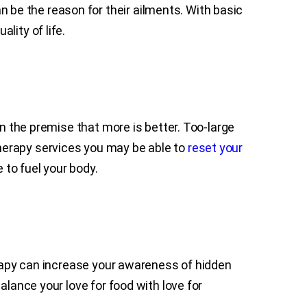
be the reason for their ailments. With basic
ality of life.
on the premise that more is better. Too-large
n therapy services you may be able to
reset your
to fuel your body.
erapy can increase your awareness of hidden
alance your love for food with love for