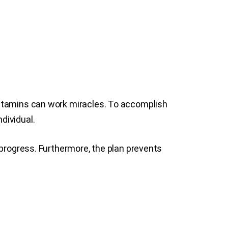
vitamins can work miracles. To accomplish
ndividual.
 progress. Furthermore, the plan prevents