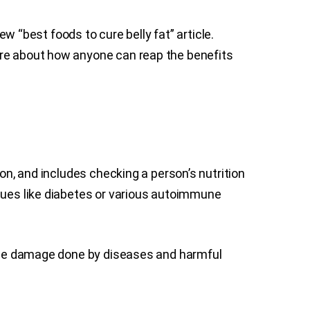
ew “best foods to cure belly fat” article.
ore about how anyone can reap the benefits
on, and includes checking a person’s nutrition
ssues like diabetes or various autoimmune
f the damage done by diseases and harmful