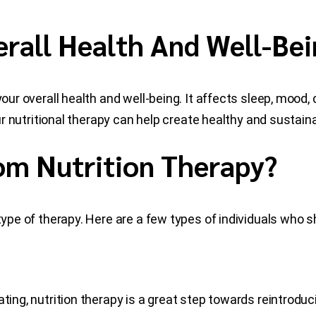
rall Health And Well-Bei
r your overall health and well-being. It affects sleep, mo
our nutritional therapy can help create healthy and sustain
om Nutrition Therapy?
type of therapy. Here are a few types of individuals who s
ting, nutrition therapy is a great step towards reintroduci