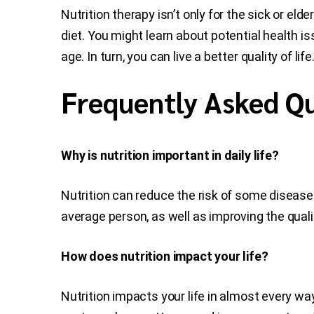
Nutrition therapy isn’t only for the sick or eld
diet. You might learn about potential health i
age. In turn, you can live a better quality of li
Frequently Asked Qu
Why is nutrition important in daily life?
Nutrition can reduce the risk of some diseases
average person, as well as improving the quality
How does nutrition impact your life?
Nutrition impacts your life in almost every way