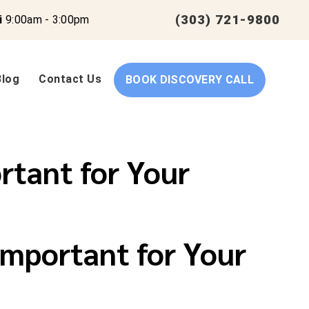
(303) 721-9800
i
9:00am - 3:00pm
Blog
Contact Us
BOOK DISCOVERY CALL
rtant for Your