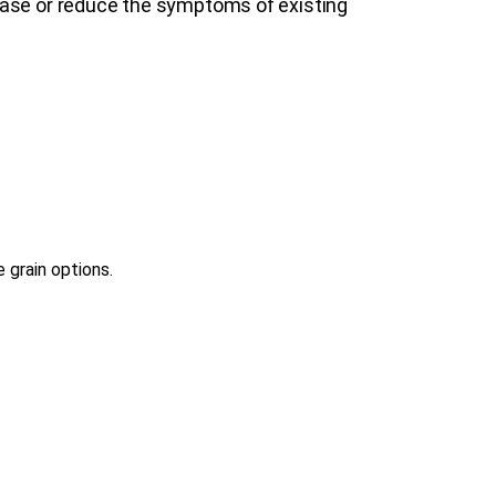
ease or reduce the symptoms of existing
 grain options.