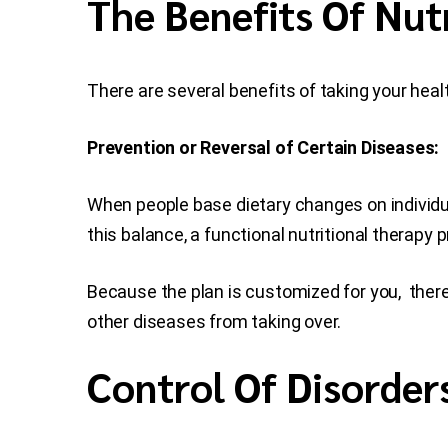
The Benefits Of Nut
There are several benefits of taking your healt
Prevention or Reversal of Certain Diseases:
When people base dietary changes on individu
this balance, a functional nutritional therapy pr
Because the plan is customized for you, there
other diseases from taking over.
Control Of Disorder