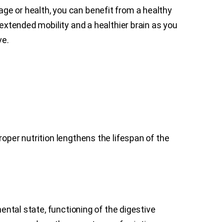
r age or health, you can benefit from a healthy
 extended mobility and a healthier brain as you
ve.
oper nutrition lengthens the lifespan of the
mental state, functioning of the digestive