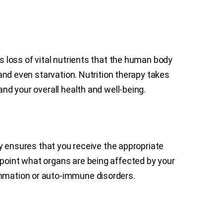
as loss of vital nutrients that the human body
 and even starvation. Nutrition therapy takes
and your overall health and well-being.
apy ensures that you receive the appropriate
npoint what organs are being affected by your
lammation or auto-immune disorders.