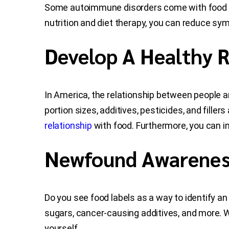
Some autoimmune disorders come with food tri
nutrition and diet therapy, you can reduce s
Develop A Healthy R
In America, the relationship between people an
portion sizes, additives, pesticides, and filler
relationship
with food. Furthermore, you can i
Newfound Awareness
Do you see food labels as a way to identify a
sugars, cancer-causing additives, and more. Wh
yourself.