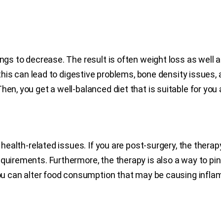
ings to decrease. The result is often weight loss as well 
, this can lead to digestive problems, bone density issues,
en, you get a well-balanced diet that is suitable for you 
f health-related issues. If you are post-surgery, the ther
equirements. Furthermore, the therapy is also a way to pi
 you can alter food consumption that may be causing inf