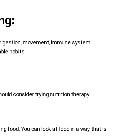
ng:
od, digestion, movement, immune system
able habits.
hould consider trying nutrition therapy.
ng food. You can look at food in a way that is