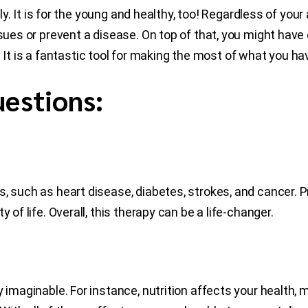
erly. It is for the young and healthy, too! Regardless of you
ssues or prevent a disease. On top of that, you might have
fe. It is a fantastic tool for making the most of what you ha
estions:
, such as heart disease, diabetes, strokes, and cancer. Pr
 of life. Overall, this therapy can be a life-changer.
 imaginable. For instance, nutrition affects your health, 