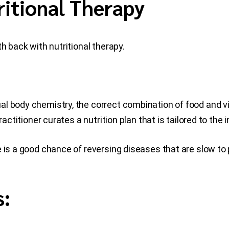
ritional Therapy
h back with nutritional therapy.
al body chemistry, the correct combination of food and 
actitioner curates a nutrition plan that is tailored to the i
 is a good chance of reversing diseases that are slow to
s: