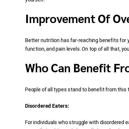
Improvement Of Ove
Better nutrition has far-reaching benefits fo
function, and pain levels. On top of all that, y
Who Can Benefit Fr
People of all types stand to benefit from this 
Disordered Eaters:
For individuals who struggle with disordered ea