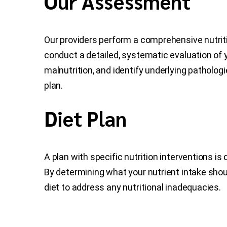
Our Assessment
Our providers perform a comprehensive nutri
conduct a detailed, systematic evaluation of y
malnutrition, and identify underlying pathologi
plan.
Diet Plan
A plan with specific nutrition interventions i
By determining what your nutrient intake shou
diet to address any nutritional inadequacies.