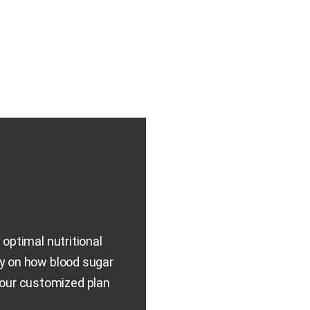
optimal nutritional
ly on how blood sugar
Your customized plan