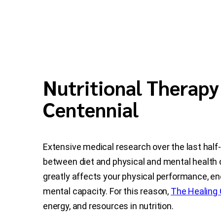
Nutritional Therapy
Centennial
Extensive medical research over the last half
between diet and physical and mental health 
greatly affects your physical performance, en
mental capacity. For this reason,
The Healing 
energy, and resources in nutrition.