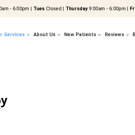
0am - 6:00pm |
Tues
Closed |
Thursday
9:00am - 6:00pm |
Fr
r Services
About Us
New Patients
Reviews
py