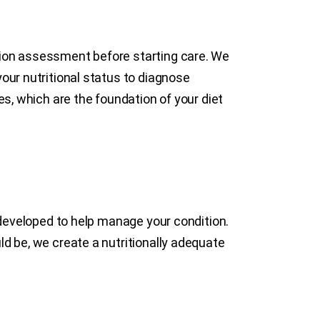
tion assessment before starting care. We
our nutritional status to diagnose
es, which are the foundation of your diet
s developed to help manage your condition.
ld be, we create a nutritionally adequate