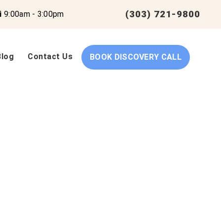
(303) 721-9800
i
9:00am - 3:00pm
Blog
Contact Us
BOOK DISCOVERY CALL