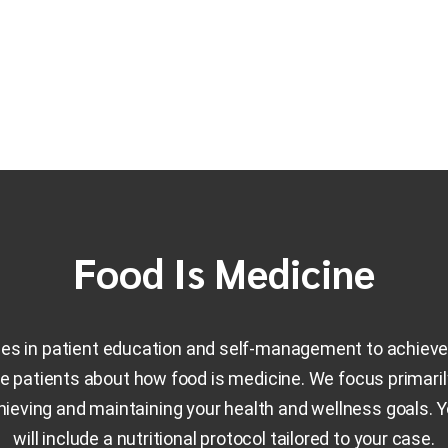
Food Is Medicine
zes in patient education and self-management to achieve 
 patients about how food is medicine. We focus primari
chieving and maintaining your health and wellness goals. 
will include a nutritional protocol tailored to your case.