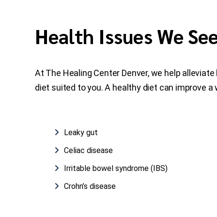
Health Issues We Se
At The Healing Center Denver, we help alleviate 
diet suited to you. A healthy diet can improve a
Leaky gut
Celiac disease
Irritable bowel syndrome (IBS)
Crohn’s disease