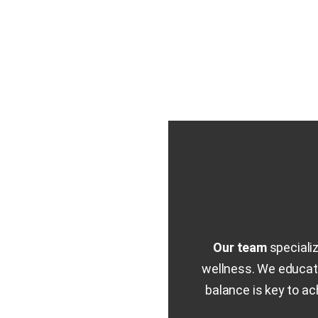
Our team
speciali
wellness. We educate
balance is key to a