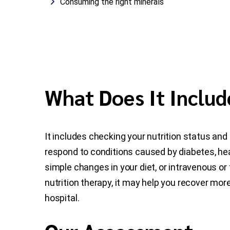
Consuming the right minerals
What Does It Includ
It includes checking your nutrition status and 
respond to conditions caused by diabetes, hea
simple changes in your diet, or intravenous o
nutrition therapy, it may help you recover mor
hospital.