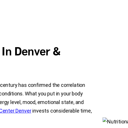
 In Denver &
-century has confirmed the correlation
conditions. What you put in your body
ergy level, mood, emotional state, and
Center Denver
invests considerable time,