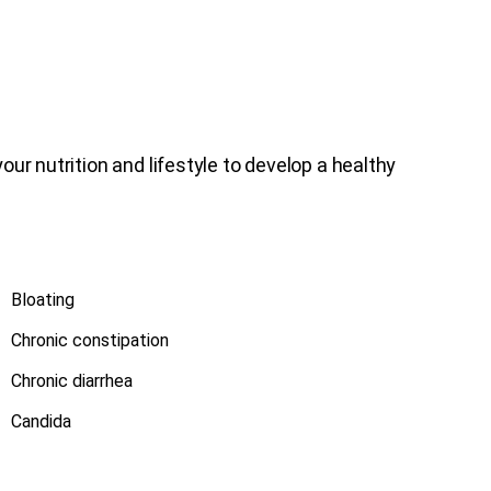
ur nutrition and lifestyle to develop a healthy
Bloating
Chronic constipation
Chronic diarrhea
Candida