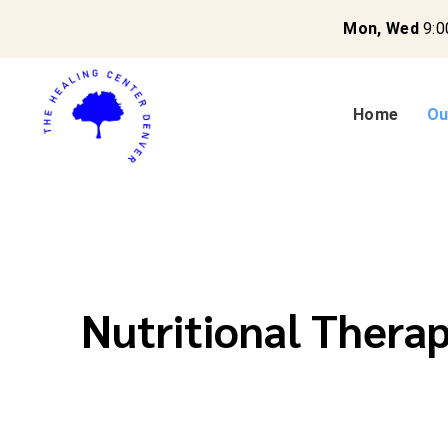
Mon, Wed
9:0
Home
Ou
Nutritional Thera