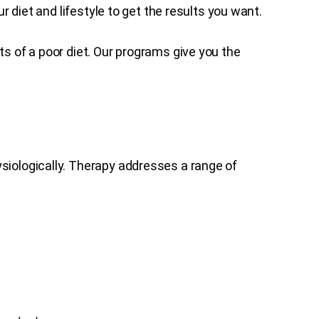
r diet and lifestyle to get the results you want.
s of a poor diet. Our programs give you the
siologically. Therapy addresses a range of