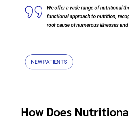
We offer a wide range of nutritional t
functional approach to nutrition, recog
root cause of numerous illnesses and 
NEW PATIENTS
How Does Nutritiona