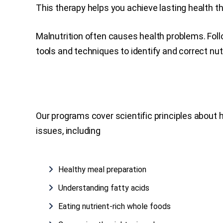
This therapy helps you achieve lasting health thr
Malnutrition often causes health problems. Foll
tools and techniques to identify and correct nut
Our programs cover scientific principles about
issues, including
Healthy meal preparation
Understanding fatty acids
Eating nutrient-rich whole foods