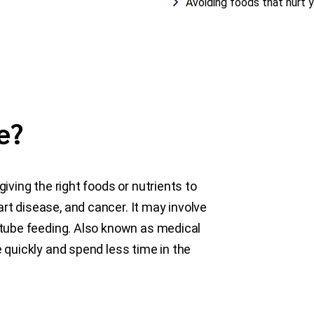
Avoiding foods that hurt 
e?
giving the right foods or nutrients to
rt disease, and cancer. It may involve
r tube feeding. Also known as medical
e quickly and spend less time in the