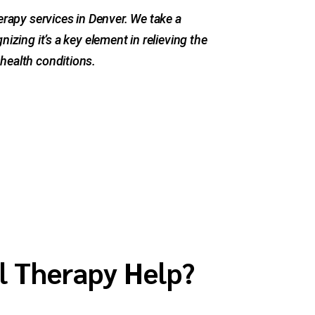
herapy services in Denver. We take a
nizing it’s a key element in relieving the
health conditions.
l Therapy Help?