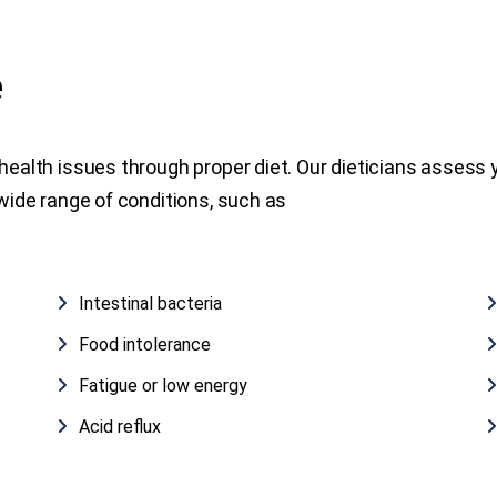
e
health issues through proper diet. Our dieticians assess yo
 wide range of conditions, such as
Intestinal bacteria
Food intolerance
Fatigue or low energy
Acid reflux