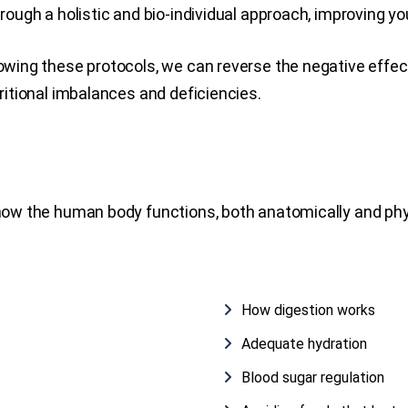
ough a holistic and bio-individual approach, improving you
owing these protocols, we can reverse the negative effect
ritional imbalances and deficiencies.
 how the human body functions, both anatomically and phy
How digestion works
Adequate hydration
Blood sugar regulation