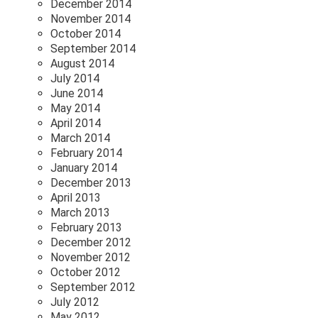
December 2014
November 2014
October 2014
September 2014
August 2014
July 2014
June 2014
May 2014
April 2014
March 2014
February 2014
January 2014
December 2013
April 2013
March 2013
February 2013
December 2012
November 2012
October 2012
September 2012
July 2012
May 2012