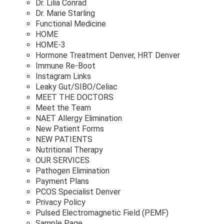
Dr. Lilia Conrad
Dr. Marie Starling
Functional Medicine
HOME
HOME-3
Hormone Treatment Denver, HRT Denver
Immune Re-Boot
Instagram Links
Leaky Gut/SIBO/Celiac
MEET THE DOCTORS
Meet the Team
NAET Allergy Elimination
New Patient Forms
NEW PATIENTS
Nutritional Therapy
OUR SERVICES
Pathogen Elimination
Payment Plans
PCOS Specialist Denver
Privacy Policy
Pulsed Electromagnetic Field (PEMF)
Sample Page