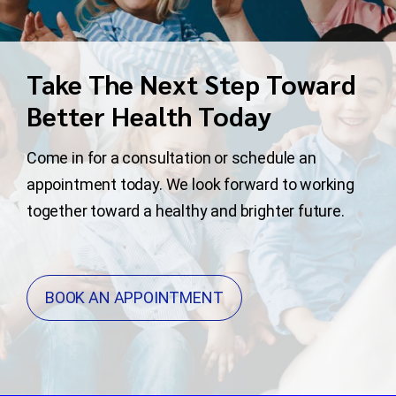
Take The Next Step Toward
Better Health Today
Come in for a consultation or schedule an
appointment today. We look forward to working
together toward a healthy and brighter future.
BOOK AN APPOINTMENT