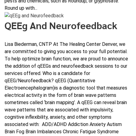
pests and chemicals, such as Roundup, or glyphosate.
Round up with...
QEEg And Neurofeedback
Lisa Biederman, CNTP At The Healing Center Denver, we
are committed to giving you access to your full potential.
To help optimize brain function, we are proud to announce
the addition of qEEGs and neurofeedback sessions to our
services offered. Who is a candidate for
qEEG/Neurofeedback? qEEG (Quantitative
Electroencephalogram)is a diagnostic tool that measures
electrical activity in the form of brain wave patterns
sometimes called ‘brain mapping’. A qEEG can reveal brain
wave patterns that are associated with impulsivity,
cognitive inflexibility, anxiety, and other symptoms
associated with: ADD/ADHD Addiction Anxiety Autism
Brain Fog Brain Imbalances Chronic Fatigue Syndrome