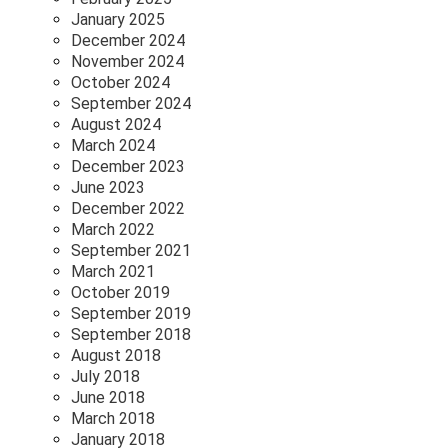
January 2025
December 2024
November 2024
October 2024
September 2024
August 2024
March 2024
December 2023
June 2023
December 2022
March 2022
September 2021
March 2021
October 2019
September 2019
September 2018
August 2018
July 2018
June 2018
March 2018
January 2018