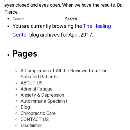
eyes closed and eyes open. When we have the results, Dr.
Pierce...
Search
for:
You are currently browsing the
The Healing
Center
blog archives for April, 2017.
Pages
A Compilation of All the Reviews from Our
Satisfied Patients
ABOUT US
Adrenal Fatigue
Anxiety & Depression
Autoimmune Specialist
Blog
Chiropractic Care
CONTACT US
Disclaimer