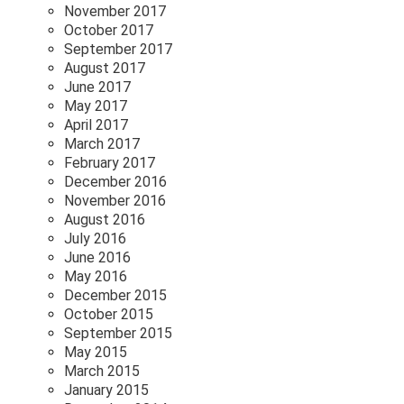
November 2017
October 2017
September 2017
August 2017
June 2017
May 2017
April 2017
March 2017
February 2017
December 2016
November 2016
August 2016
July 2016
June 2016
May 2016
December 2015
October 2015
September 2015
May 2015
March 2015
January 2015