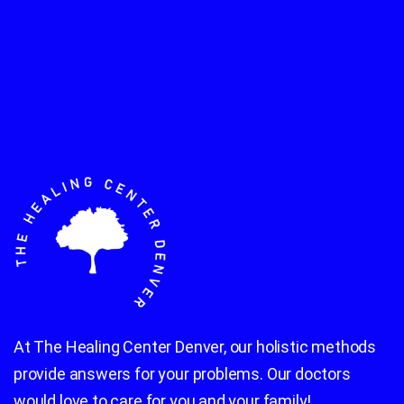
At The Healing Center Denver, our holistic methods
provide answers for your problems. Our doctors
would love to care for you and your family!