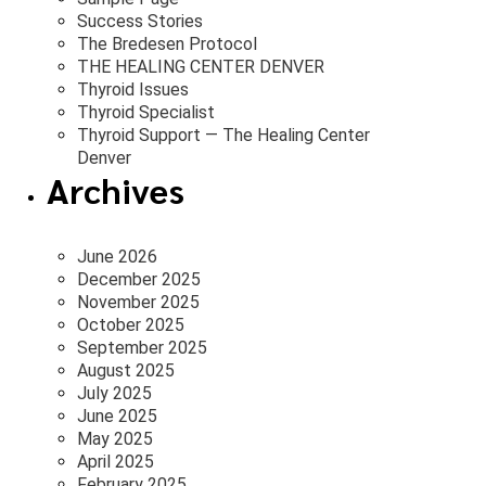
Success Stories
The Bredesen Protocol
THE HEALING CENTER DENVER
Thyroid Issues
Thyroid Specialist
Thyroid Support — The Healing Center
Denver
Archives
June 2026
December 2025
November 2025
October 2025
September 2025
August 2025
July 2025
June 2025
May 2025
April 2025
February 2025