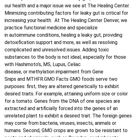
our health and a major issue we see at The Healing Center.
Minimizing contributing factors for leaky gut is critical for
Blog
increasing your health. At The Healing Center Denver, we
practice functional medicine and specialize
Contact Us
in autoimmune conditions, healing a leaky gut, providing
detoxification support and more, as well as resolving
complicated and unresolved issues. Adding toxic
substances to the body is not ideal, especially for those
with Hashimoto’s, MS, Lupus, Celiac
disease, or methylation impairment from Gene
Snips and MTHFR.GMO Facts GMO foods serve two
purposes: first, they are altered genetically to exhibit
desired traits. For example, attaining uniform size or color
for a tomato. Genes from the DNA of one species are
extracted and artificially forced into the genes of an
unrelated plant to exhibit a desired trait. The foreign genes
may come from bacteria, viruses, insects, animals or
humans. Second, GMO crops are grown to be resistant to