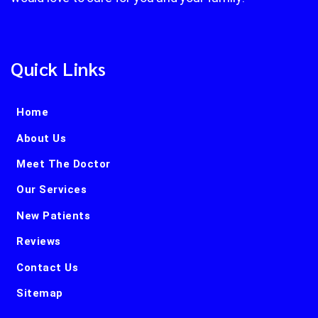
Quick Links
Home
About Us
Meet The Doctor
Our Services
New Patients
Reviews
Contact Us
Sitemap