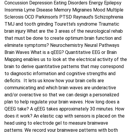
Concussion Depression Eating Disorders Energy Epilepsy
Insomnia Lyme Disease Memory Migraines Mood Multiple
Sclerosis OCD Parkinson’s PTSD Raynaud’s Schizophrenia
TMJ and tooth grinding Tourette’s syndrome Traumatic
brain injury What are the 3 areas of the neurological rehab
that must be done to create optimum brain function and
eliminate symptoms? Neurochemistry Neural Pathways
Brain Waves What is a qEEG? Quantitative EEG or Brain
Mapping enables us to look at the electrical activity of the
brain to derive quantitative patterns that may correspond
to diagnostic information and cognitive strengths and
deficits. It lets us know how your brain cells are
communicating and which brain waves are underactive
and/or overactive so that we can design a personalized
plan to help regulate your brain waves. How long does a
QEEG take? A qEEG takes approximately 30 minutes. How
does it work? An elastic cap with sensors is placed on the
head using to electrode gel to measure brainwave
patterns. We record your brainwave patterns with both