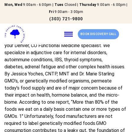
Mon, Wed
9:00am - 6:00pm |
Tues
Closed |
Thursday
9:00am - 6:00pm |
GMO’s And Your Health
Fri
9:00am - 3:00pm
(303) 721-9800
Hi, I’m Dr. Marie Starling At The Healing Center Denver, we
BOOK DISCOVERY CALL
help people like you reach their full potential by being
your Denver, CO Functional Medicine specialist. We
specialize in adjunctive care for internal disorders,
autoimmune conditions, IBS, thyroid symptoms,
Home
diabetes, adrenal fatigue and other complex health issues.
By Jessica Yoches, CNTP, MNT and Dr. Marie Starling
Our Services
GMO’s, or genetically modified organisms, permeate
today’s food supply and are of major concern because of
their impact on health, hormone balance, and the micro-
About Us
biome. According to one report, “More than 80% of the
foods we eat on a daily basis contain one or more types of
New Patients
GMOs. 1″ Unfortunately, food manufacturers are not
required to label genetically modified foods.GMO
Reviews
consumption contributes to a leaky gut, the foundation of