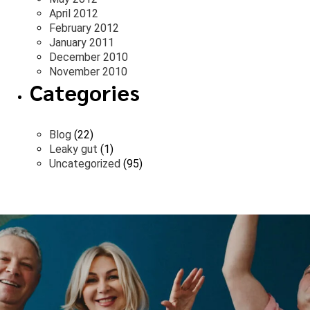
April 2012
February 2012
January 2011
December 2010
November 2010
Categories
Blog
(22)
Leaky gut
(1)
Uncategorized
(95)