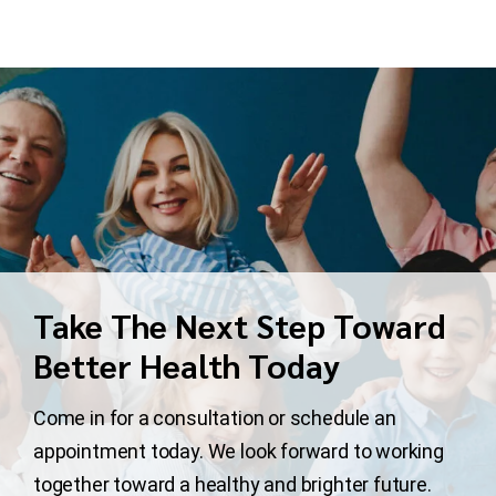
Take The Next Step Toward
Better Health Today
Come in for a consultation or schedule an
appointment today. We look forward to working
together toward a healthy and brighter future.