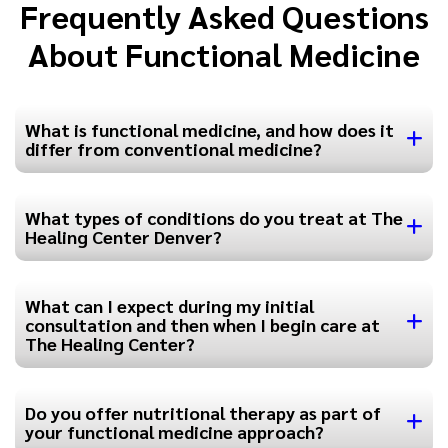
Frequently Asked Questions
About Functional Medicine
What is functional medicine, and how does it
differ from conventional medicine?
What types of conditions do you treat at The
Healing Center Denver?
What can I expect during my initial
consultation and then when I begin care at
The Healing Center?
Do you offer nutritional therapy as part of
your functional medicine approach?