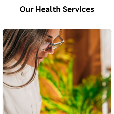
Our Health Services