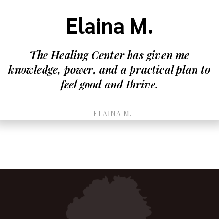
Elaina M.
The Healing Center has given me
knowledge, power, and a practical plan to
feel good and thrive.
- ELAINA M.