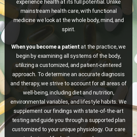
experience health at its full potential. Unlike
mainstream health care, with functional
medicine we look at the whole body, mind, and
spirit.
When you become a patient
at the practice, we
begin by examining all systems of the body,
utilizing a customized, and patient-centered
approach. To determine an accurate diagnosis
and therapy, we strive to account for all areas of
well-being, including diet and nutrition,
environmental variables, and lifestyle habits. We
supplement our findings with state-of-the-art
testing and guide you through a supported plan
customized to your unique physiology. Our care