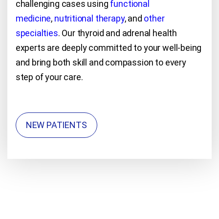
challenging cases using
functional
medicine
,
nutritional therapy
, and
other
specialties
. Our thyroid and adrenal health
experts are deeply committed to your well-being
and bring both skill and compassion to every
step of your care.
NEW PATIENTS