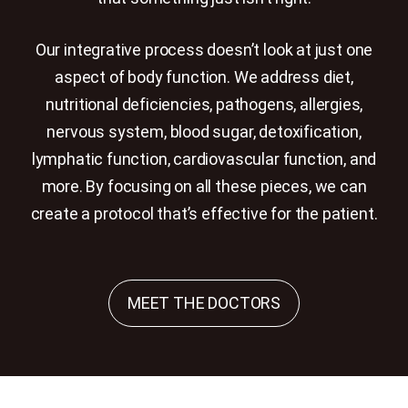
Our integrative process doesn’t look at just one
aspect of body function. We address diet,
nutritional deficiencies, pathogens, allergies,
nervous system, blood sugar, detoxification,
lymphatic function, cardiovascular function, and
more. By focusing on all these pieces, we can
create a protocol that’s effective for the patient.
MEET THE DOCTORS