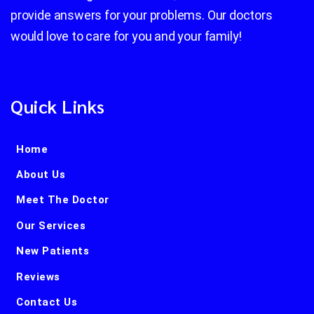
provide answers for your problems. Our doctors
would love to care for you and your family!
Quick Links
Home
About Us
Meet The Doctor
Our Services
New Patients
Reviews
Contact Us