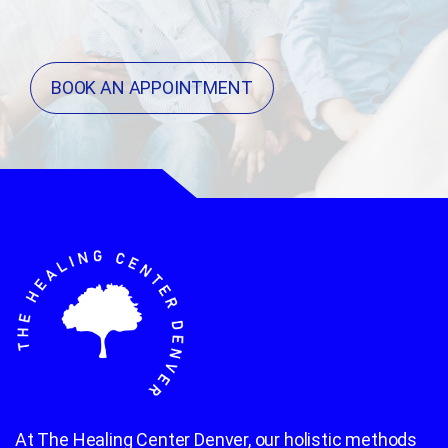
BOOK AN APPOINTMENT
At The Healing Center Denver, our holistic methods