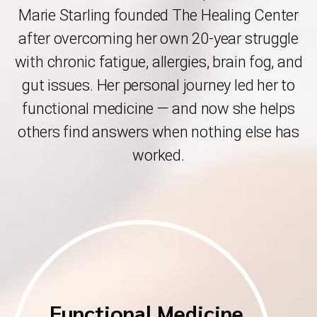
Marie Starling founded The Healing Center
after overcoming her own 20-year struggle
with chronic fatigue, allergies, brain fog, and
gut issues. Her personal journey led her to
functional medicine — and now she helps
others find answers when nothing else has
worked.
Functional Medicine