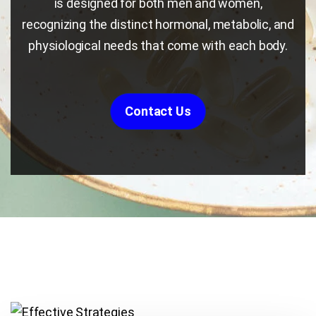
is designed for both men and women,
recognizing the distinct hormonal, metabolic, and
physiological needs that come with each body.
Contact Us