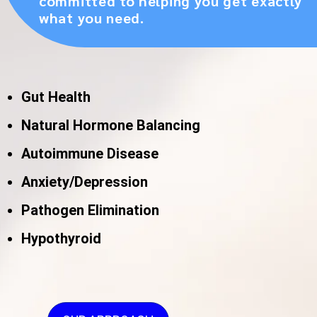
committed to helping you get exactly
what you need.
Gut Health
Natural Hormone Balancing
Autoimmune Disease
Anxiety/Depression
Pathogen Elimination
Hypothyroid