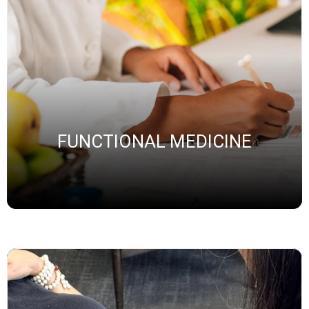
FUNCTIONAL MEDICINE