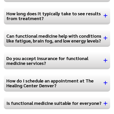
How long does it typically take to see results
from treatment?
Can functional medicine help with conditions
like fatigue, brain fog, and low energy levels?
Do you accept insurance for functional
medicine services?
How do I schedule an appointment at The
Healing Center Denver?
Is functional medicine suitable for everyone?