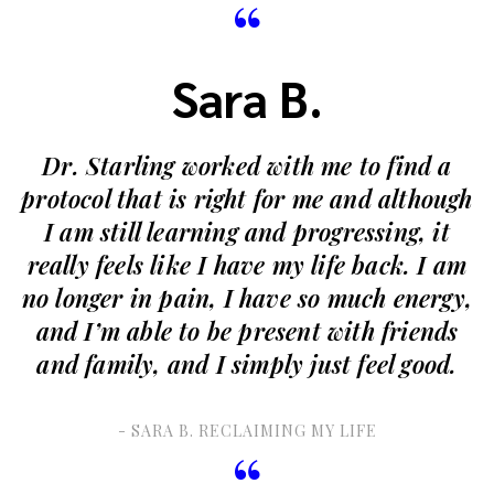
“
Sara B.
Dr. Starling worked with me to find a
protocol that is right for me and although
I am still learning and progressing, it
really feels like I have my life back. I am
no longer in pain, I have so much energy,
and I’m able to be present with friends
and family, and I simply just feel good.
- SARA B. RECLAIMING MY LIFE
“