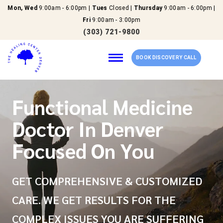
Mon, Wed
9:00am - 6:00pm |
Tues
Closed |
Thursday
9:00am - 6:00pm |
Fri
9:00am - 3:00pm
(303) 721-9800
BOOK DISCOVERY CALL
Functional Medicine
Home
Doctor In Denver
Our Services
Focused On You
About Us
GET COMPREHENSIVE & CUSTOMIZED
New Patients
CARE. WE GET RESULTS FOR THE
COMPLEX ISSUES YOU ARE SUFFERING
Reviews