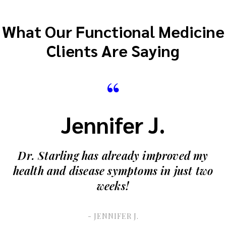
What Our Functional Medicine
Clients Are Saying
“
Jennifer J.
Dr. Starling has already improved my
health and disease symptoms in just two
weeks!
- JENNIFER J.