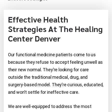
Effective Health
Strategies At The Healing
Center Denver
Our functional medicine patients come to us
because they refuse to accept feeling unwell as
their new normal. They’re looking for care
outside the traditional medical, drug, and
surgery-based model. They’re curious, educated,
and won’t settle for ineffective care.
We are well-equipped to address the most