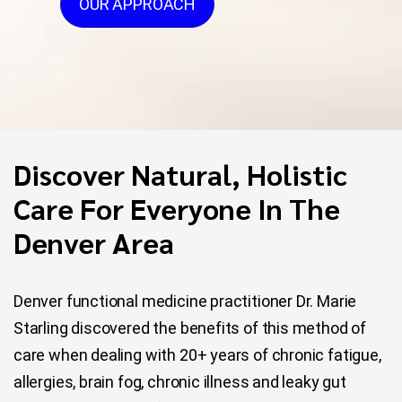
OUR APPROACH
Discover Natural, Holistic
Care For Everyone In The
Denver Area
Denver functional medicine practitioner Dr. Marie
Starling discovered the benefits of this method of
care when dealing with 20+ years of chronic fatigue,
allergies, brain fog, chronic illness and leaky gut