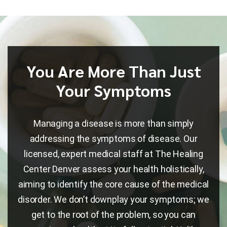
You Are More Than Just
Your Symptoms
Managing a disease is more than simply
addressing the symptoms of disease. Our
licensed, expert medical staff at The Healing
Center Denver assess your health holistically,
aiming to identify the core cause of the medical
disorder. We don’t downplay your symptoms; we
get to the root of the problem, so you can