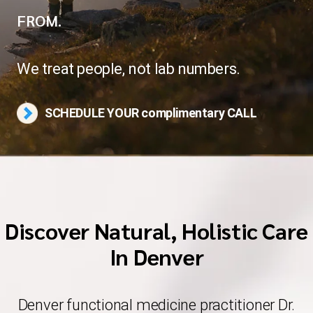
FROM.
Blog
We treat people, not lab numbers.
Contact Us
SCHEDULE YOUR complimentary CALL
Discover Natural, Holistic Care
In Denver
Denver functional medicine practitioner Dr.