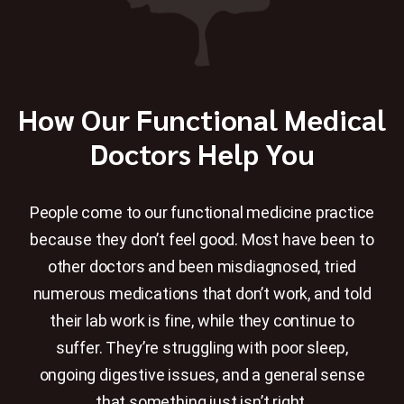
How Our Functional Medical
Doctors Help You
People come to our functional medicine practice
because they don’t feel good. Most have been to
other doctors and been misdiagnosed, tried
numerous medications that don’t work, and told
their lab work is fine, while they continue to
suffer. They’re struggling with poor sleep,
ongoing digestive issues, and a general sense
that something just isn’t right.