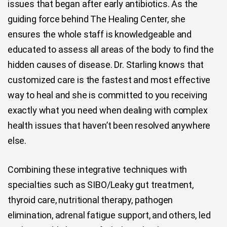
issues that began after early antibiotics. As the
guiding force behind The Healing Center, she
ensures the whole staff is knowledgeable and
educated to assess all areas of the body to find the
hidden causes of disease. Dr. Starling knows that
customized care is the fastest and most effective
way to heal and she is committed to you receiving
exactly what you need when dealing with complex
health issues that haven’t been resolved anywhere
else.
Combining these integrative techniques with
specialties such as SIBO/Leaky gut treatment,
thyroid care, nutritional therapy, pathogen
elimination, adrenal fatigue support, and others, led