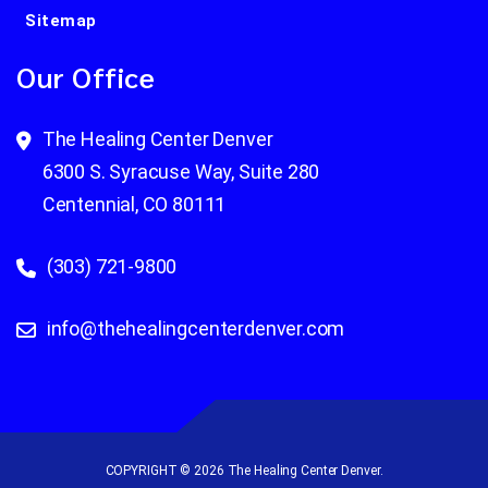
Sitemap
Our Office
The Healing Center Denver
6300 S. Syracuse Way, Suite 280
Centennial, CO 80111
(303) 721-9800
info@thehealingcenterdenver.com
COPYRIGHT © 2026 The Healing Center Denver.