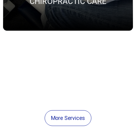
CHIROPRACTIC CARE
THYROID SPECIALIST
ADRENAL FATIGUE
PEMF THERAPIES
More Services