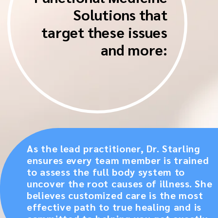
Solutions that
target these issues
and more:
As the lead practitioner, Dr. Starling
ensures every team member is trained
to assess the full body system to
uncover the root causes of illness. She
believes customized care is the most
effective path to true healing and is