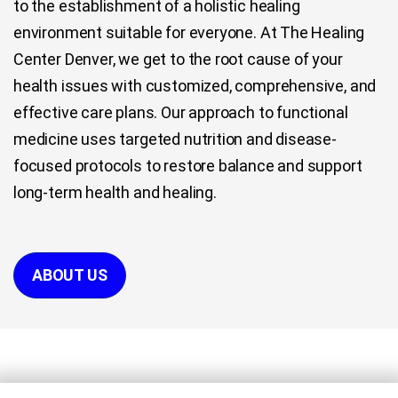
to the establishment of a holistic healing
environment suitable for everyone. At The Healing
Center Denver, we get to the root cause of your
health issues with customized, comprehensive, and
effective care plans. Our approach to functional
medicine uses targeted nutrition and disease-
focused protocols to restore balance and support
long-term health and healing.
ABOUT US