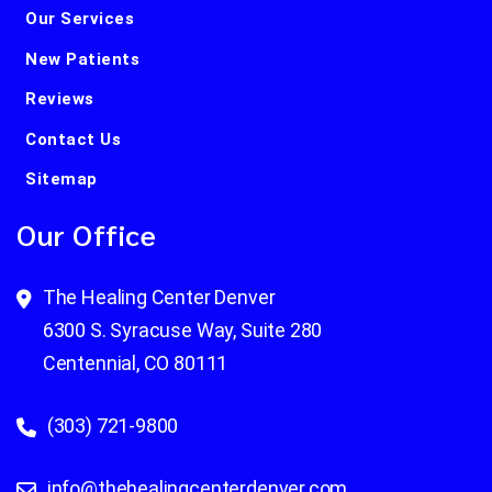
Our Services
New Patients
Reviews
Contact Us
Sitemap
Our Office
The Healing Center Denver
6300 S. Syracuse Way, Suite 280
Centennial, CO 80111
(303) 721-9800
info@thehealingcenterdenver.com