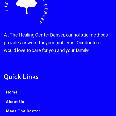
At The Healing Center Denver, our holistic methods
provide answers for your problems. Our doctors
would love to care for you and your family!
Quick Links
Home
About Us
Meet The Doctor