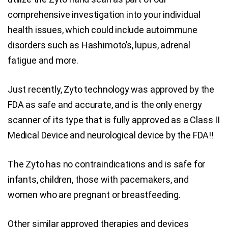
comprehensive investigation into your individual
health issues, which could include autoimmune
disorders such as Hashimoto’s, lupus, adrenal
fatigue and more.
Just recently, Zyto technology was approved by the
FDA as safe and accurate, and is the only energy
scanner of its type that is fully approved as a Class II
Medical Device and neurological device by the FDA!!
The Zyto has no contraindications and is safe for
infants, children, those with pacemakers, and
women who are pregnant or breastfeeding.
Other similar approved therapies and devices