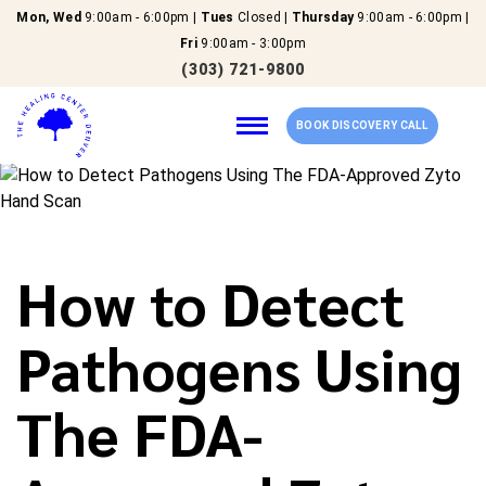
Mon, Wed
9:00am - 6:00pm |
Tues
Closed |
Thursday
9:00am - 6:00pm |
Fri
9:00am - 3:00pm
(303) 721-9800
BOOK DISCOVERY CALL
Home
How to Detect
Our Services
Pathogens Using
About Us
The FDA-
New Patients
Reviews