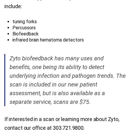
include:
tuning forks
Percussors
Biofeedback
infrared brain hematoma detectors
Zyto biofeedback has many uses and
benefits, one being its ability to detect
underlying infection and pathogen trends. The
scan is included in our new patient
assessment, but is also available as a
separate service, scans are $75.
If interested in a scan or learning more about Zyto,
contact our office at 303.721.9800.