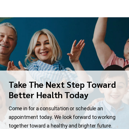
Take The Next Step Toward
Better Health Today
Come in for a consultation or schedule an
appointment today. We look forward to working
together toward a healthy and brighter future.