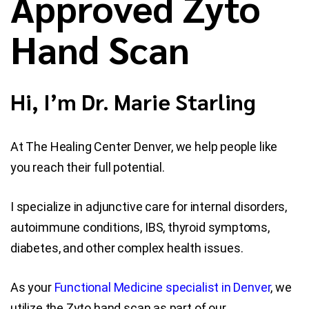
Approved Zyto
Hand Scan
Blog
Contact Us
Hi, I’m Dr. Marie Starling
At The Healing Center Denver, we help people like
you reach their full potential.
I specialize in adjunctive care for internal disorders,
autoimmune conditions, IBS, thyroid symptoms,
diabetes, and other complex health issues.
As your
Functional Medicine specialist in Denver
, we
utilize the Zyto hand scan as part of our