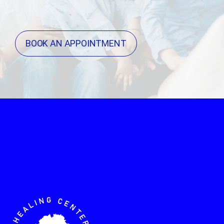
BOOK AN APPOINTMENT