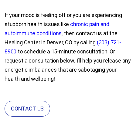
If your mood is feeling off or you are experiencing
stubborn health issues like
chronic pain and
autoimmune conditions
, then contact us at the
Healing Center in Denver, CO by calling
(303) 721-
8900
to schedule a 15-minute consultation. Or
request a consultation below. I’ll help you release any
energetic imbalances that are sabotaging your
health and wellbeing!
CONTACT US