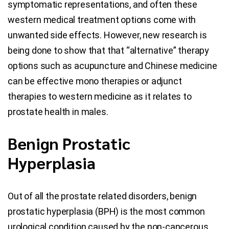
symptomatic representations, and often these
western medical treatment options come with
unwanted side effects. However, new research is
being done to show that that “alternative” therapy
options such as acupuncture and Chinese medicine
can be effective mono therapies or adjunct
therapies to western medicine as it relates to
prostate health in males.
Benign Prostatic
Hyperplasia
Out of all the prostate related disorders, benign
prostatic hyperplasia (BPH) is the most common
urological condition caused by the non-cancerous