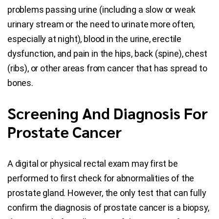
problems passing urine (including a slow or weak
urinary stream or the need to urinate more often,
especially at night), blood in the urine, erectile
dysfunction, and pain in the hips, back (spine), chest
(ribs), or other areas from cancer that has spread to
bones.
Screening And Diagnosis For
Prostate Cancer
A digital or physical rectal exam may first be
performed to first check for abnormalities of the
prostate gland. However, the only test that can fully
confirm the diagnosis of prostate cancer is a biopsy,