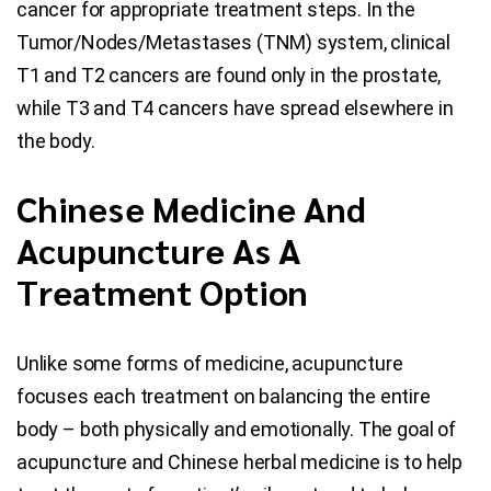
cancer for appropriate treatment steps. In the
Tumor/Nodes/Metastases (TNM) system, clinical
T1 and T2 cancers are found only in the prostate,
while T3 and T4 cancers have spread elsewhere in
the body.
Chinese Medicine And
Acupuncture As A
Treatment Option
Unlike some forms of medicine, acupuncture
focuses each treatment on balancing the entire
body – both physically and emotionally. The goal of
acupuncture and Chinese herbal medicine is to help