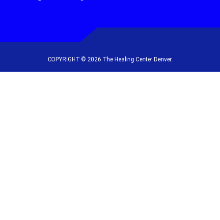
COPYRIGHT © 2026 The Healing Center Denver.