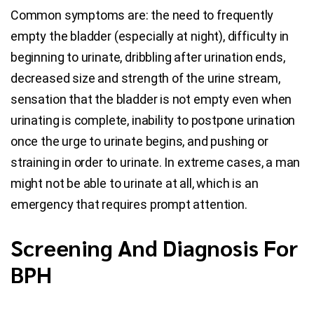
Common symptoms are: the need to frequently
empty the bladder (especially at night), difficulty in
beginning to urinate, dribbling after urination ends,
decreased size and strength of the urine stream,
sensation that the bladder is not empty even when
urinating is complete, inability to postpone urination
once the urge to urinate begins, and pushing or
straining in order to urinate. In extreme cases, a man
might not be able to urinate at all, which is an
emergency that requires prompt attention.
Screening And Diagnosis For
BPH