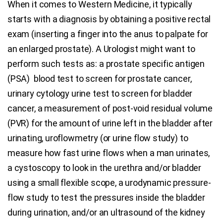
When it comes to Western Medicine, it typically
starts with a diagnosis by obtaining a positive rectal
exam (inserting a finger into the anus to palpate for
an enlarged prostate). A Urologist might want to
perform such tests as: a prostate specific antigen
(PSA) blood test to screen for prostate cancer,
urinary cytology urine test to screen for bladder
cancer, a measurement of post-void residual volume
(PVR) for the amount of urine left in the bladder after
urinating, uroflowmetry (or urine flow study) to
measure how fast urine flows when a man urinates,
a cystoscopy to look in the urethra and/or bladder
using a small flexible scope, a urodynamic pressure-
flow study to test the pressures inside the bladder
during urination, and/or an ultrasound of the kidney