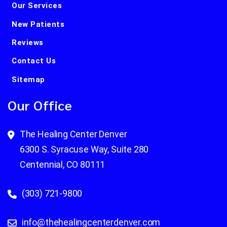
Our Services
New Patients
Reviews
Contact Us
Sitemap
Our Office
The Healing Center Denver
6300 S. Syracuse Way, Suite 280
Centennial, CO 80111
(303) 721-9800
info@thehealingcenterdenver.com