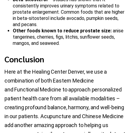
consistently improves urinary symptoms related to
prostate enlargement. Common foods that are higher
in beta-sitosterol include avocado, pumpkin seeds,
and pecans.
Other foods known to reduce prostate size:
anise
tangerines, cherries, figs, litchis, sunflower seeds,
mangos, and seaweed.
Conclusion
Here at the Healing Center Denver, we use a
combination of both Eastern Medicine
and Functional Medicine to approach personalized
patient health care from all available modalities –
creating profound balance, harmony, and well-being
in our patients. Acupuncture and Chinese Medicine
add another amazing approach to helping us