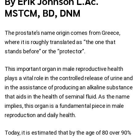
By Erik Johnson L.Ac.
MSTCM, BD, DNM
Blog
Contact Us
The prostate’s name origin comes from Greece,
where it is roughly translated as “the one that
stands before” or the “protector”.
This important organ in male reproductive health
plays a vital role in the controlled release of urine and
in the assistance of producing an alkaline substance
that aids in the health of seminal fluid. As the name
implies, this organ is a fundamental piece in male
reproduction and daily health.
Today, it is estimated that by the age of 80 over 90%