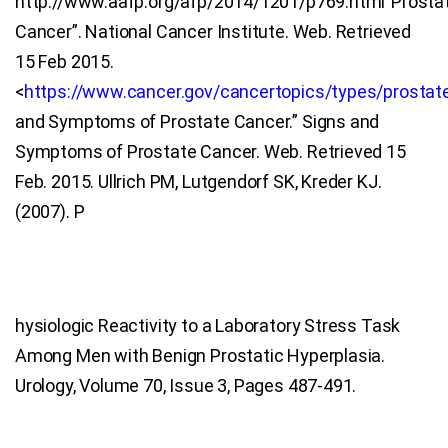
http://www.aafp.org/afp/2014/1201/p769.html”Prosta
Cancer”. National Cancer Institute. Web. Retrieved
15 Feb 2015.
<
https://www.cancer.gov/cancertopics/types/prostat
and Symptoms of Prostate Cancer.” Signs and
Symptoms of Prostate Cancer. Web. Retrieved 15
Feb. 2015. Ullrich PM, Lutgendorf SK, Kreder KJ.
(2007). P
hysiologic Reactivity to a Laboratory Stress Task
Among Men with Benign Prostatic Hyperplasia.
Urology, Volume 70, Issue 3, Pages 487-491.