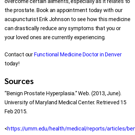
overcome certain ailments, especially as it relates to
the prostate. Book an appointment today with our
acupuncturist Erik Johnson to see how this medicine
can drastically reduce any symptoms that you or
your loved ones are currently experiencing.
Contact our
Functional Medicine Doctor in Denver
today!
Sources
“Benign Prostate Hyperplasia.” Web. (2013, June).
University of Maryland Medical Center. Retrieved 15
Feb 2015.
<
https://umm.edu/health/medical/reports/articles/ben