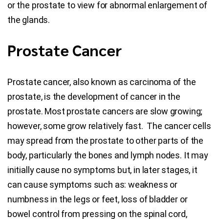
or the prostate to view for abnormal enlargement of
the glands.
Prostate Cancer
Prostate cancer, also known as carcinoma of the
prostate, is the development of cancer in the
prostate. Most prostate cancers are slow growing;
however, some grow relatively fast. The cancer cells
may spread from the prostate to other parts of the
body, particularly the bones and lymph nodes. It may
initially cause no symptoms but, in later stages, it
can cause symptoms such as: weakness or
numbness in the legs or feet, loss of bladder or
bowel control from pressing on the spinal cord,