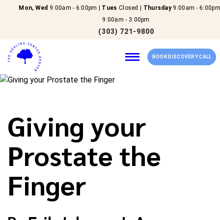
Mon, Wed
9:00am - 6:00pm |
Tues
Closed |
Thursday
9:00am - 6:00pm
9:00am - 3:00pm
(303) 721-9800
BOOK DISCOVERY CALL
Home
Giving your
Our Services
Prostate the
About Us
Finger
New Patients
Reviews