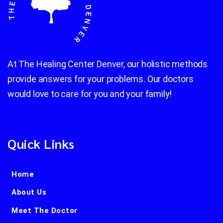
At The Healing Center Denver, our holistic methods
provide answers for your problems. Our doctors
would love to care for you and your family!
Quick Links
Home
About Us
Meet The Doctor