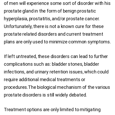
of men will experience some sort of disorder with his
prostate gland in the form of benign prostatic
hyperplasia, prostatitis, and/or prostate cancer.
Unfortunately, there is not a known cure for these
prostate related disorders and current treatment
plans are only used to minimize common symptoms.
If left untreated, these disorders can lead to further
complications such as: bladder stones, bladder
infections, and urinary retention issues, which could
require additional medical treatments or
procedures.The biological mechanism of the various
prostate disorders is still widely debated.
Treatment options are only limited to mitigating