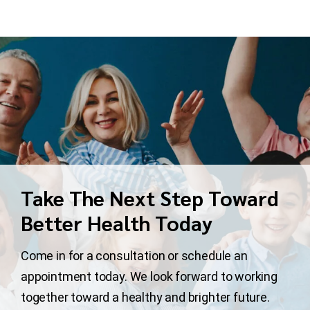
Take The Next Step Toward
Better Health Today
Come in for a consultation or schedule an
appointment today. We look forward to working
together toward a healthy and brighter future.