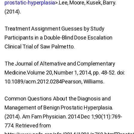
prostatic-hyperplasia
>.Lee, Moore, Kusek, Barry.
(2014).
Treatment Assignment Guesses by Study
Participants in a Double-Blind Dose Escalation
Clinical Trial of Saw Palmetto.
The Journal of Alternative and Complementary
Medicine.Volume 20, Number 1, 2014, pp. 48-52. doi:
10.1089/acm.2012.0284Pearson, Williams.
Common Questions About the Diagnosis and
Management of Benign Prostatic Hyperplasia.
(2014). Am Fam Physician. 2014 Dec 1;90(11):769-
774. Retrieved from