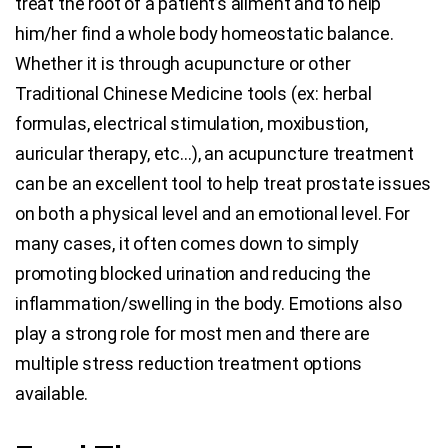
treat the root of a patient’s ailment and to help
him/her find a whole body homeostatic balance.
Whether it is through acupuncture or other
Traditional Chinese Medicine tools (ex: herbal
formulas, electrical stimulation, moxibustion,
auricular therapy, etc…), an acupuncture treatment
can be an excellent tool to help treat prostate issues
on both a physical level and an emotional level. For
many cases, it often comes down to simply
promoting blocked urination and reducing the
inflammation/swelling in the body. Emotions also
play a strong role for most men and there are
multiple stress reduction treatment options
available.