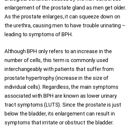
enlargement of the prostate gland as men get older.
As the prostate enlarges, it can squeeze down on
the urethra, causing men to have trouble urinating –
leading to symptoms of BPH.
Although BPH only refers to an increase in the
number of cells, this term is commonly used
interchangeably with patients that suffer from
prostate hypertrophy (increase in the size of
individual cells). Regardless, the main symptoms
associated with BPH are known as lower urinary
tract symptoms (LUTS). Since the prostate is just
below the bladder, its enlargement can result in
symptoms that irritate or obstruct the bladder.