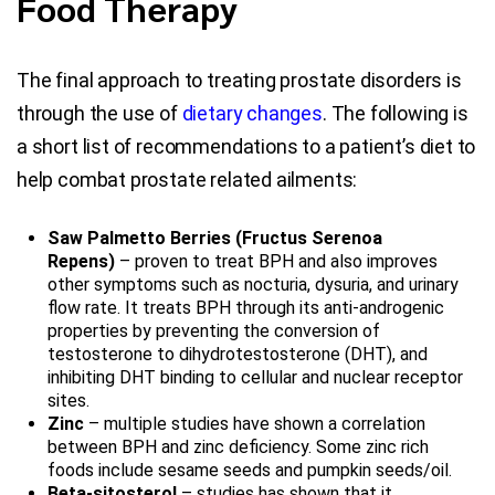
Food Therapy
The final approach to treating prostate disorders is
through the use of
dietary changes
. The following is
a short list of recommendations to a patient’s diet to
help combat prostate related ailments:
Saw Palmetto Berries (Fructus Serenoa
Repens)
– proven to treat BPH and also improves
other symptoms such as nocturia, dysuria, and urinary
flow rate. It treats BPH through its anti-androgenic
properties by preventing the conversion of
testosterone to dihydrotestosterone (DHT), and
inhibiting DHT binding to cellular and nuclear receptor
sites.
Zinc
– multiple studies have shown a correlation
between BPH and zinc deficiency. Some zinc rich
foods include sesame seeds and pumpkin seeds/oil.
Beta-sitosterol
– studies has shown that it