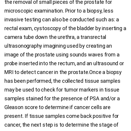
the removal of small pieces of the prostate for
microscopic examination. Prior to a biopsy, less
invasive testing can also be conducted such as: a
rectal exam, cystoscopy of the bladder by inserting a
camera tube down the urethra, a transrectal
ultrasonography imagining used by creating an
image of the prostate using sounds waves from a
probe inserted into the rectum, and an ultrasound or
MRI to detect cancer in the prostate.Once a biopsy
has been performed, the collected tissue samples
may be used to check for tumor markers in tissue
samples stained for the presence of PSA and/or a
Gleason score to determine if cancer cells are
present. If tissue samples come back positive for
cancer, the next step is to determine the stage of