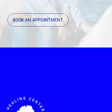
BOOK AN APPOINTMENT