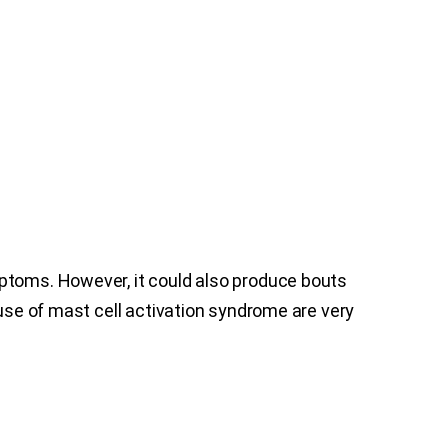
mptoms. However, it could also produce bouts
ause of mast cell activation syndrome are very