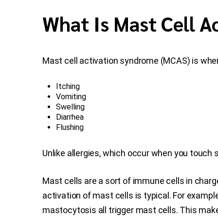
What Is Mast Cell 
Mast cell activation syndrome (MCAS) is whe
Itching
Vomiting
Swelling
Diarrhea
Flushing
Unlike allergies, which occur when you touch 
Mast cells are a sort of immune cells in char
activation of mast cells is typical. For example
mastocytosis all trigger mast cells. This mak