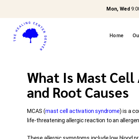
Mon, Wed
9:0
Home
Ou
What Is Mast Cell
and Root Causes
MCAS (
mast cell activation syndrome
) is a 
life-threatening allergic reaction to an allergen
These allergic symptoms include low blood pre