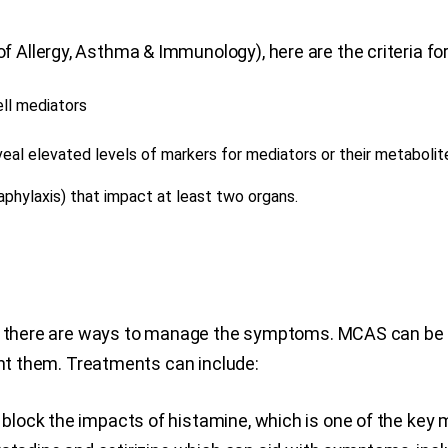
Allergy, Asthma & Immunology), here are the criteria f
ell mediators
eveal elevated levels of markers for mediators or their metaboli
aphylaxis) that impact at least two organs.
r, there are ways to manage the symptoms. MCAS can be m
ent them. Treatments can include:
lock the impacts of histamine, which is one of the key m