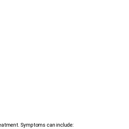
reatment. Symptoms can include: