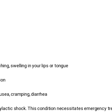
ching, swelling in your lips or tongue
ion
usea, cramping, diarrhea
hylactic shock. This condition necessitates emergency t