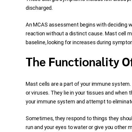
discharged.
An MCAS assessment begins with deciding wh
reaction without a distinct cause. Mast cell
baseline, looking for increases during sympto
The Functionality O
Mast cells are a part of your immune system. 
or viruses. They lie in your tissues and when 
your immune system and attempt to eliminate 
Sometimes, they respond to things they shouldn
run and your eyes to water or give you othe