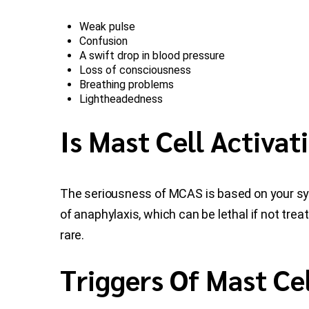
Weak pulse
Confusion
A swift drop in blood pressure
Loss of consciousness
Breathing problems
Lightheadedness
Is Mast Cell Activa
The seriousness of MCAS is based on your sym
of anaphylaxis, which can be lethal if not tre
rare.
Triggers Of Mast Cel