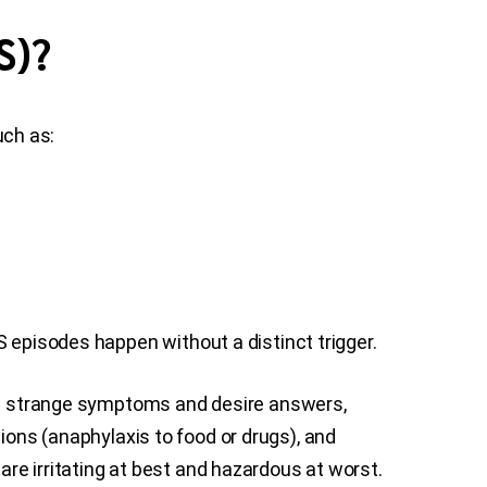
S)?
uch as:
S episodes happen without a distinct trigger.
ave strange symptoms and desire answers,
ctions (anaphylaxis to food or drugs), and
re irritating at best and hazardous at worst.