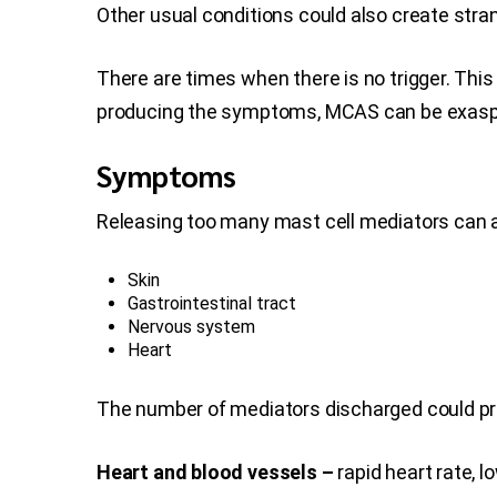
Other usual conditions could also create st
There are times when there is no trigger. Thi
producing the symptoms, MCAS can be exaspe
Symptoms
Releasing too many mast cell mediators can af
Skin
Gastrointestinal tract
Nervous system
Heart
The number of mediators discharged could pr
Heart and blood vessels –
rapid heart rate, 