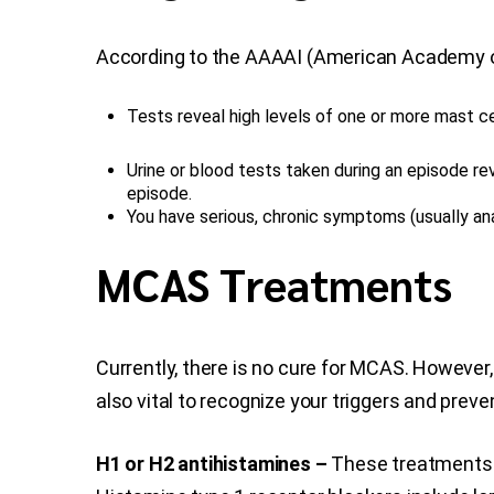
According to the AAAAI (American Academy of 
Tests reveal high levels of one or more mast c
Urine or blood tests taken during an episode r
episode.
You have serious, chronic symptoms (usually an
MCAS Treatments
Currently, there is no cure for MCAS. Howeve
also vital to recognize your triggers and prev
H1 or H2 antihistamines –
These treatments b