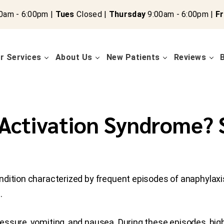
0am - 6:00pm |
Tues
Closed |
Thursday
9:00am - 6:00pm |
Fr
r Services
About Us
New Patients
Reviews
 Activation Syndrome?
condition characterized by frequent episodes of anaphylaxi
.
ssure, vomiting, and nausea. During these episodes, high