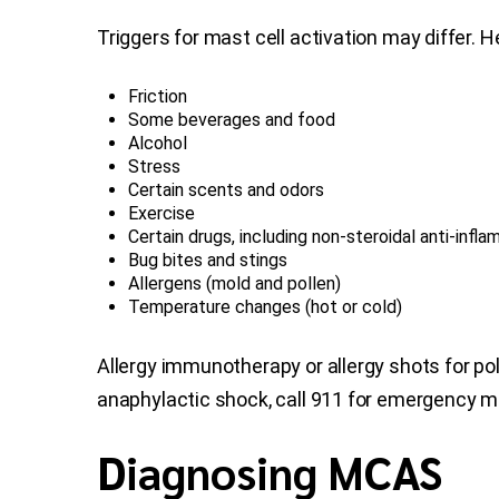
Triggers for mast cell activation may differ. 
Friction
Some beverages and food
Alcohol
Stress
Certain scents and odors
Exercise
Certain drugs, including non-steroidal anti-inf
Bug bites and stings
Allergens (mold and pollen)
Temperature changes (hot or cold)
Allergy immunotherapy or allergy shots for p
anaphylactic shock, call 911 for emergency m
Diagnosing MCAS