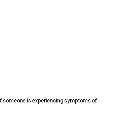
 If someone is experiencing symptoms of