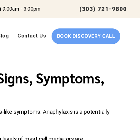
(303) 721-9800
i
9:00am - 3:00pm
Blog
Contact Us
BOOK DISCOVERY CALL
 Signs, Symptoms,
s-like symptoms. Anaphylaxis is a potentially
 levels of mast cell mediators are