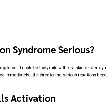
tion Syndrome Serious?
ptoms. It could be fairly mild with just skin-related sy
ated immediately. Life-threatening, serious reactions bec
ls Activation