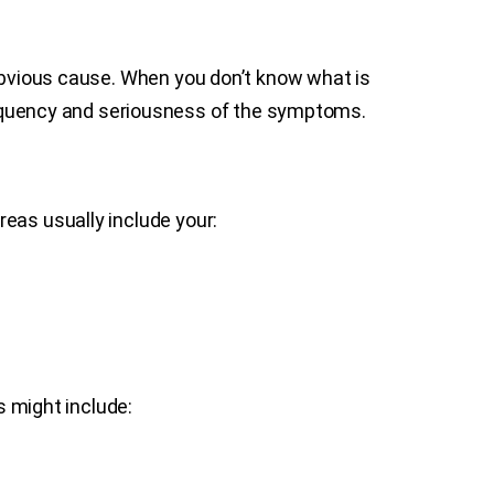
 obvious cause. When you don’t know what is
quency and seriousness of the symptoms.
eas usually include your:
 might include: