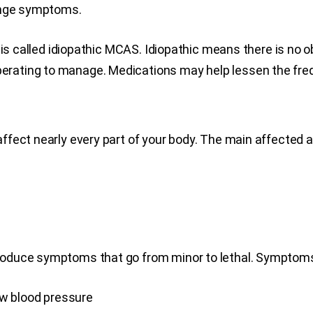
range symptoms.
s is called idiopathic MCAS. Idiopathic means there is no
rating to manage. Medications may help lessen the fre
fect nearly every part of your body. The main affected ar
oduce symptoms that go from minor to lethal. Symptoms
low blood pressure