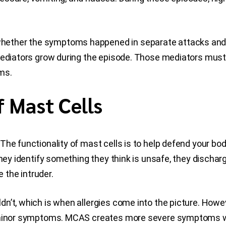
ether the symptoms happened in separate attacks and 
 mediators grow during the episode. Those mediators must
ms.
f Mast Cells
The functionality of mast cells is to help defend your 
they identify something they think is unsafe, they discha
the intruder.
’t, which is when allergies come into the picture. Howeve
r minor symptoms. MCAS creates more severe symptoms wi