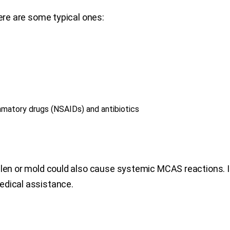
Here are some typical ones:
lammatory drugs (NSAIDs) and antibiotics
ollen or mold could also cause systemic MCAS reactions.
edical assistance.