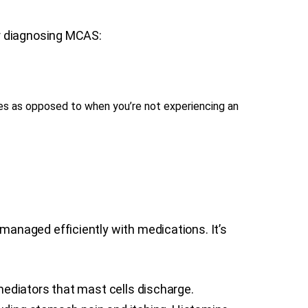
or diagnosing MCAS:
tes as opposed to when you’re not experiencing an
anaged efficiently with medications. It’s
ediators that mast cells discharge.