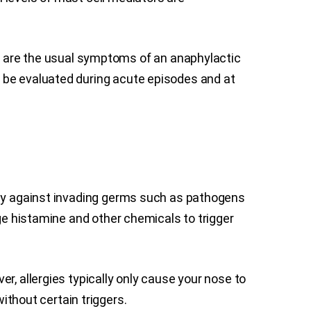
are the usual symptoms of an anaphylactic
 be evaluated during acute episodes and at
body against invading germs such as pathogens
rge histamine and other chemicals to trigger
r, allergies typically only cause your nose to
thout certain triggers.