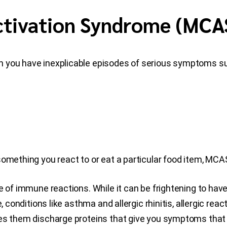
Activation Syndrome (MCA
n you have inexplicable episodes of serious symptoms s
something you react to or eat a particular food item, MCA
ge of immune reactions. While it can be frightening to h
, conditions like asthma and allergic rhinitis, allergic rea
es them discharge proteins that give you symptoms that a