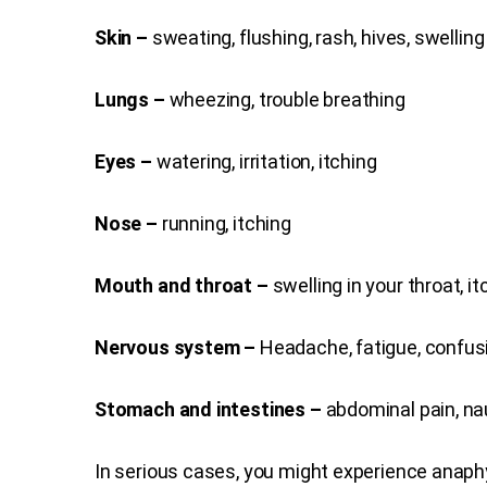
Skin –
sweating, flushing, rash, hives, swelling
Lungs –
wheezing, trouble breathing
Eyes –
watering, irritation, itching
Nose –
running, itching
Mouth and throat –
swelling in your throat, it
Nervous system –
Headache, fatigue, confus
Stomach and intestines –
abdominal pain, na
In serious cases, you might experience anap