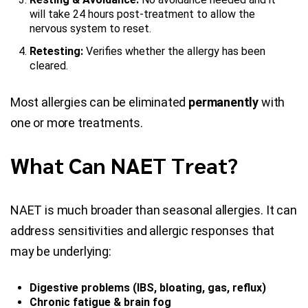
will take 24 hours post-treatment to allow the
nervous system to reset.
Retesting:
Verifies whether the allergy has been
cleared.
Most allergies can be eliminated
permanently
with
one or more treatments.
What Can NAET Treat?
NAET is much broader than seasonal allergies. It can
address sensitivities and allergic responses that
may be underlying:
Digestive problems (IBS, bloating, gas, reflux)
Chronic fatigue & brain fog