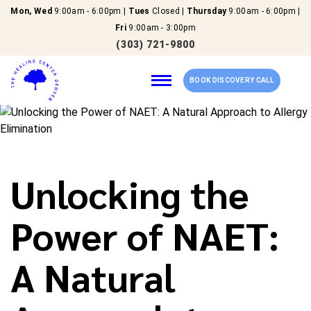
Mon, Wed
9:00am - 6:00pm |
Tues
Closed |
Thursday
9:00am - 6:00pm |
Fri
9:00am - 3:00pm
(303) 721-9800
BOOK DISCOVERY CALL
Home
Unlocking the
Our Services
Power of NAET:
About Us
A Natural
New Patients
Reviews