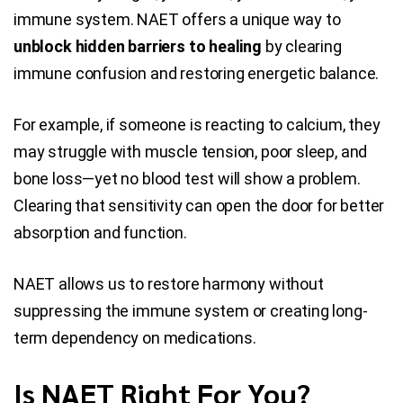
immune system. NAET offers a unique way to
unblock hidden barriers to healing
by clearing
immune confusion and restoring energetic balance.
For example, if someone is reacting to calcium, they
may struggle with muscle tension, poor sleep, and
bone loss—yet no blood test will show a problem.
Clearing that sensitivity can open the door for better
absorption and function.
NAET allows us to restore harmony without
suppressing the immune system or creating long-
term dependency on medications.
Is NAET Right For You?