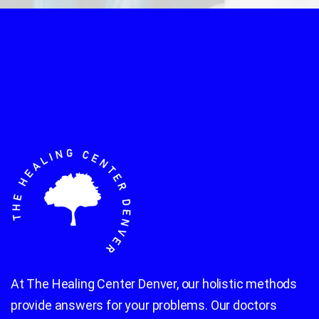
At The Healing Center Denver, our holistic methods
provide answers for your problems. Our doctors