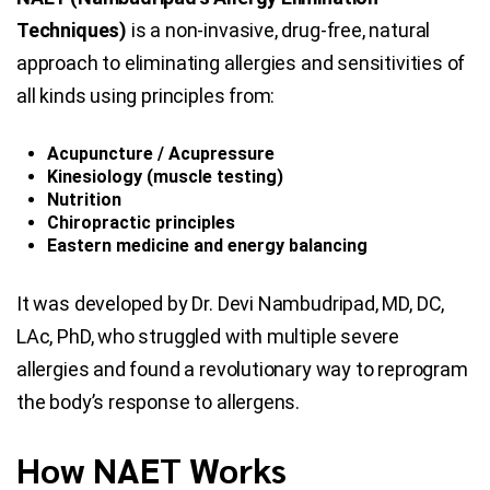
Techniques)
is a non-invasive, drug-free, natural
approach to eliminating allergies and sensitivities of
all kinds using principles from:
Acupuncture / Acupressure
Kinesiology (muscle testing)
Nutrition
Chiropractic principles
Eastern medicine and energy balancing
It was developed by Dr. Devi Nambudripad, MD, DC,
LAc, PhD, who struggled with multiple severe
allergies and found a revolutionary way to reprogram
the body’s response to allergens.
How NAET Works