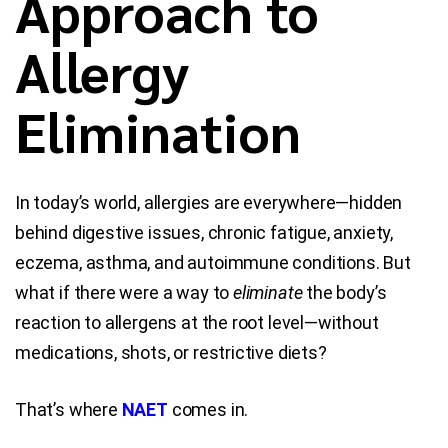
Approach to
Allergy
Blog
Contact Us
Elimination
In today’s world, allergies are everywhere—hidden
behind digestive issues, chronic fatigue, anxiety,
eczema, asthma, and autoimmune conditions. But
what if there were a way to
eliminate
the body’s
reaction to allergens at the root level—without
medications, shots, or restrictive diets?
That’s where
NAET
comes in.