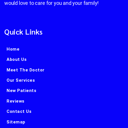
would love to care for you and your family!
Quick Links
Home
About Us
Meet The Doctor
Our Services
New Patients
Reviews
Contact Us
Sitemap