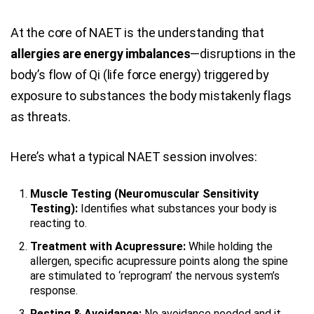
At the core of NAET is the understanding that
allergies are energy imbalances
—disruptions in the
body’s flow of Qi (life force energy) triggered by
exposure to substances the body mistakenly flags
as threats.
Here’s what a typical NAET session involves:
Muscle Testing (Neuromuscular Sensitivity
Testing):
Identifies what substances your body is
reacting to.
Treatment with Acupressure:
While holding the
allergen, specific acupressure points along the spine
are stimulated to ‘reprogram’ the nervous system’s
response.
Resting & Avoidance:
No avoidance needed and it