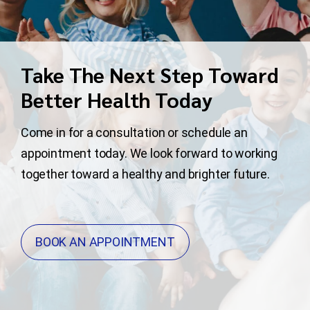
Take The Next Step Toward
Better Health Today
Come in for a consultation or schedule an
appointment today. We look forward to working
together toward a healthy and brighter future.
BOOK AN APPOINTMENT