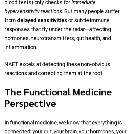
blood tests) only checks for
immediate
hypersensitivity reactions
. But many people suffer
from
delayed sensitivities
or subtle immune
responses that fly under the radar—affecting
hormones, neurotransmitters, gut health, and
inflammation.
NAET excels at detecting these non-obvious
reactions and correcting them at the root.
The Functional Medicine
Perspective
In functional medicine, we know that everything is
connected: your gut, your brain, your hormones, your