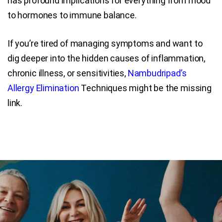
has profound implications for everything from mood
to hormones to immune balance.
If you’re tired of managing symptoms and want to
dig deeper into the hidden causes of inflammation,
chronic illness, or sensitivities,
Nambudripad’s
Allergy Elimination
Techniques might be the missing
link.