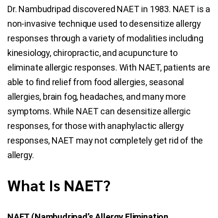
Dr. Nambudripad discovered NAET in 1983. NAET is a
non-invasive technique used to desensitize allergy
responses through a variety of modalities including
kinesiology, chiropractic, and acupuncture to
eliminate allergic responses. With NAET, patients are
able to find relief from food allergies, seasonal
allergies, brain fog, headaches, and many more
symptoms. While NAET can desensitize allergic
responses, for those with anaphylactic allergy
responses, NAET may not completely get rid of the
allergy.
What Is NAET?
NAET (Nambudripad’s Allergy Elimination