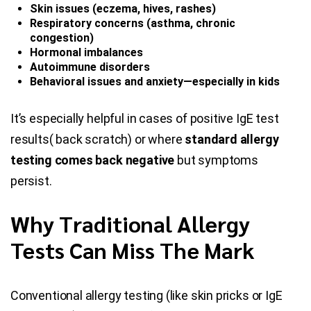
Skin issues (eczema, hives, rashes)
Respiratory concerns (asthma, chronic
congestion)
Hormonal imbalances
Autoimmune disorders
Behavioral issues and anxiety—especially in kids
It’s especially helpful in cases of positive IgE test
results( back scratch) or where
standard allergy
testing comes back negative
but symptoms
persist.
Why Traditional Allergy
Tests Can Miss The Mark
Conventional allergy testing (like skin pricks or IgE