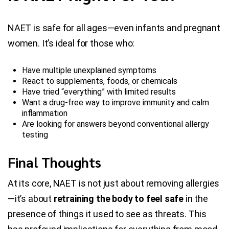
NAET is safe for all ages—even infants and pregnant
women. It’s ideal for those who:
Have multiple unexplained symptoms
React to supplements, foods, or chemicals
Have tried “everything” with limited results
Want a drug-free way to improve immunity and calm
inflammation
Are looking for answers beyond conventional allergy
testing
Final Thoughts
At its core, NAET is not just about removing allergies
—it’s about
retraining the body to feel safe
in the
presence of things it used to see as threats. This