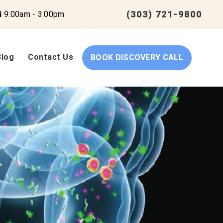
(303) 721-9800
i
9:00am - 3:00pm
Blog
Contact Us
BOOK DISCOVERY CALL