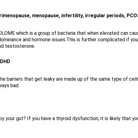
menopause, menopause, infertility, irregular periods, PCO
OME which is a group of bacteria that when elevated can caus
ominance and hormone issues.This is further complicated if yo
nd testosterone.
/ADHD
he barriers that get leaky are made up of the same type of cells
lways bad.
y your gut? If you have a thyroid dysfunction, it is likely that y