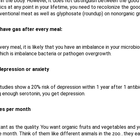
a in the body. However, it does not distinguish between the good 
biotics at any point in your lifetime, you need to recolonize the go
nventional meat as well as glyphosate (roundup) on nonorganic gra
 have gas after every meal:
every meal, it is likely that you have an imbalance in your microb
which is imbalance bacteria or pathogen overgrowth.
epression or anxiety
tudies show a 20% risk of depression within 1 year after 1 antib
g enough serotonin, you get depression.
ces per month
rtant as the quality. You want organic fruits and vegetables and
 month. Think of them like different animals in the zoo…they ea