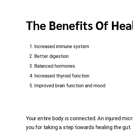
The Benefits Of Hea
Increased immune system
Better digestion
Balanced hormones
Increased thyroid function
Improved brain function and mood
Your entire body is connected. An injured mic
you for taking a step towards healing the gut.