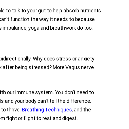
e to talk to your gut to help absorb nutrients
can’t function the way it needs to because
his imbalance, yoga and breathwork do too.
idirectionally. Why does stress or anxiety
k after being stressed? More Vagus nerve
 with our immune system. You don’t need to
s and your body can’t tell the difference.
to thrive.
Breathing Techniques
, and the
 fight or flight to rest and digest.