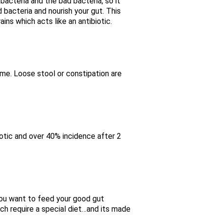
bacteria and the bad bacteria, so it
od bacteria and nourish your gut. This
ins which acts like an antibiotic.
iome. Loose stool or constipation are
iotic and over 40% incidence after 2
 you want to feed your good gut
ch require a special diet…and its made