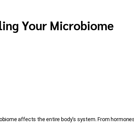
ling Your Microbiome
robiome affects the entire body’s system. From hormones 