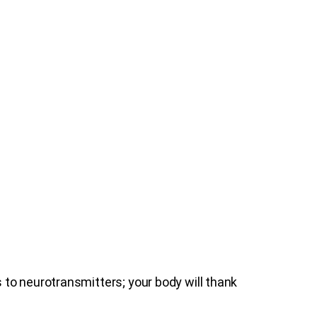
to neurotransmitters; your body will thank