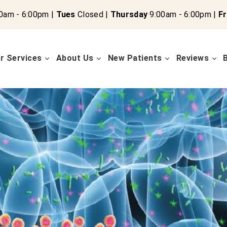
0am - 6:00pm |
Tues
Closed |
Thursday
9:00am - 6:00pm |
Fr
r Services
About Us
New Patients
Reviews