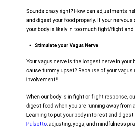
Sounds crazy right? How can adjustments help m
and digest your food properly. If your nervou
your body is likely in too much fight/flight a
Stimulate your Vagus Nerve
Your vagus nerve is the longest nerve in your 
cause tummy upset? Because of your vagus ne
involvement!!
When our body is in fight or flight response, 
digest food when you are running away from a s
Learning to put your body into rest and digest 
Pulsetto
, adjusting, yoga, and mindfulness pr