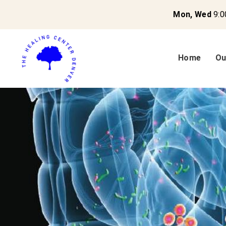
Mon, Wed
9:0
Home
Ou