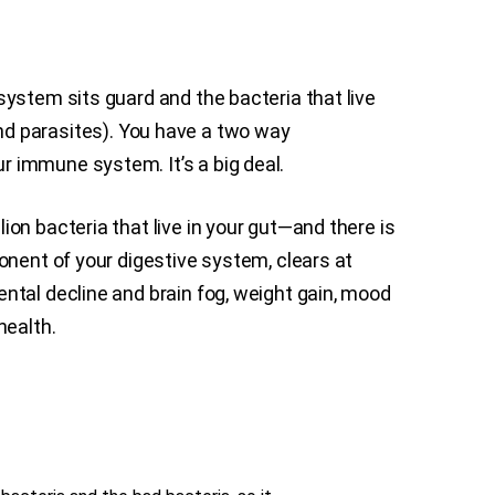
ystem sits guard and the bacteria that live
 and parasites). You have a two way
 immune system. It’s a big deal.
on bacteria that live in your gut—and there is
onent of your digestive system, clears at
ntal decline and brain fog, weight gain, mood
health.