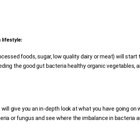
 lifestyle:
cessed foods, sugar, low quality dairy or meat) will start
feeding the good gut bacteria healthy organic vegetables, a
 will give you an in-depth look at what you have going on 
eria or fungus and see where the imbalance in bacteria a