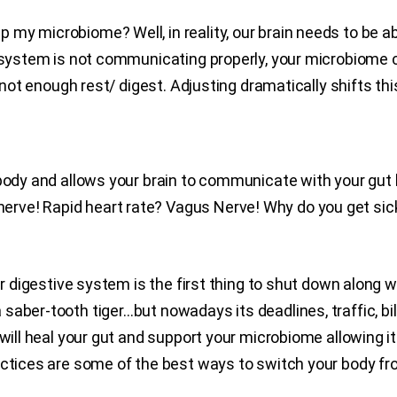
y microbiome? Well, in reality, our brain needs to be abl
s system is not communicating properly, your microbiome 
nd not enough rest/ digest. Adjusting dramatically shifts t
body and allows your brain to communicate with your gut b
rve! Rapid heart rate? Vagus Nerve! Why do you get sic
our digestive system is the first thing to shut down along
aber-tooth tiger…but nowadays its deadlines, traffic, bill
will heal your gut and support your microbiome allowing it 
actices are some of the best ways to switch your body from