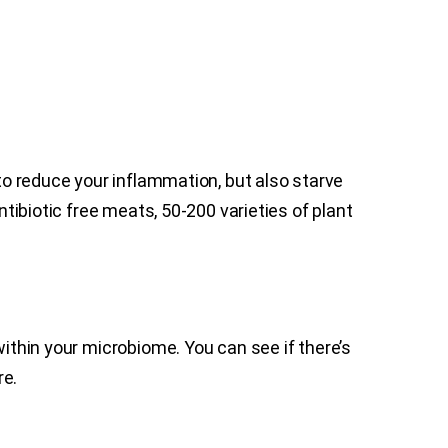
 to reduce your inflammation, but also starve
ntibiotic free meats, 50-200 varieties of plant
within your microbiome. You can see if there’s
re.