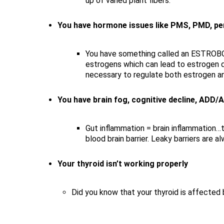
up of varied plant fibers.
You have hormone issues like PMS, PMD, peri
You have something called an ESTROBOL
estrogens which can lead to estrogen d
necessary to regulate both estrogen a
You have brain fog, cognitive decline, ADD
Gut inflammation = brain inflammation…t
blood brain barrier. Leaky barriers are a
Your thyroid isn’t working properly
Did you know that your thyroid is affected b