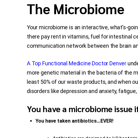
The Microbiome
Your microbiome is an interactive, what’s-goi
there pay rent in vitamins, fuel for intestinal
communication network between the brain and 
A Top Functional Medicine Doctor Denver
unde
more genetic material in the bacteria of the 
least 50% of our waste products, and when out
disorders like depression and anxiety, fatigu
You have a microbiome issue i
You have taken antibiotics…EVER!