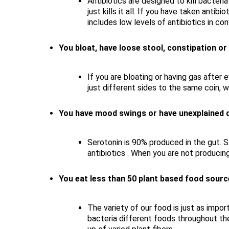
Antibiotics are designed to kill bacteri
just kills it all. If you have taken anti
includes low levels of antibiotics in co
You bloat, have loose stool, constipation or
If you are bloating or having gas after 
just different sides to the same coin, 
You have mood swings or have unexplained d
Serotonin is 90% produced in the gut. S
antibiotics . When you are not producin
You eat less than 50 plant based food sour
The variety of our food is just as impo
bacteria different foods throughout the