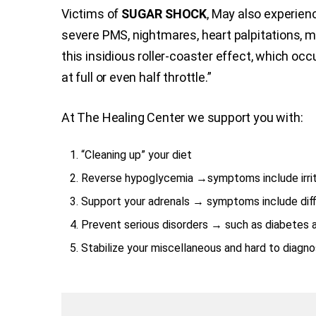
Victims of
SUGAR SHOCK
, May also experienc
severe PMS, nightmares, heart palpitations, me
this insidious roller-coaster effect, which oc
at full or even half throttle.”
At The Healing Center we support you with:
“Cleaning up” your diet
Reverse hypoglycemia →symptoms include irrita
Support your adrenals → symptoms include diffic
Prevent serious disorders → such as diabetes 
Stabilize your miscellaneous and hard to diagn