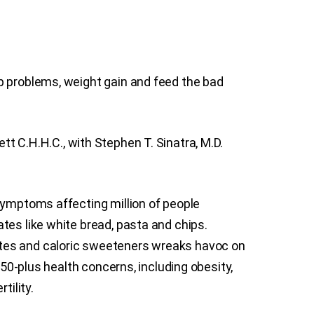
p problems, weight gain and feed the bad
tt C.H.H.C., with Stephen T. Sinatra, M.D.
symptoms affecting million of people
tes like white bread, pasta and chips.
ates and caloric sweeteners wreaks havoc on
150-plus health concerns, including obesity,
tility.