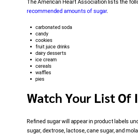
The American Heart Association lists the fol
recommended amounts of sugar
.
carbonated soda
candy
cookies
fruit juice drinks
dairy desserts
ice cream
cereals
waffles
pies
Watch Your List Of 
Refined sugar will appear in product labels u
sugar, dextrose, lactose, cane sugar, and mol