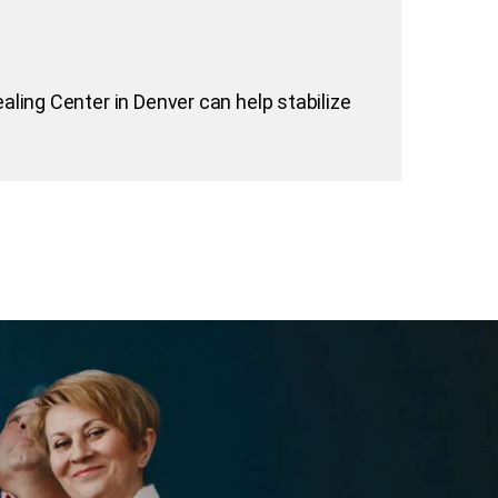
aling Center in Denver can help stabilize