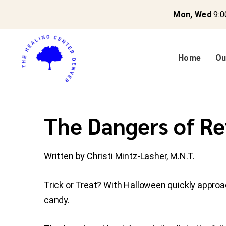
Mon, Wed
9:0
Home
Ou
The Dangers of Re
Written by Christi Mintz-Lasher, M.N.T.
Trick or Treat? With Halloween quickly approa
candy.