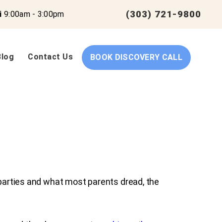
(303) 721-9800
i
9:00am - 3:00pm
Blog
Contact Us
BOOK DISCOVERY CALL
 parties and what most parents dread, the