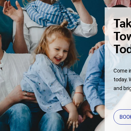
Tak
Tow
To
Come in
today. 
and bri
BOO