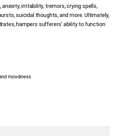
xiety, irritability, tremors, crying spells,
ursts, suicidal thoughts, and more. Ultimately,
rates, hampers sufferers’ ability to function
 and moodiness