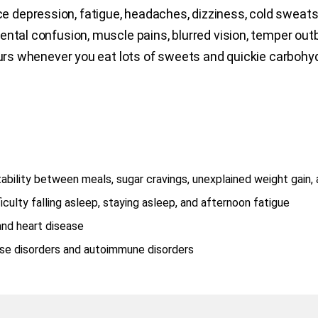
e depression, fatigue, headaches, dizziness, cold sweats, an
ntal confusion, muscle pains, blurred vision, temper outb
curs whenever you eat lots of sweets and quickie carbohyd
bility between meals, sugar cravings, unexplained weight gain,
ulty falling asleep, staying asleep, and afternoon fatigue
and heart disease
ose disorders and autoimmune disorders