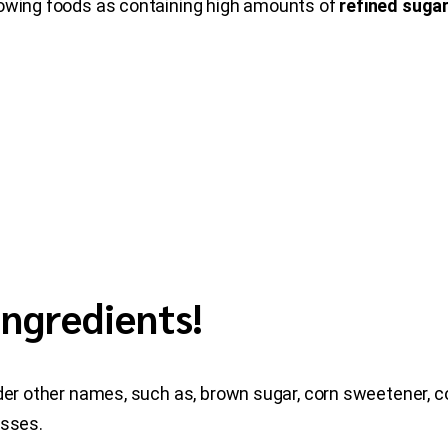
lowing foods as containing high amounts of
refined suga
Ingredients!
nder other names, such as, brown sugar, corn sweetener, co
asses.