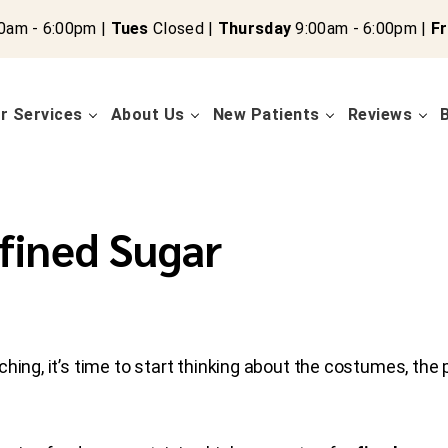
0am - 6:00pm |
Tues
Closed |
Thursday
9:00am - 6:00pm |
Fr
r Services
About Us
New Patients
Reviews
fined Sugar
ching, it’s time to start thinking about the costumes, the