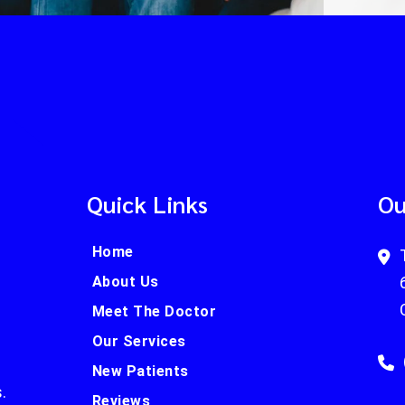
Quick Links
Ou
Home
About Us
Meet The Doctor
Our Services
New Patients
.
Reviews