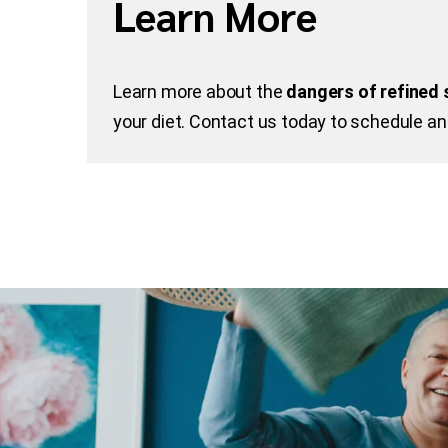
Learn More
Learn more about the
dangers of refined 
your diet. Contact us today to schedule a