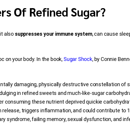
rs Of Refined Sugar?
it also
suppresses your immune system
, can cause slee
c on your body. In the book,
Sugar Shock
, by Connie Benne
ntally damaging, physically destructive constellation of 
ndulging in refined sweets and much-like-sugar carbohydra
ver consuming these nutrient deprived quickie carbohydr
n release, triggers inflammation, and could contribute to 
ry syndrome, failing memory, sexual dysfunction, and infer