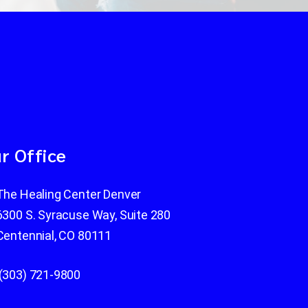
r Office
The Healing Center Denver
6300 S. Syracuse Way, Suite 280
Centennial, CO 80111
(303) 721-9800