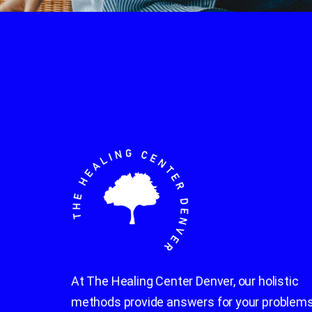
At The Healing Center Denver, our holistic
methods provide answers for your problems