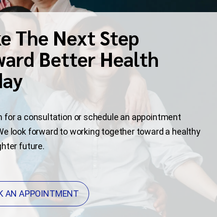
e The Next Step
ard Better Health
day
 for a consultation or schedule an appointment
We look forward to working together toward a healthy
ghter future.
K AN APPOINTMENT