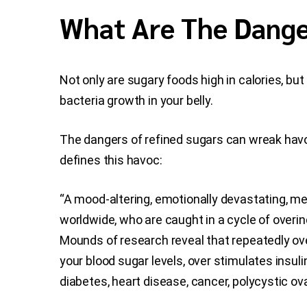
What Are The Dange
Not only are sugary foods high in calories, but 
bacteria growth in your belly.
The dangers of refined sugars can wreak havo
defines this havoc:
“A mood-altering, emotionally devastating, me
worldwide, who are caught in a cycle of overi
Mounds of research reveal that repeatedly o
your blood sugar levels, over stimulates insuli
diabetes, heart disease, cancer, polycystic ova