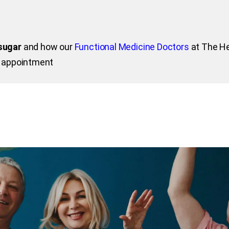
sugar
and how our
Functional Medicine Doctors
at The He
n appointment