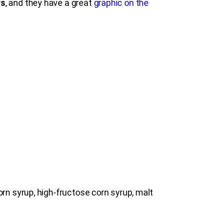
rs
, and they have a great
graphic on the
rn syrup, high-fructose corn syrup, malt