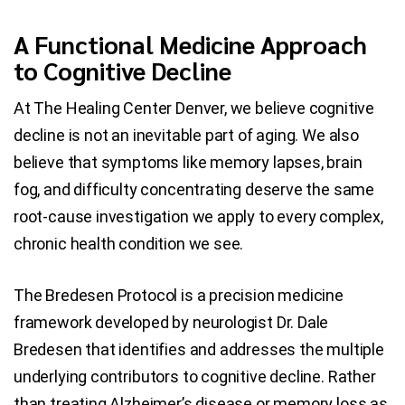
A Functional Medicine Approach
Blog
to Cognitive Decline
Contact Us
At The Healing Center Denver, we believe cognitive
decline is not an inevitable part of aging. We also
believe that symptoms like memory lapses, brain
fog, and difficulty concentrating deserve the same
root-cause investigation we apply to every complex,
chronic health condition we see.
The Bredesen Protocol is a precision medicine
framework developed by neurologist Dr. Dale
Bredesen that identifies and addresses the multiple
underlying contributors to cognitive decline. Rather
than treating Alzheimer’s disease or memory loss as