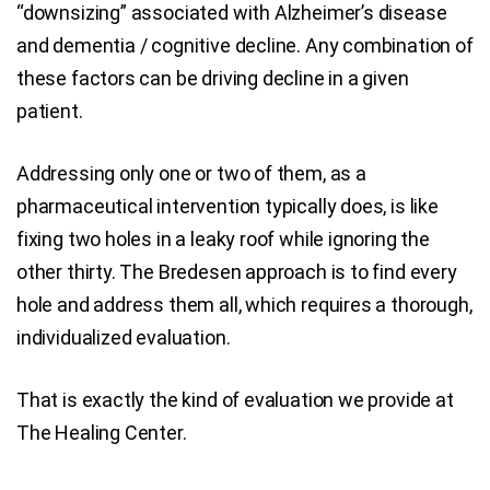
“downsizing” associated with Alzheimer’s disease
and dementia / cognitive decline. Any combination of
these factors can be driving decline in a given
patient.
Addressing only one or two of them, as a
pharmaceutical intervention typically does, is like
fixing two holes in a leaky roof while ignoring the
other thirty. The Bredesen approach is to find every
hole and address them all, which requires a thorough,
individualized evaluation.
That is exactly the kind of evaluation we provide at
The Healing Center.