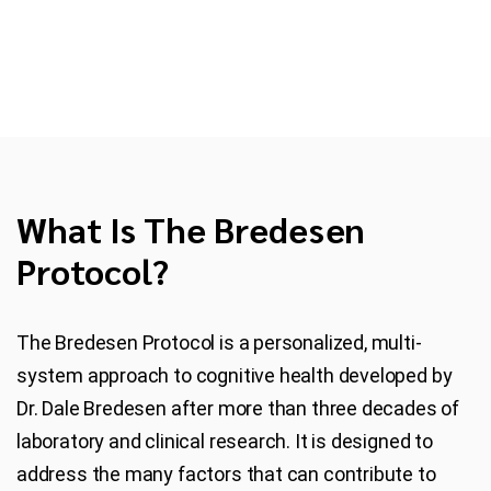
What Is The Bredesen
Protocol?
The Bredesen Protocol is a personalized, multi-
system approach to cognitive health developed by
Dr. Dale Bredesen after more than three decades of
laboratory and clinical research. It is designed to
address the many factors that can contribute to