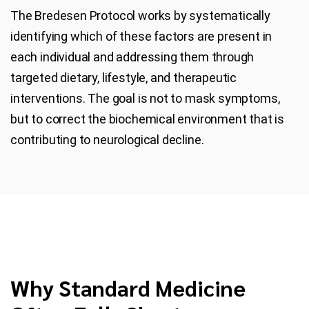
The Bredesen Protocol works by systematically
identifying which of these factors are present in
each individual and addressing them through
targeted dietary, lifestyle, and therapeutic
interventions. The goal is not to mask symptoms,
but to correct the biochemical environment that is
contributing to neurological decline.
Why Standard Medicine