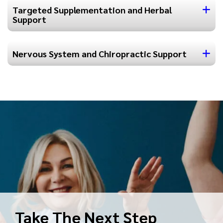
Targeted Supplementation and Herbal
Support
Nervous System and Chiropractic Support
Take The Next Step