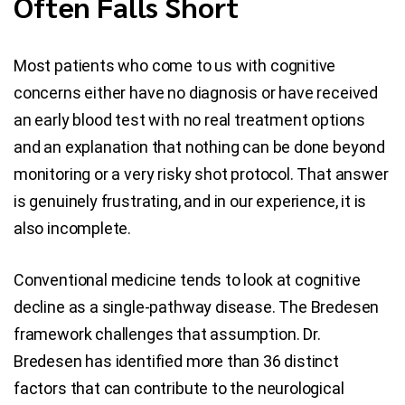
Often Falls Short
Most patients who come to us with cognitive
concerns either have no diagnosis or have received
an early blood test with no real treatment options
and an explanation that nothing can be done beyond
monitoring or a very risky shot protocol. That answer
is genuinely frustrating, and in our experience, it is
also incomplete.
Conventional medicine tends to look at cognitive
decline as a single-pathway disease. The Bredesen
framework challenges that assumption. Dr.
Bredesen has identified more than 36 distinct
factors that can contribute to the neurological