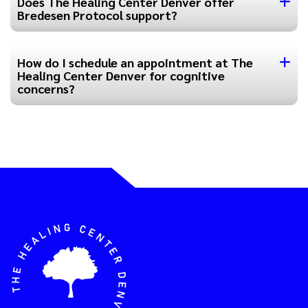
Does The Healing Center Denver offer
Bredesen Protocol support?
How do I schedule an appointment at The
Healing Center Denver for cognitive
concerns?