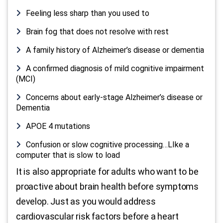
Feeling less sharp than you used to
Brain fog that does not resolve with rest
A family history of Alzheimer’s disease or dementia
A confirmed diagnosis of mild cognitive impairment
(MCI)
Concerns about early-stage Alzheimer’s disease or
Dementia
APOE 4 mutations
Confusion or slow cognitive processing…LIke a
computer that is slow to load
It is also appropriate for adults who want to be
proactive about brain health before symptoms
develop. Just as you would address
cardiovascular risk factors before a heart