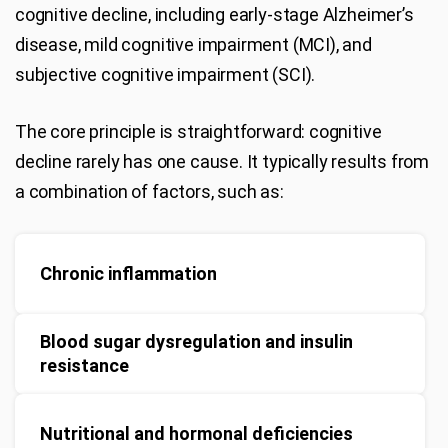
cognitive decline, including early-stage Alzheimer’s
disease, mild cognitive impairment (MCI), and
subjective cognitive impairment (SCI).
The core principle is straightforward: cognitive
decline rarely has one cause. It typically results from
a combination of factors, such as:
Chronic inflammation
Blood sugar dysregulation and insulin
resistance
Nutritional and hormonal deficiencies