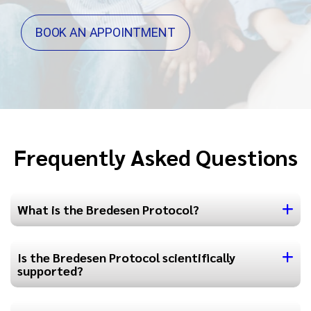
BOOK AN APPOINTMENT
Frequently Asked Questions
What is the Bredesen Protocol?
Is the Bredesen Protocol scientifically
supported?