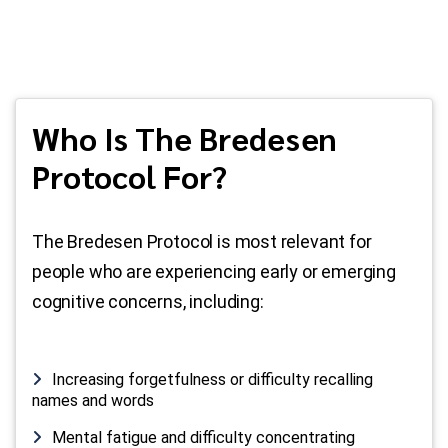
Who Is The Bredesen
Protocol For?
The Bredesen Protocol is most relevant for
people who are experiencing early or emerging
cognitive concerns, including:
Increasing forgetfulness or difficulty recalling
names and words
Mental fatigue and difficulty concentrating