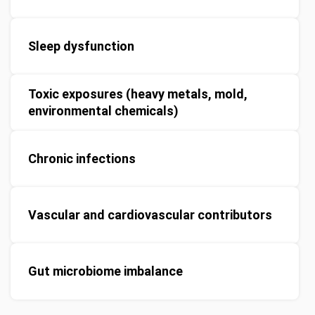
Sleep dysfunction
Toxic exposures (heavy metals, mold,
environmental chemicals)
Chronic infections
Vascular and cardiovascular contributors
Gut microbiome imbalance