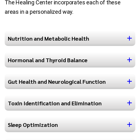
The Healing Center incorporates each of these
areas in a personalized way.
Nutrition and Metabolic Health
Hormonal and Thyroid Balance
Gut Health and Neurological Function
Toxin Identification and Elimination
Sleep Optimization