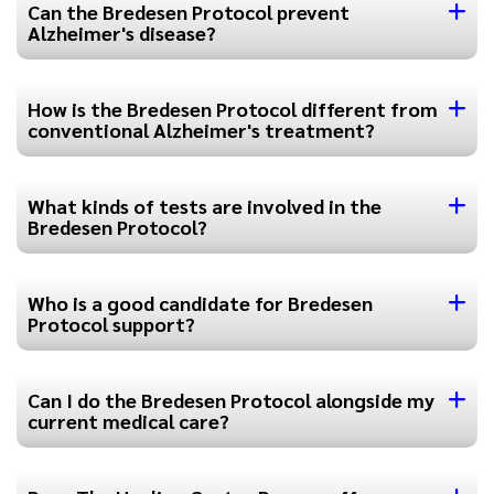
Can the Bredesen Protocol prevent
Alzheimer's disease?
How is the Bredesen Protocol different from
conventional Alzheimer's treatment?
What kinds of tests are involved in the
Bredesen Protocol?
Who is a good candidate for Bredesen
Protocol support?
Can I do the Bredesen Protocol alongside my
current medical care?