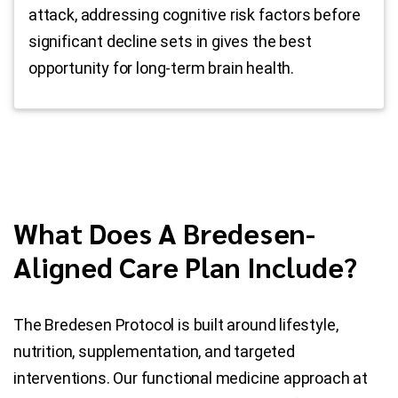
attack, addressing cognitive risk factors before
significant decline sets in gives the best
opportunity for long-term brain health.
What Does A Bredesen-
Aligned Care Plan Include?
The Bredesen Protocol is built around lifestyle,
nutrition, supplementation, and targeted
interventions. Our functional medicine approach at