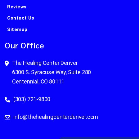
Reviews
Contact Us
Sitemap
Our Office
The Healing Center Denver
6300 S. Syracuse Way, Suite 280
Centennial, CO 80111
(303) 721-9800
info@thehealingcenterdenver.com