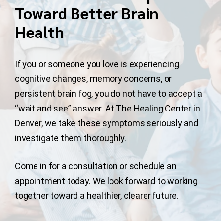
Toward Better Brain
Health
If you or someone you love is experiencing
cognitive changes, memory concerns, or
persistent brain fog, you do not have to accept a
“wait and see” answer. At The Healing Center in
Denver, we take these symptoms seriously and
investigate them thoroughly.
Come in for a consultation or schedule an
appointment today. We look forward to working
together toward a healthier, clearer future.