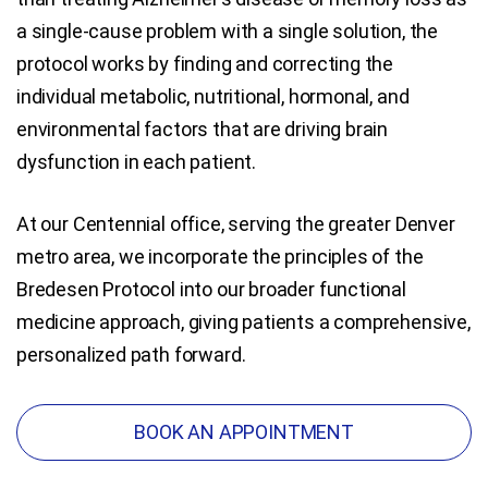
a single-cause problem with a single solution, the
protocol works by finding and correcting the
individual metabolic, nutritional, hormonal, and
environmental factors that are driving brain
dysfunction in each patient.
At our Centennial office, serving the greater Denver
metro area, we incorporate the principles of the
Bredesen Protocol into our broader functional
medicine approach, giving patients a comprehensive,
personalized path forward.
BOOK AN APPOINTMENT