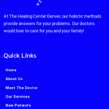
At The Healing Center Denver, our holistic methods
provide answers for your problems. Our doctors
would love to care for you and your family!
Quick Links
Home
About Us
Meet The Doctor
Our Services
New Patients