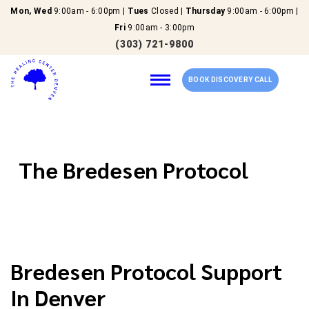
Mon, Wed
9:00am - 6:00pm |
Tues
Closed |
Thursday
9:00am - 6:00pm |
Fri
9:00am - 3:00pm
(303) 721-9800
BOOK DISCOVERY CALL
Home
The Bredesen Protocol
Our Services
About Us
Bredesen Protocol Support
New Patients
In Denver
Reviews