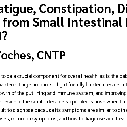
tigue, Constipation, D
from Small Intestinal 
)?
 Yoches, CNTP
to be a crucial component for overall health, as is the b
acteria. Large amounts of gut friendly bacteria reside in t
owth of the gut lining and immune system; and improving m
eside in the small intestine so problems arise when bact
icult to diagnose because its symptoms are similar to othe
auses, common symptoms, and how to diagnose and treat 