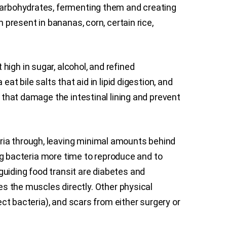
 carbohydrates, fermenting them and creating
 present in bananas, corn, certain rice,
igh in sugar, alcohol, and refined
at bile salts that aid in lipid digestion, and
s that damage the intestinal lining and prevent
ria through, leaving minimal amounts behind
ing bacteria more time to reproduce and to
guiding food transit are diabetes and
 the muscles directly. Other physical
lect bacteria), and scars from either surgery or