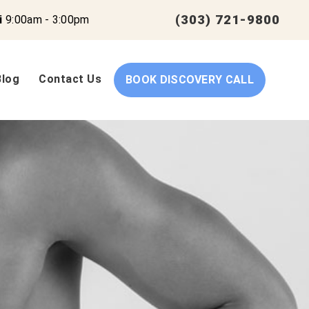
(303) 721-9800
i
9:00am - 3:00pm
Blog
Contact Us
BOOK DISCOVERY CALL