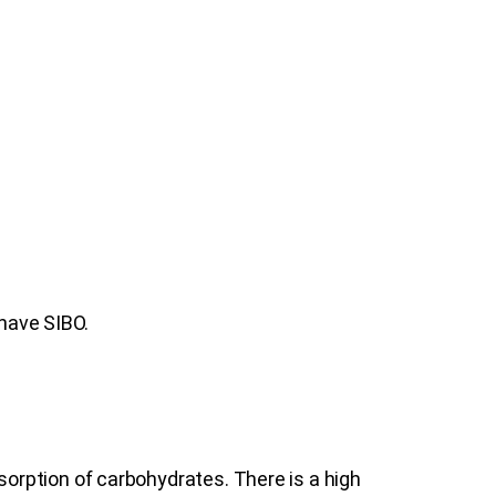
 have SIBO.
orption of carbohydrates. There is a high