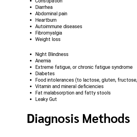
Constipation
Diarrhea
Abdominal pain
Heartburn
Autoimmune diseases
Fibromyalgia
Weight loss
Night Blindness
Anemia
Extreme fatigue, or chronic fatigue syndrome
Diabetes
Food intolerances (to lactose, gluten, fructose
Vitamin and mineral deficiencies
Fat malabsorption and fatty stools
Leaky Gut
Diagnosis Methods