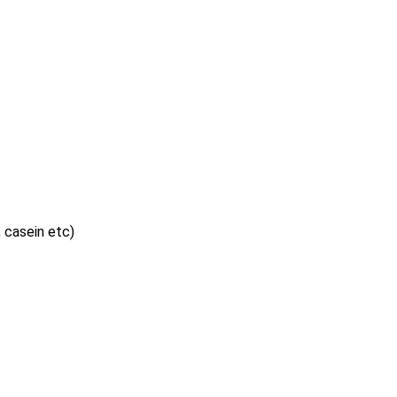
, casein etc)