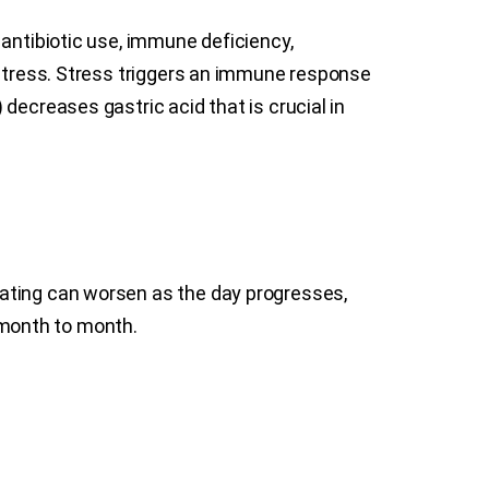
 antibiotic use, immune deficiency,
 stress. Stress triggers an immune response
decreases gastric acid that is crucial in
oating can worsen as the day progresses,
 month to month.