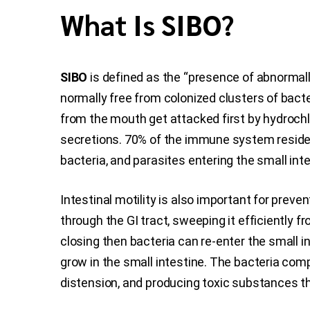
What Is SIBO?
SIBO
is defined as the “presence of abnormally 
normally free from colonized clusters of bacte
from the mouth get attacked first by hydrochl
secretions. 70% of the immune system resides i
bacteria, and parasites entering the small inte
Intestinal motility is also important for prev
through the GI tract, sweeping it efficiently f
closing then bacteria can re-enter the small in
grow in the small intestine. The bacteria com
distension, and producing toxic substances tha