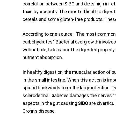
correlation between SIBO and diets high in re
toxic byproducts. The most difficult to digest 
cereals and some gluten-free products. These
According to one source: “The most common caus
carbohydrates.” Bacterial overgrowth involves no
without bile, fats cannot be digested properly
nutrient absorption.
In healthy digestion, the muscular action of
in the small intestine. When this action is imp
spread backwards from the large intestine. Tw
scleroderma. Diabetes damages the nerves th
aspects in the gut causing
SIBO
are diverticul
Crohn’s disease.