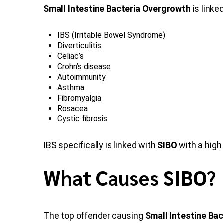
Small Intestine Bacteria Overgrowth
is linke
IBS (Irritable Bowel Syndrome)
Diverticulitis
Celiac’s
Crohn’s disease
Autoimmunity
Asthma
Fibromyalgia
Rosacea
Cystic fibrosis
IBS specifically is linked with
SIBO
with a high
What Causes SIBO?
The top offender causing
Small Intestine Ba