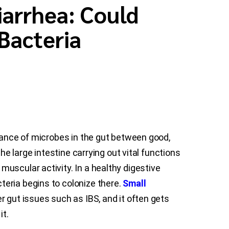
iarrhea: Could
Bacteria
alance of microbes in the gut between good,
he large intestine carrying out vital functions
uscular activity. In a healthy digestive
eria begins to colonize there.
Small
r gut issues such as IBS, and it often gets
it.