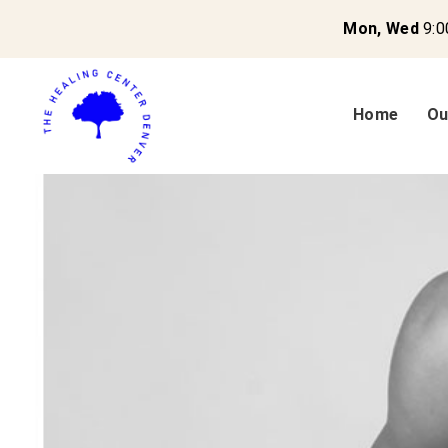
Mon, Wed
9:0
Home
Ou