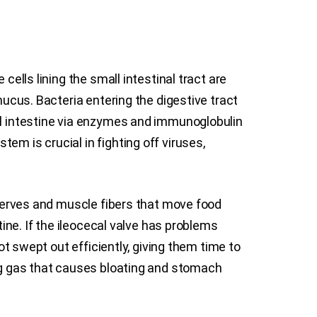
cells lining the small intestinal tract are
mucus. Bacteria entering the digestive tract
all intestine via enzymes and immunoglobulin
em is crucial in fighting off viruses,
s nerves and muscle fibers that move food
tine. If the ileocecal valve has problems
ot swept out efficiently, giving them time to
ing gas that causes bloating and stomach