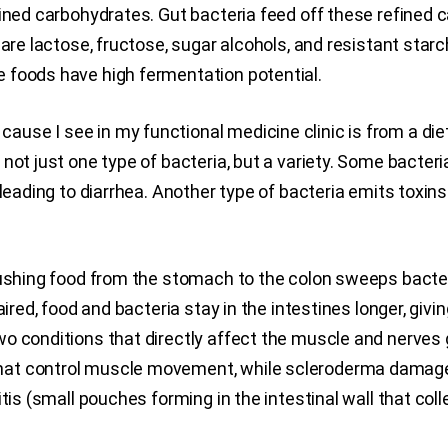
fined carbohydrates. Gut bacteria feed off these refined
are lactose, fructose, sugar alcohols, and resistant starch
 foods have high fermentation potential.
e I see in my functional medicine clinic is from a diet h
t just one type of bacteria, but a variety. Some bacteria e
 leading to diarrhea. Another type of bacteria emits toxin
 pushing food from the stomach to the colon sweeps bacte
aired, food and bacteria stay in the intestines longer, giv
o conditions that directly affect the muscle and nerves 
at control muscle movement, while scleroderma damages
itis (small pouches forming in the intestinal wall that col