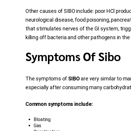
Other causes of SIBO include: poor HCl produc
neurological disease, food poisoning, pancrea
that stimulates nerves of the GI system, trigg
killing off bacteria and other pathogens in th
Symptoms Of Sibo
The symptoms of
SIBO
are very similar to ma
especially after consuming many carbohydrat
Common symptoms include:
Bloating
Gas