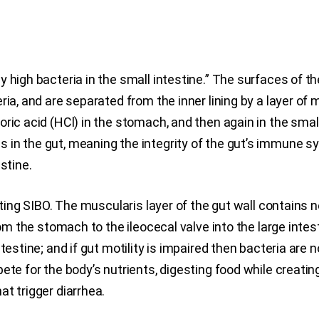
high bacteria in the small intestine.” The surfaces of the 
ria, and are separated from the inner lining by a layer of 
oric acid (HCl) in the stomach, and then again in the sm
n the gut, meaning the integrity of the gut’s immune syst
stine.
enting SIBO. The muscularis layer of the gut wall contain
rom the stomach to the ileocecal valve into the large intes
testine; and if gut motility is impaired then bacteria are n
pete for the body’s nutrients, digesting food while creat
t trigger diarrhea.