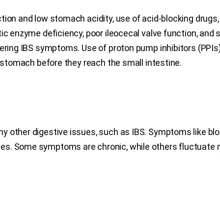
tion and low stomach acidity, use of acid-blocking drugs,
tic enzyme deficiency, poor ileocecal valve function, and
ering IBS symptoms. Use of proton pump inhibitors (PPIs) 
e stomach before they reach the small intestine.
ny other digestive issues, such as IBS. Symptoms like bl
es. Some symptoms are chronic, while others fluctuate