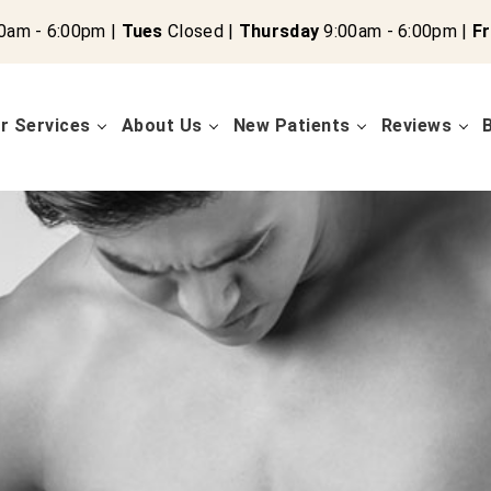
0am - 6:00pm |
Tues
Closed |
Thursday
9:00am - 6:00pm |
Fr
r Services
About Us
New Patients
Reviews