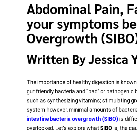
Abdominal Pain, Fa
your symptoms be 
Overgrowth (SIBO
Written By Jessica
The importance of healthy digestion is known 
gut friendly bacteria and “bad” or pathogenic b
such as synthesizing vitamins; stimulating gr
system however, minimal amounts of bacteria r
intestine bacteria overgrowth (SIBO)
is diff
overlooked. Let’s explore what
SIBO
is, the c