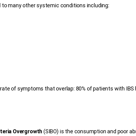
d to many other systemic conditions including:
 rate of symptoms that overlap: 80% of patients with IBS
cteria Overgrowth
(SIBO) is the consumption and poor abs