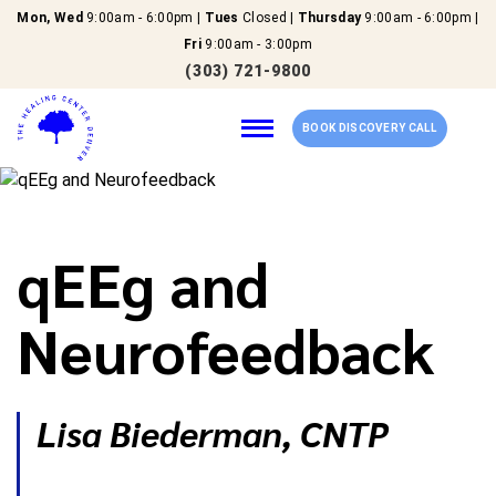
Mon, Wed
9:00am - 6:00pm |
Tues
Closed |
Thursday
9:00am - 6:00pm |
Fri
9:00am - 3:00pm
(303) 721-9800
BOOK DISCOVERY CALL
Home
qEEg and
Our Services
Neurofeedback
About Us
Lisa Biederman, CNTP
New Patients
Reviews