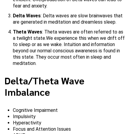
fear and anxiety.
Delta Waves
: Delta waves are slow brainwaves that
are generated in meditation and dreamless sleep.
Theta Waves
: Theta waves are often referred to as
a twilight state.We experience this when we drift off
to sleep or as we wake. Intuition and information
beyond our normal conscious awareness is found in
this state. They occur most often in sleep and
meditation.
Delta/Theta Wave
Imbalance
Cognitive Impairment
Impulsivity
Hyperactivity
Focus and Attention Issues