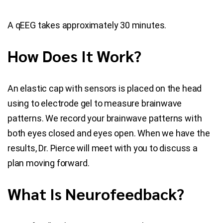
A qEEG takes approximately 30 minutes.
How Does It Work?
An elastic cap with sensors is placed on the head
using to electrode gel to measure brainwave
patterns. We record your brainwave patterns with
both eyes closed and eyes open. When we have the
results, Dr. Pierce will meet with you to discuss a
plan moving forward.
What Is Neurofeedback?