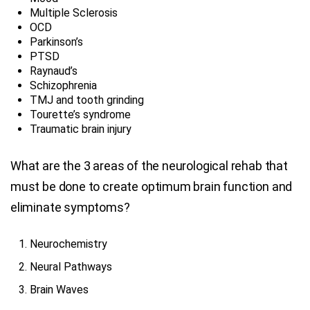
Multiple Sclerosis
OCD
Parkinson’s
PTSD
Raynaud’s
Schizophrenia
TMJ and tooth grinding
Tourette’s syndrome
Traumatic brain injury
What are the 3 areas of the neurological rehab that
must be done to create optimum brain function and
eliminate symptoms?
Neurochemistry
Neural Pathways
Brain Waves