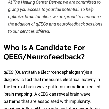
At The Healing Center Denver, we are committed to
giving you access to your full potential. To help
Blog
optimize brain function, we are proud to announce
the addition of qEEGs and neurofeedback sessions
Contact Us
to our services offered.
Who Is A Candidate For
QEEG/Neurofeedback?
qEEG
(Quantitative Electroencephalogram)is a
diagnostic tool that measures electrical activity in
the form of brain wave patterns sometimes called
‘brain mapping’. A qEEG can reveal brain wave
patterns that are associated with impulsivity,
cognitive inflexibility, anxiety, and other symptoms