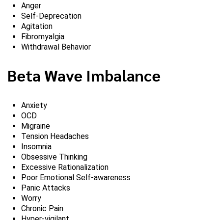
Anger
Self-Deprecation
Agitation
Fibromyalgia
Withdrawal Behavior
Beta Wave Imbalance
Anxiety
OCD
Migraine
Tension Headaches
Insomnia
Obsessive Thinking
Excessive Rationalization
Poor Emotional Self-awareness
Panic Attacks
Worry
Chronic Pain
Hyper-vigilant