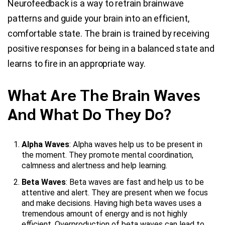
Neurofeedback is a way to retrain brainwave
patterns and guide your brain into an efficient,
comfortable state. The brain is trained by receiving
positive responses for being in a balanced state and
learns to fire in an appropriate way.
What Are The Brain Waves
And What Do They Do?
Alpha Waves
: Alpha waves help us to be present in
the moment. They promote mental coordination,
calmness and alertness and help learning.
Beta Waves
: Beta waves are fast and help us to be
attentive and alert. They are present when we focus
and make decisions. Having high beta waves uses a
tremendous amount of energy and is not highly
efficient. Overproduction of beta waves can lead to