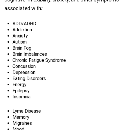
associated with
:
ADD/ADHD
Addiction
Anxiety
Autism
Brain Fog
Brain Imbalances
Chronic Fatigue Syndrome
Concussion
Depression
Eating Disorders
Energy
Epilepsy
Insomnia
Lyme Disease
Memory
Migraines
Mood