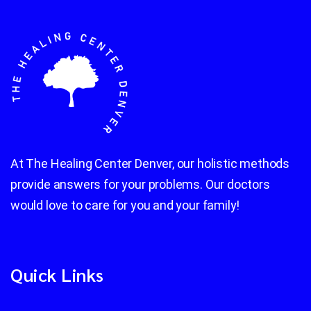
At The Healing Center Denver, our holistic methods
provide answers for your problems. Our doctors
would love to care for you and your family!
Quick Links