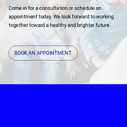
Come in for a consultation or schedule an
appointment today. We look forward to working
together toward a healthy and brighter future.
BOOK AN APPOINTMENT