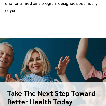
functional medicine program designed specifically
for you.
Take The Next Step Toward
Better Health Today