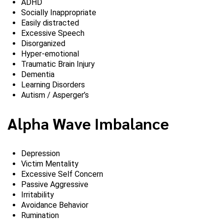
ADHD
Socially Inappropriate
Easily distracted
Excessive Speech
Disorganized
Hyper-emotional
Traumatic Brain Injury
Dementia
Learning Disorders
Autism / Asperger’s
Alpha Wave Imbalance
Depression
Victim Mentality
Excessive Self Concern
Passive Aggressive
Irritability
Avoidance Behavior
Rumination