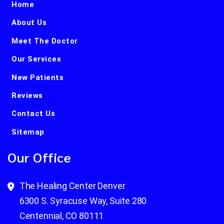
Home
About Us
Meet The Doctor
Our Services
New Patients
Reviews
Contact Us
Sitemap
Our Office
The Healing Center Denver
6300 S. Syracuse Way, Suite 280
Centennial, CO 80111