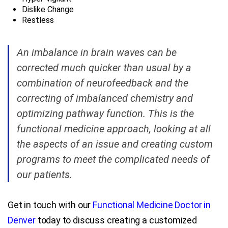
Dislike Change
Restless
An imbalance in brain waves can be
corrected much quicker than usual by a
combination of neurofeedback and the
correcting of imbalanced chemistry and
optimizing pathway function. This is the
functional medicine approach, looking at all
the aspects of an issue and creating custom
programs to meet the complicated needs of
our patients.
Get in touch with our
Functional Medicine Doctor in
Denver
today to discuss creating a customized