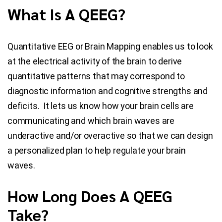
What Is A QEEG?
Quantitative EEG or Brain Mapping enables us to look
at the electrical activity of the brain to derive
quantitative patterns that may correspond to
diagnostic information and cognitive strengths and
deficits. It lets us know how your brain cells are
communicating and which brain waves are
underactive and/or overactive so that we can design
a personalized plan to help regulate your brain
waves.
How Long Does A QEEG
Take?