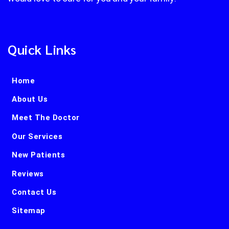
Quick Links
Home
About Us
Meet The Doctor
Our Services
New Patients
Reviews
Contact Us
Sitemap