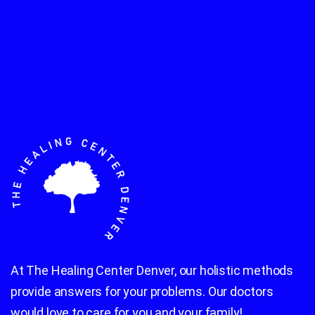
At The Healing Center Denver, our holistic methods
provide answers for your problems. Our doctors
would love to care for you and your family!