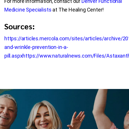
For more information, contact our
Denver Functional
Medicine Specialists
at The Healing Center!
Sources:
https://articles.mercola.com/sites/articles/archive/
and-wrinkle-prevention-in-a-
pill.aspx
https://www.naturalnews.com/Files/Astaxanth