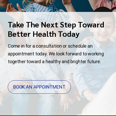
Take The Next Step Toward
Better Health Today
Come in for a consultation or schedule an
appointment today. We look forward to working
together toward a healthy and brighter future.
BOOK AN APPOINTMENT