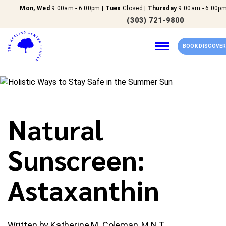
Mon, Wed
9:00am - 6:00pm |
Tues
Closed |
Thursday
9:00am - 6:00pm
(303) 721-9800
BOOK DISCOVER
Home
Natural
Our Services
Sunscreen:
About Us
Astaxanthin
New Patients
Reviews
Written by Katherine M. Coleman, M.N.T.