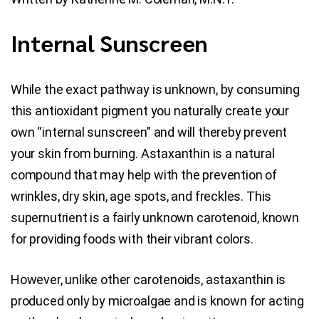
Blog
Internal Sunscreen
Contact Us
While the exact pathway is unknown, by consuming
this antioxidant pigment you naturally create your
own “internal sunscreen” and will thereby prevent
your skin from burning. Astaxanthin is a natural
compound that may help with the prevention of
wrinkles, dry skin, age spots, and freckles. This
supernutrient is a fairly unknown carotenoid, known
for providing foods with their vibrant colors.
However, unlike other carotenoids, astaxanthin is
produced only by microalgae and is known for acting