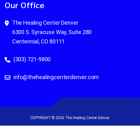
Our Office
The Healing Center Denver
6300 S. Syracuse Way, Suite 280
Centennial, CO 80111
(303) 721-9800
info@thehealingcenterdenver.com
COPYRIGHT © 2026 The Healing Center Denver.