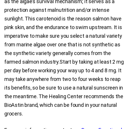
as the algae’s survival mechanism; it serves as a
protection against malnutrition and/or intense
sunlight. This carotenoid is the reason salmon have
pink skin, and the endurance to swim upstream. It is
imperative to make sure you select a natural variety
from marine algae over one that is not synthetic as
the synthetic variety generally comes from the
farmed salmon industry.Start by taking at least 2 mg
per day before working your way up to 4 and 8 mg. It
may take anywhere from two to four weeks to reap
its benefits, so be sure to use a natural sunscreen in
the meantime. The Healing Center recommends the
BioAstin brand, which can be found in your natural
grocers.