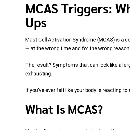
MCAS Triggers: Wh
Ups
Mast Cell Activation Syndrome (MCAS) is a c
— at the wrong time and for the wrong reason
The result? Symptoms that can look like allerg
exhausting.
If you’ve ever felt like your body is reacting to
What Is MCAS?