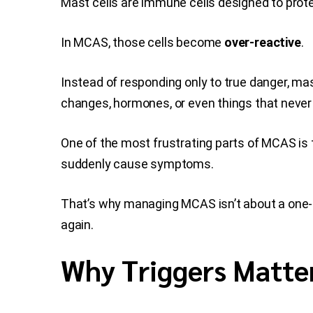
Mast cells are immune cells designed to protec
In MCAS, those cells become
over-reactive
.
Instead of responding only to true danger, ma
changes, hormones, or even things that never
One of the most frustrating parts of MCAS is
suddenly cause symptoms.
That’s why managing MCAS isn’t about a one-siz
again.
Why Triggers Matte