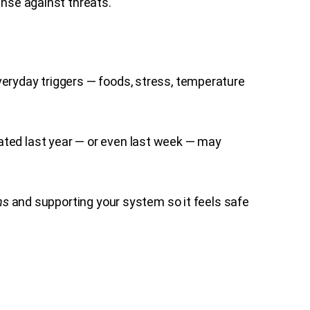
ense against threats.
veryday triggers — foods, stress, temperature
ated last year — or even last week — may
ns
and supporting your system so it feels safe