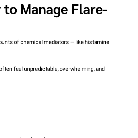
 to Manage Flare-
unts of chemical mediators — like histamine
d often feel unpredictable, overwhelming, and