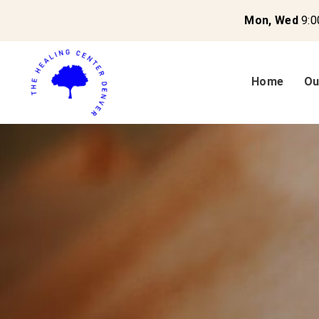
Mon, Wed
9:0
Home
Ou