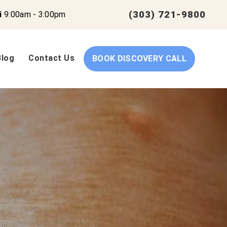
(303) 721-9800
i
9:00am - 3:00pm
Blog
Contact Us
BOOK DISCOVERY CALL