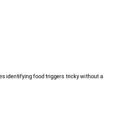
identifying food triggers tricky without a