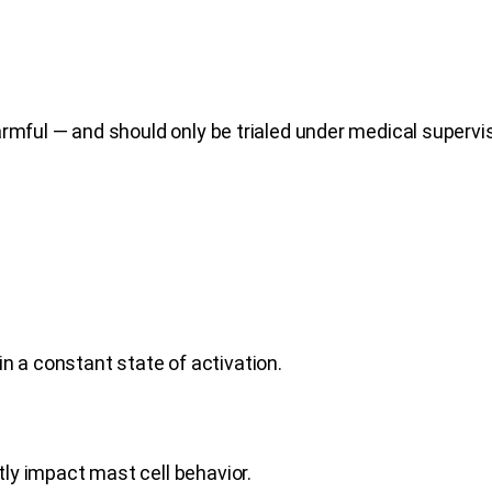
rmful — and should only be trialed under medical supervis
n a constant state of activation.
ctly impact mast cell behavior.