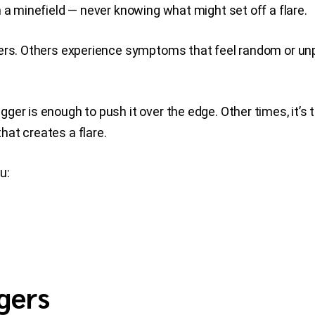
 a minefield — never knowing what might set off a flare.
gers. Others experience symptoms that feel random or unp
gger is enough to push it over the edge. Other times, it’s 
at creates a flare.
u:
gers