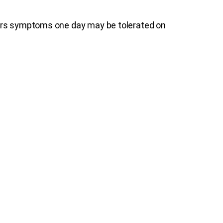
gers symptoms one day may be tolerated on