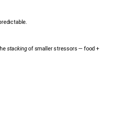
redictable.
the
stacking
of smaller stressors — food +