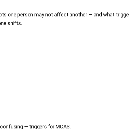
fects one person may not affect another — and what trig
ne shifts.
confusing — triggers for MCAS.