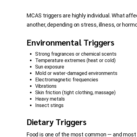
MCAS triggers are highly individual. What af
another, depending on stress, illness, or hormo
Environmental Triggers
Strong fragrances or chemical scents
Temperature extremes (heat or cold)
Sun exposure
Mold or water-damaged environments
Electromagnetic frequencies
Vibrations
Skin friction (tight clothing, massage)
Heavy metals
Insect stings
Dietary Triggers
Food is one of the most common — and most 