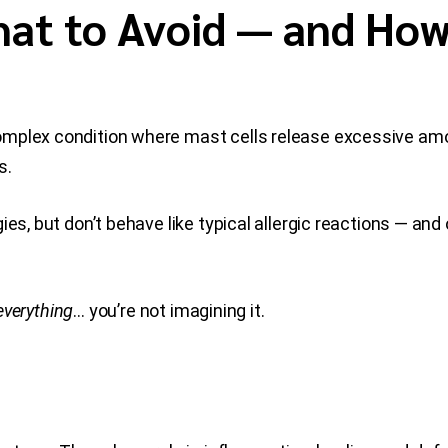
at to Avoid — and How
omplex condition where mast cells release excessive amo
s.
ies, but don’t behave like typical allergic reactions — an
everything
… you’re not imagining it.