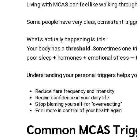
Living with MCAS can feel like walking through
Some people have very clear, consistent trig
What’s actually happening is this:
Your body has a
threshold
. Sometimes one tri
poor sleep + hormones + emotional stress — th
Understanding your personal triggers helps yo
Reduce flare frequency and intensity
Regain confidence in your daily life
Stop blaming yourself for “overreacting”
Feel more in control of your health again
Common MCAS Trig