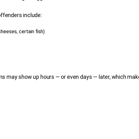
ffenders include:
eeses, certain fish)
may show up hours — or even days — later, which makes 