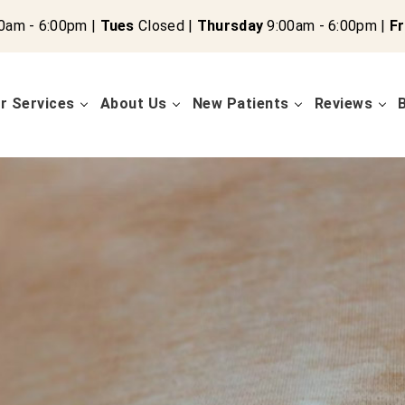
0am - 6:00pm |
Tues
Closed |
Thursday
9:00am - 6:00pm |
Fr
r Services
About Us
New Patients
Reviews