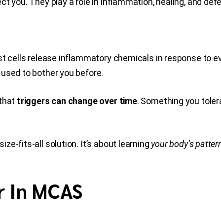
t you. They play a role in inflammation, healing, and def
st cells release inflammatory chemicals in response to e
 used to bother you before.
 that
triggers can change over time
. Something you toler
e-fits-all solution. It’s about learning
your body’s patter
r In MCAS