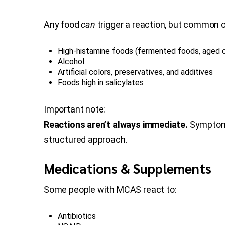
Any food
can
trigger a reaction, but common o
High-histamine foods (fermented foods, aged ch
Alcohol
Artificial colors, preservatives, and additives
Foods high in salicylates
Important note:
Reactions aren’t always immediate.
Symptoms 
structured approach.
Medications & Supplements
Some people with MCAS react to:
Antibiotics