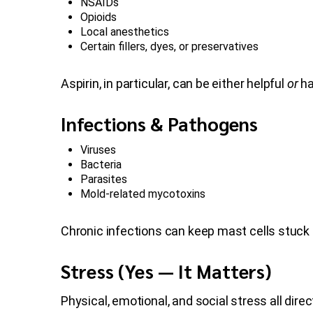
NSAIDs
Opioids
Local anesthetics
Certain fillers, dyes, or preservatives
Aspirin, in particular, can be either helpful
or
ha
Infections & Pathogens
Viruses
Bacteria
Parasites
Mold-related mycotoxins
Chronic infections can keep mast cells stuck i
Stress (Yes — It Matters)
Physical, emotional, and social stress all dire