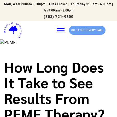
Mon, Wed
9:00am - 6:00pm |
Tues
Closed |
Thursday
9:00am - 6:00pm |
Fri
9:00am - 3:00pm
(303) 721-9800
BOOK DISCOVERY CALL
Home
How Long Does
Our Services
It Take to See
About Us
Results From
New Patients
PEMF Therapy?
Reviews