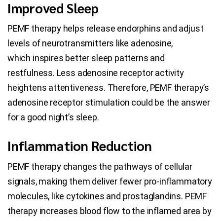
Improved Sleep
PEMF therapy helps release endorphins and adjust
levels of neurotransmitters like adenosine,
which inspires better sleep patterns and
restfulness. Less adenosine receptor activity
heightens attentiveness. Therefore, PEMF therapy’s
adenosine receptor stimulation could be the answer
for a good night’s sleep.
Inflammation Reduction
PEMF therapy changes the pathways of cellular
signals, making them deliver fewer pro-inflammatory
molecules, like cytokines and prostaglandins. PEMF
therapy increases blood flow to the inflamed area by