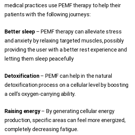
medical practices use PEMF therapy to help their
patients with the following journeys:
Better sleep
– PEMF therapy can alleviate stress
and anxiety by relaxing targeted muscles, possibly
providing the user with a better rest experience and
letting them sleep peacefully
Detoxification
– PEMF can help in the natural
detoxification process on a cellular level by boosting
a cell’s oxygen-carrying ability.
Raising energy
– By generating cellular energy
production, specific areas can feel more energized,
completely decreasing fatigue.