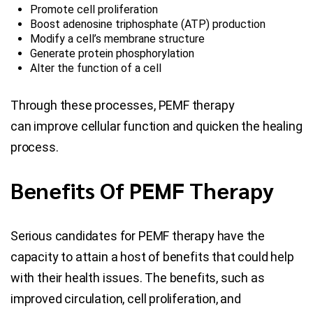
Promote cell proliferation
Boost adenosine triphosphate (ATP) production
Modify a cell’s membrane structure
Generate protein phosphorylation
Alter the function of a cell
Through these processes, PEMF therapy
can improve cellular function and quicken the healing
process.
Benefits Of PEMF Therapy
Serious candidates for PEMF therapy have the
capacity to attain a host of benefits that could help
with their health issues. The benefits, such as
improved circulation, cell proliferation, and