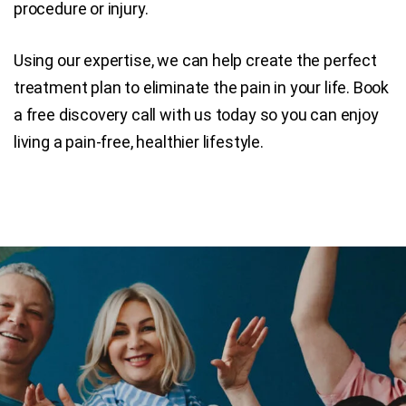
procedure or injury.
Using our expertise, we can help create the perfect
treatment plan to eliminate the pain in your life. Book
a free discovery call with us today so you can enjoy
living a pain-free, healthier lifestyle.