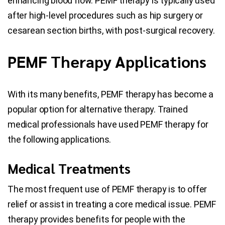
enhancing blood flow. PEMF therapy is typically used
after high-level procedures such as hip surgery or
cesarean section births, with post-surgical recovery.
PEMF Therapy Applications
With its many benefits, PEMF therapy has become a
popular option for alternative therapy. Trained
medical professionals have used PEMF therapy for
the following applications.
Medical Treatments
The most frequent use of PEMF therapy is to offer
relief or assist in treating a core medical issue. PEMF
therapy provides benefits for people with the