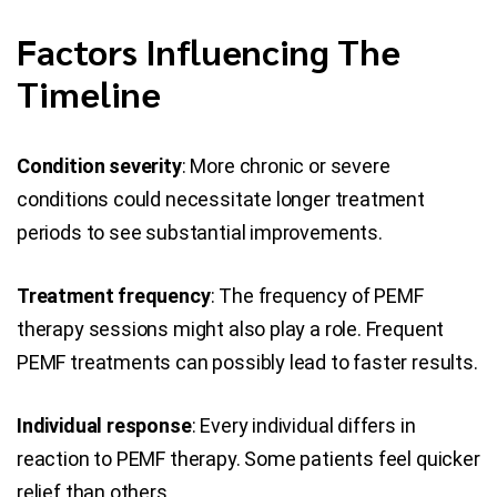
Factors Influencing The
Timeline
Condition severity
: More chronic or severe
conditions could necessitate longer treatment
periods to see substantial improvements.
Treatment frequency
: The frequency of PEMF
therapy sessions might also play a role. Frequent
PEMF treatments can possibly lead to faster results.
Individual response
: Every individual differs in
reaction to PEMF therapy. Some patients feel quicker
relief than others.