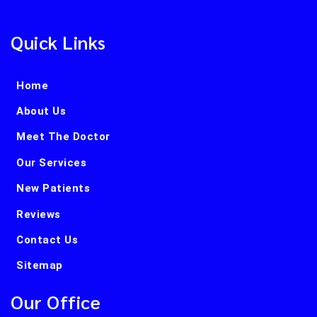
Quick Links
Home
About Us
Meet The Doctor
Our Services
New Patients
Reviews
Contact Us
Sitemap
Our Office