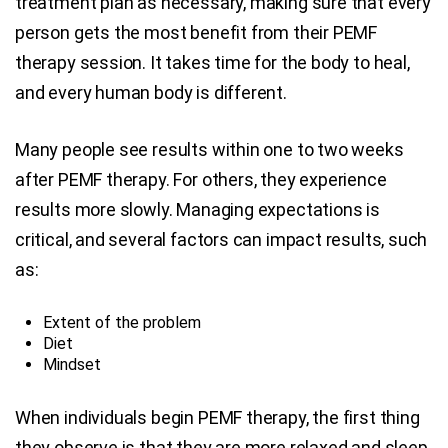
treatment plan as necessary, making sure that every
person gets the most benefit from their PEMF
therapy session. It takes time for the body to heal,
and every human body is different.
Many people see results within one to two weeks
after PEMF therapy. For others, they experience
results more slowly. Managing expectations is
critical, and several factors can impact results, such
as:
Extent of the problem
Diet
Mindset
When individuals begin PEMF therapy, the first thing
they observe is that they are more relaxed and sleep