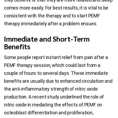
comes more easily. For best results, it is vital to be
consistent with the therapy and to start PEMF
therapy immediately after a problem ensues.
Immediate and Short-Term
Benefits
Some people report instant relief from pain after a
PEMF therapy session, which could last from a
couple of hours to several days. These immediate
benefits are usually due to enhanced circulation and
the anti-inflammatory strength of nitric oxide
production. A recent study underlined the role of
nitric oxide in mediating the effects of PEMF on
osteoblast differentiation and proliferation,