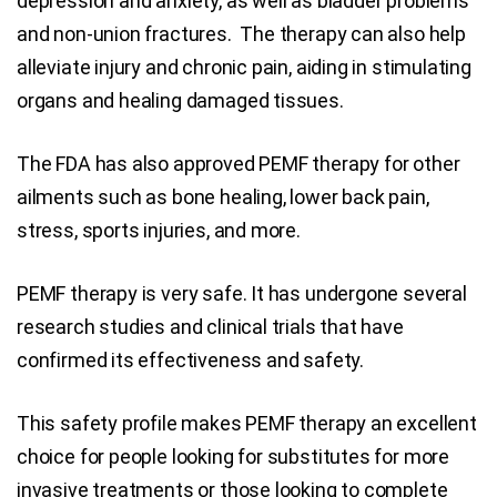
depression and anxiety, as well as bladder problems
and non-union fractures. The therapy can also help
alleviate injury and chronic pain, aiding in stimulating
organs and healing damaged tissues.
The FDA has also approved PEMF therapy for other
ailments such as bone healing, lower back pain,
stress, sports injuries, and more.
PEMF therapy is very safe. It has undergone several
research studies and clinical trials that have
confirmed its effectiveness and safety.
This safety profile makes PEMF therapy an excellent
choice for people looking for substitutes for more
invasive treatments or those looking to complete