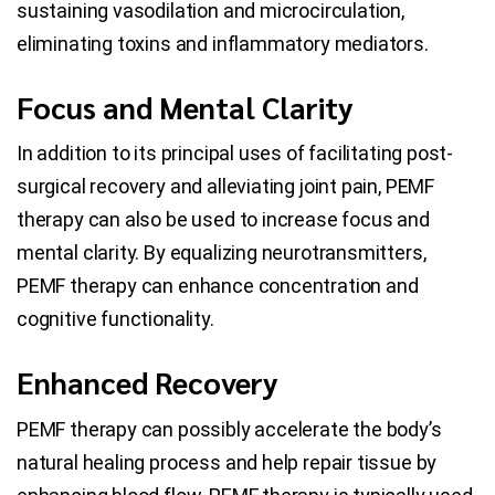
sustaining vasodilation and microcirculation,
eliminating toxins and inflammatory mediators.
Focus and Mental Clarity
In addition to its principal uses of facilitating post-
surgical recovery and alleviating joint pain, PEMF
therapy can also be used to increase focus and
mental clarity. By equalizing neurotransmitters,
PEMF therapy can enhance concentration and
cognitive functionality.
Enhanced Recovery
PEMF therapy can possibly accelerate the body’s
natural healing process and help repair tissue by