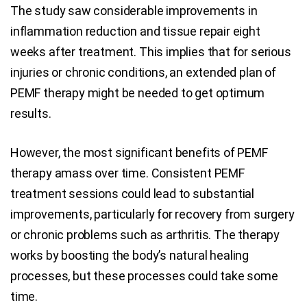
The study saw considerable improvements in
inflammation reduction and tissue repair eight
weeks after treatment. This implies that for serious
injuries or chronic conditions, an extended plan of
PEMF therapy might be needed to get optimum
results.
However, the most significant benefits of PEMF
therapy amass over time. Consistent PEMF
treatment sessions could lead to substantial
improvements, particularly for recovery from surgery
or chronic problems such as arthritis. The therapy
works by boosting the body’s natural healing
processes, but these processes could take some
time.