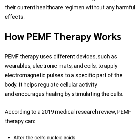
their current healthcare regimen without any harmful
effects.
How PEMF Therapy Works
PEMF therapy uses different devices, such as
wearables, electronic mats, and coils, to apply
electromagnetic pulses to a specific part of the
body. It helps regulate cellular activity
and encourages healing by stimulating the cells.
According to a 2019 medical research review, PEMF
therapy can:
Alter the cell’s nucleic acids