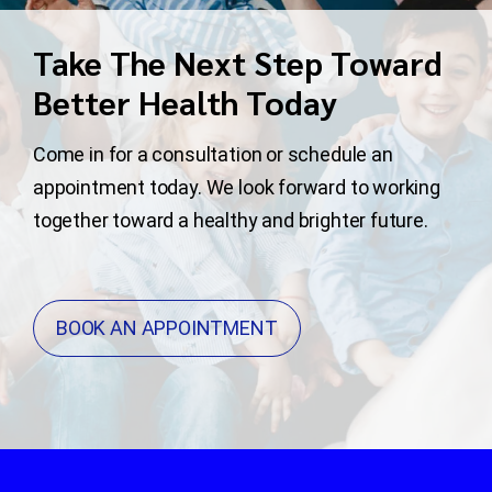
Take The Next Step Toward
Better Health Today
Come in for a consultation or schedule an
appointment today. We look forward to working
together toward a healthy and brighter future.
BOOK AN APPOINTMENT