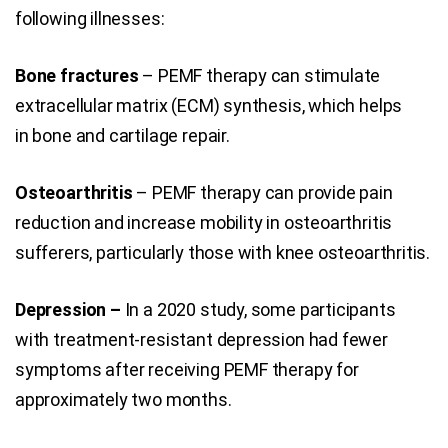
following illnesses:
Bone fractures
– PEMF therapy can stimulate
extracellular matrix (ECM) synthesis, which helps
in bone and cartilage repair.
Osteoarthritis
– PEMF therapy can provide pain
reduction and increase mobility in osteoarthritis
sufferers, particularly those with knee osteoarthritis.
Depression –
In a 2020 study, some participants
with treatment-resistant depression had fewer
symptoms after receiving PEMF therapy for
approximately two months.