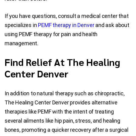
If you have questions, consult a medical center that
specializes in
PEMF therapy in Denver
and ask about
using PEMF therapy for pain and health
management.
Find Relief At The Healing
Center Denver
In addition to natural therapy such as chiropractic,
The Healing Center Denver provides alternative
therapies like PEMF with the intent of treating
several ailments like hip pain, stress, and healing
bones, promoting a quicker recovery after a surgical