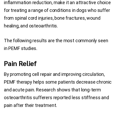
inflammation reduction, make it an attractive choice
for treating a range of conditions in dogs who suffer
from spinal cord injuries, bone fractures, wound
healing, and osteoarthritis.
The following results are the most commonly seen
in PEMF studies.
Pain Relief
By promoting cell repair and improving circulation,
PEMF therapy helps some patients decrease chronic
and acute pain. Research shows that long-term
osteoarthritis sufferers reported less stiffness and
pain after their treatment.