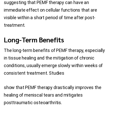
suggesting that PEMF therapy can have an
immediate effect on cellular functions that are
visible within a short period of time after post-
treatment.
Long-Term Benefits
The long-term benefits of PEMF therapy, especially
in tissue healing and the mitigation of chronic
conditions, usually emerge slowly within weeks of
consistent treatment. Studies
show that PEMF therapy drastically improves the
healing of meniscal tears and mitigates
posttraumatic osteoarthritis.