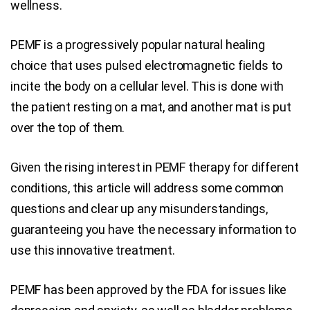
wellness.
PEMF is a progressively popular natural healing
choice that uses pulsed electromagnetic fields to
incite the body on a cellular level. This is done with
the patient resting on a mat, and another mat is put
over the top of them.
Given the rising interest in PEMF therapy for different
conditions, this article will address some common
questions and clear up any misunderstandings,
guaranteeing you have the necessary information to
use this innovative treatment.
PEMF has been approved by the FDA for issues like