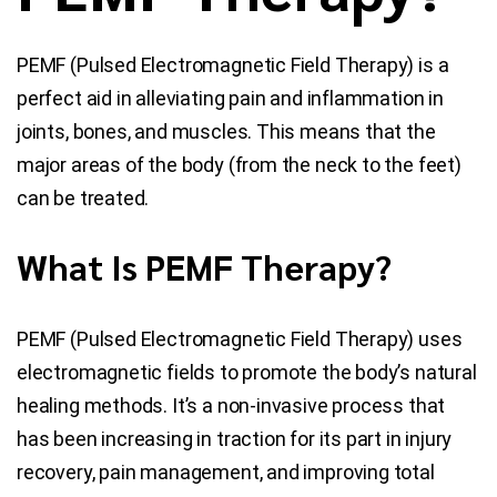
Blog
PEMF (Pulsed Electromagnetic Field Therapy) is a
perfect aid in alleviating pain and inflammation in
Contact Us
joints, bones, and muscles. This means that the
major areas of the body (from the neck to the feet)
can be treated.
What Is PEMF Therapy?
PEMF (Pulsed Electromagnetic Field Therapy) uses
electromagnetic fields to promote the body’s natural
healing methods. It’s a non-invasive process that
has been increasing in traction for its part in injury
recovery, pain management, and improving total