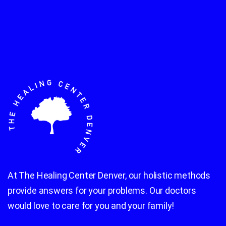
At The Healing Center Denver, our holistic methods
provide answers for your problems. Our doctors
would love to care for you and your family!