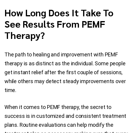
How Long Does It Take To
See Results From PEMF
Therapy?
The path to healing and improvement with PEMF
therapy is as distinct as the individual. Some people
get instant relief after the first couple of sessions,
while others may detect steady improvements over
time.
When it comes to PEMF therapy, the secret to
success is in customized and consistent treatment
plans. Routine evaluations can help modify the