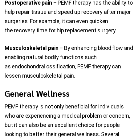
Postoperative pain –
PEMF therapy has the ability to
help repair tissue and speed up recovery after major
surgeries. For example, it can even quicken
the recovery time for hip replacement surgery.
Musculoskeletal pain –
By enhancing blood flow and
enabling natural bodily functions such
as endochondral ossification, PEMF therapy can
lessen musculoskeletal pain.
General Wellness
PEMF therapy is not only beneficial for individuals
who are experiencing a medical problem or concern,
but it can also be an excellent choice for people
looking to better their general wellness. Several