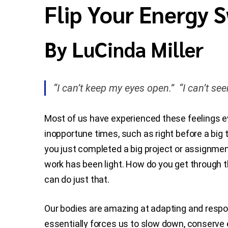
Flip Your Energy 
By LuCinda Miller
“I can’t keep my eyes open.” “I can’t see
Most of us have experienced these feelings e
inopportune times, such as right before a big 
you just completed a big project or assignment
work has been light. How do you get through t
can do just that.
Our bodies are amazing at adapting and respon
essentially forces us to slow down, conserve 