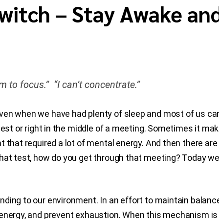
Switch – Stay Awake an
m to focus.” “I can’t concentrate.”
ven when we have had plenty of sleep and most of us can
test or right in the middle of a meeting. Sometimes it mak
 that required a lot of mental energy. And then there are
hat test, how do you get through that meeting? Today we 
ding to our environment. In an effort to maintain balanc
energy, and prevent exhaustion. When this mechanism is e