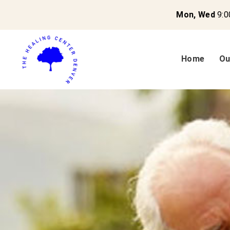
Mon, Wed
9:0
Home
Ou