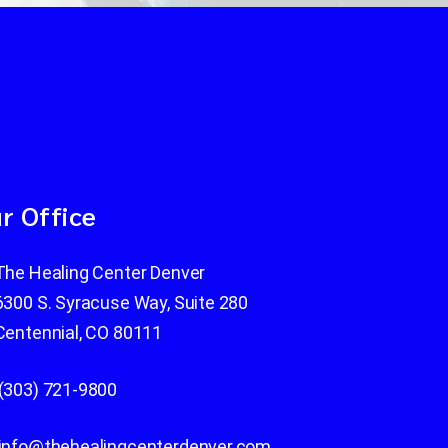
r Office
The Healing Center Denver
6300 S. Syracuse Way, Suite 280
Centennial, CO 80111
(303) 721-9800
info@thehealingcenterdenver.com