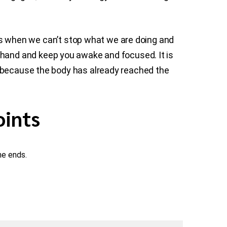
nces when we can’t stop what we are doing and
 hand and keep you awake and focused. It is
m because the body has already reached the
oints
he ends.