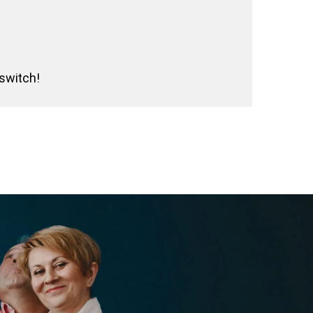
 switch!