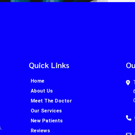
Quick Links
Ou
Home
About Us
Meet The Doctor
Our Services
New Patients
.
Reviews