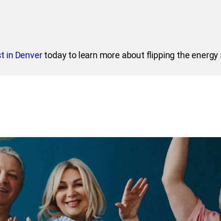
t in Denver
today to learn more about flipping the energy