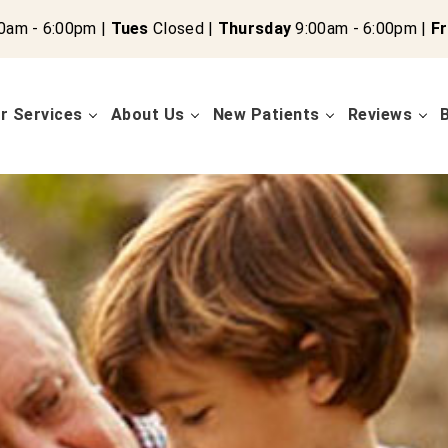
0am - 6:00pm |
Tues
Closed |
Thursday
9:00am - 6:00pm |
Fr
r Services
About Us
New Patients
Reviews