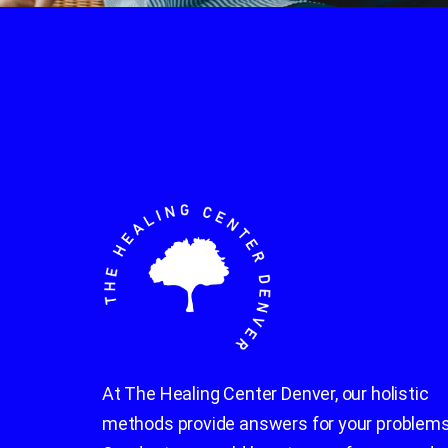
At The Healing Center Denver, our holistic
methods provide answers for your problems