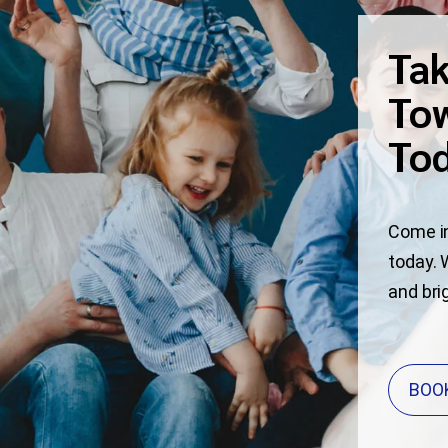
Tak
Tow
To
Come in
today. 
and bri
BOO