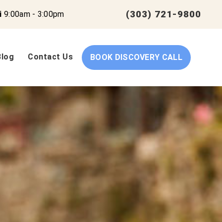
(303) 721-9800
i
9:00am - 3:00pm
Blog
Contact Us
BOOK DISCOVERY CALL