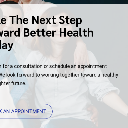
e The Next Step
ard Better Health
day
 for a consultation or schedule an appointment
We look forward to working together toward a healthy
ghter future.
K AN APPOINTMENT