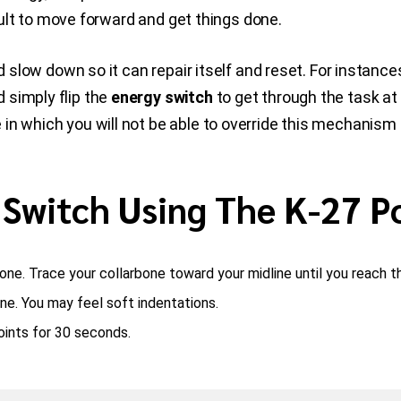
icult to move forward and get things done.
and slow down so it can repair itself and reset. For insta
 simply flip the
energy switch
to get through the task at
 in which you will not be able to override this mechanis
 Switch Using The K-27 P
bone. Trace your collarbone toward your midline until you reach t
ne. You may feel soft indentations.
points for 30 seconds.