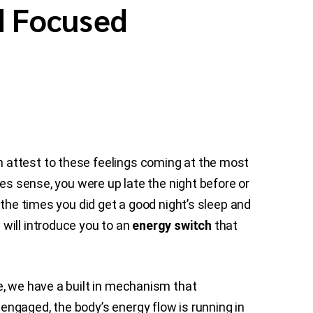
d Focused
 attest to these feelings coming at the most
es sense, you were up late the night before or
 the times you did get a good night’s sleep and
will introduce you to an
energy switch
that
e, we have a built in mechanism that
ngaged, the body’s energy flow is running in