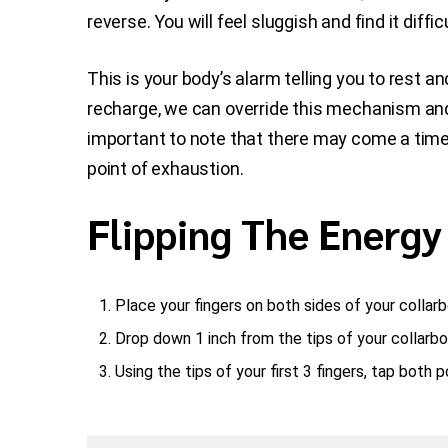
reverse. You will feel sluggish and find it diff
This is your body’s alarm telling you to rest 
recharge, we can override this mechanism and
important to note that there may come a time
point of exhaustion.
Flipping The Energy
Place your fingers on both sides of your collar
Drop down 1 inch from the tips of your collarbo
Using the tips of your first 3 fingers, tap both 