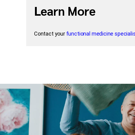
Learn More
Contact your
functional medicine specialis