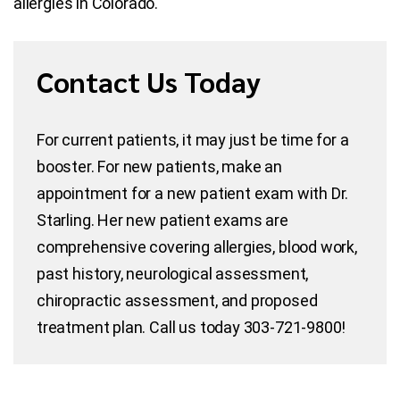
allergies in Colorado.
Contact Us Today
For current patients, it may just be time for a
booster. For new patients, make an
appointment for a new patient exam with Dr.
Starling. Her new patient exams are
comprehensive covering allergies, blood work,
past history, neurological assessment,
chiropractic assessment, and proposed
treatment plan. Call us today 303-721-9800!