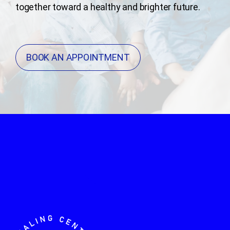
together toward a healthy and brighter future.
BOOK AN APPOINTMENT