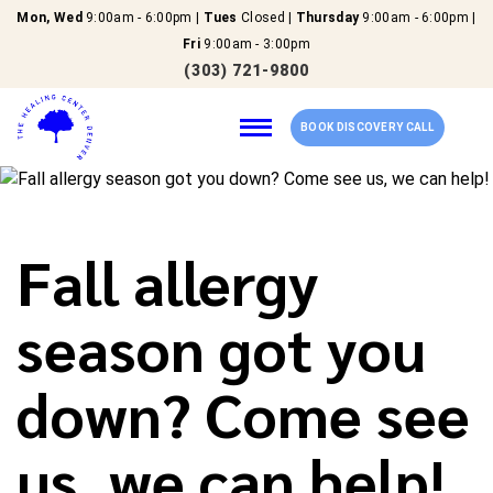
Mon, Wed
9:00am - 6:00pm |
Tues
Closed |
Thursday
9:00am - 6:00pm |
Fri
9:00am - 3:00pm
(303) 721-9800
BOOK DISCOVERY CALL
Home
Fall allergy
Our Services
season got you
About Us
down? Come see
New Patients
us, we can help!
Reviews