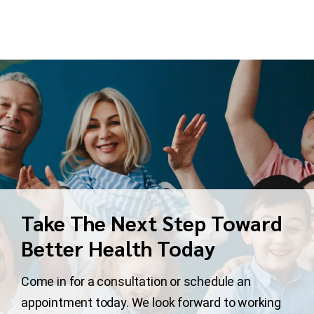
Take The Next Step Toward
Better Health Today
Come in for a consultation or schedule an
appointment today. We look forward to working