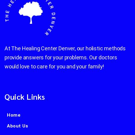
At The Healing Center Denver, our holistic methods
provide answers for your problems. Our doctors
would love to care for you and your family!
Quick Links
Home
About Us