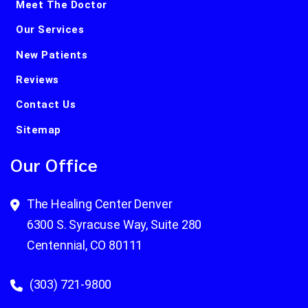
Meet The Doctor
Our Services
New Patients
Reviews
Contact Us
Sitemap
Our Office
The Healing Center Denver
6300 S. Syracuse Way, Suite 280
Centennial, CO 80111
(303) 721-9800