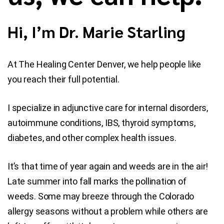
Blog
Hi, I’m Dr. Marie Starling
Contact Us
At The Healing Center Denver, we help people like
you reach their full potential.
I specialize in adjunctive care for internal disorders,
autoimmune conditions, IBS, thyroid symptoms,
diabetes, and other complex health issues.
It’s that time of year again and weeds are in the air!
Late summer into fall marks the pollination of
weeds. Some may breeze through the Colorado
allergy seasons without a problem while others are