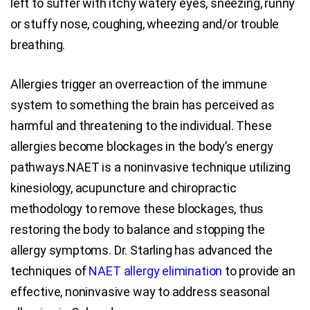
left to suffer with itchy watery eyes, sneezing, runny
or stuffy nose, coughing, wheezing and/or trouble
breathing.
Allergies trigger an overreaction of the immune
system to something the brain has perceived as
harmful and threatening to the individual. These
allergies become blockages in the body’s energy
pathways.NAET is a noninvasive technique utilizing
kinesiology, acupuncture and chiropractic
methodology to remove these blockages, thus
restoring the body to balance and stopping the
allergy symptoms. Dr. Starling has advanced the
techniques of
NAET allergy elimination
to provide an
effective, noninvasive way to address seasonal