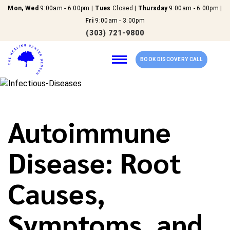
Mon, Wed
9:00am - 6:00pm |
Tues
Closed |
Thursday
9:00am - 6:00pm |
Fri
9:00am - 3:00pm
(303) 721-9800
BOOK DISCOVERY CALL
Home
Autoimmune
Our Services
Disease: Root
About Us
Causes,
New Patients
Symptoms, and
Reviews