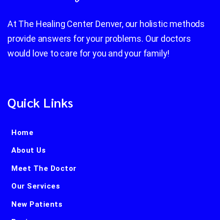
At The Healing Center Denver, our holistic methods
provide answers for your problems. Our doctors
would love to care for you and your family!
Quick Links
Home
About Us
Meet The Doctor
Our Services
New Patients