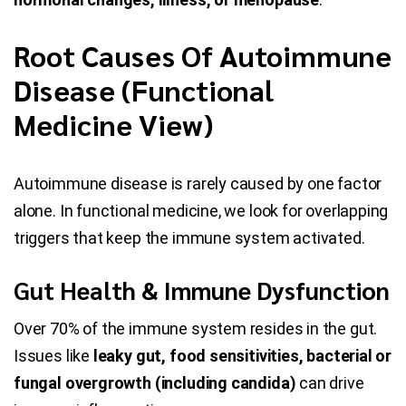
Root Causes Of Autoimmune
Disease (Functional
Medicine View)
Autoimmune disease is rarely caused by one factor
alone. In functional medicine, we look for overlapping
triggers that keep the immune system activated.
Gut Health & Immune Dysfunction
Over 70% of the immune system resides in the gut.
Issues like
leaky gut, food sensitivities, bacterial or
fungal overgrowth (including candida)
can drive