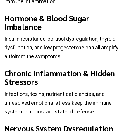
immune inflammation.
Hormone & Blood Sugar
Imbalance
Insulin resistance, cortisol dysregulation, thyroid
dysfunction, and low progesterone can all amplify
autoimmune symptoms.
Chronic Inflammation & Hidden
Stressors
Infections, toxins, nutrient deficiencies, and
unresolved emotional stress keep the immune
system in a constant state of defense.
Nervous System Dysregulation