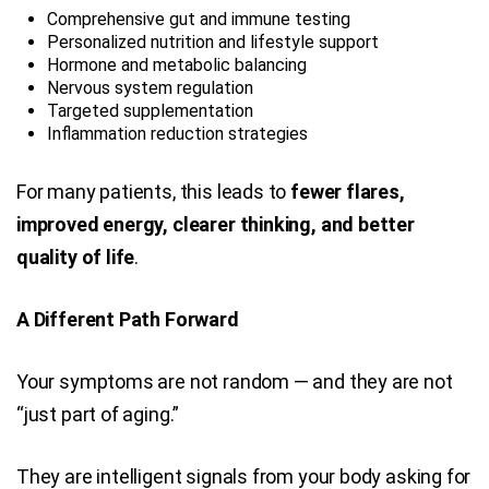
Comprehensive gut and immune testing
Personalized nutrition and lifestyle support
Hormone and metabolic balancing
Nervous system regulation
Targeted supplementation
Inflammation reduction strategies
For many patients, this leads to
fewer flares,
improved energy, clearer thinking, and better
quality of life
.
A Different Path Forward
Your symptoms are not random — and they are not
“just part of aging.”
They are intelligent signals from your body asking for