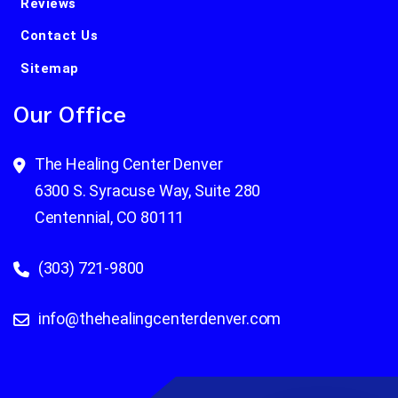
Reviews
Contact Us
Sitemap
Our Office
The Healing Center Denver
6300 S. Syracuse Way, Suite 280
Centennial, CO 80111
(303) 721-9800
info@thehealingcenterdenver.com