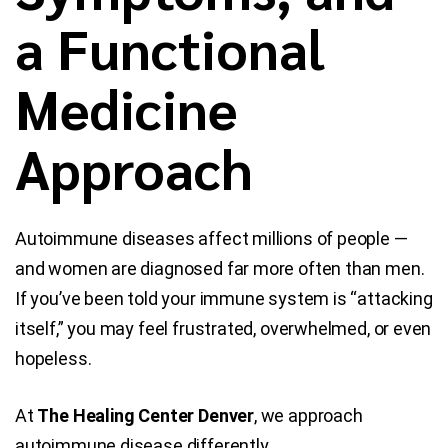
a Functional
Blog
Medicine
Contact Us
Approach
Autoimmune diseases affect millions of people —
and women are diagnosed far more often than men.
If you’ve been told your immune system is “attacking
itself,” you may feel frustrated, overwhelmed, or even
hopeless.
At
The Healing Center Denver
, we approach
autoimmune disease differently.