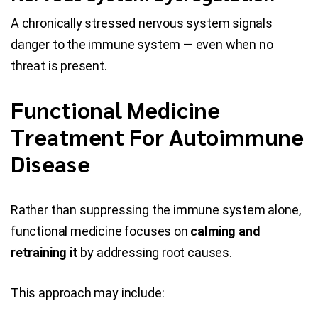
A chronically stressed nervous system signals
danger to the immune system — even when no
threat is present.
Functional Medicine
Treatment For Autoimmune
Disease
Rather than suppressing the immune system alone,
functional medicine focuses on
calming and
retraining it
by addressing root causes.
This approach may include: