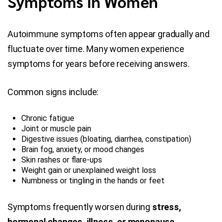
Symptoms In Women
Autoimmune symptoms often appear gradually and
fluctuate over time. Many women experience
symptoms for years before receiving answers.
Common signs include:
Chronic fatigue
Joint or muscle pain
Digestive issues (bloating, diarrhea, constipation)
Brain fog, anxiety, or mood changes
Skin rashes or flare-ups
Weight gain or unexplained weight loss
Numbness or tingling in the hands or feet
Symptoms frequently worsen during
stress,
hormonal changes, illness, or menopause
.