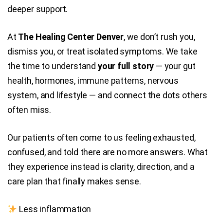
deeper support.
At
The Healing Center Denver
, we don’t rush you,
dismiss you, or treat isolated symptoms. We take
the time to understand
your full story
— your gut
health, hormones, immune patterns, nervous
system, and lifestyle — and connect the dots others
often miss.
Our patients often come to us feeling exhausted,
confused, and told there are no more answers. What
they experience instead is clarity, direction, and a
care plan that finally makes sense.
Less inflammation