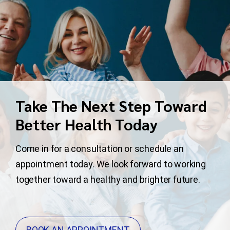
Take The Next Step Toward
Better Health Today
Come in for a consultation or schedule an
appointment today. We look forward to working
together toward a healthy and brighter future.
BOOK AN APPOINTMENT