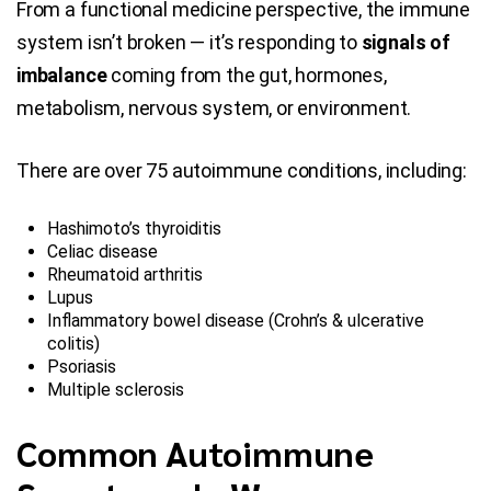
From a functional medicine perspective, the immune
system isn’t broken — it’s responding to
signals of
imbalance
coming from the gut, hormones,
metabolism, nervous system, or environment.
There are over 75 autoimmune conditions, including:
Hashimoto’s thyroiditis
Celiac disease
Rheumatoid arthritis
Lupus
Inflammatory bowel disease (Crohn’s & ulcerative
colitis)
Psoriasis
Multiple sclerosis
Common Autoimmune