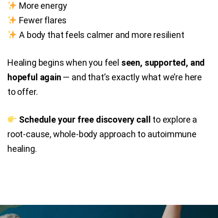
More energy
Fewer flares
A body that feels calmer and more resilient
Healing begins when you feel
seen, supported, and
hopeful again
— and that’s exactly what we’re here
to offer.
Schedule your free discovery call
to explore a
root-cause, whole-body approach to autoimmune
healing.