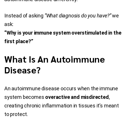
Instead of asking
“What diagnosis do you have?”
we
ask:
“Why is your immune system overstimulated in the
first place?”
What Is An Autoimmune
Disease?
An autoimmune disease occurs when the immune
system becomes
overactive and misdirected
,
creating chronic inflammation in tissues it’s meant
to protect.