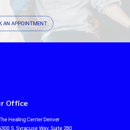
K AN APPOINTMENT
r Office
The Healing Center Denver
6300 S. Syracuse Way, Suite 280