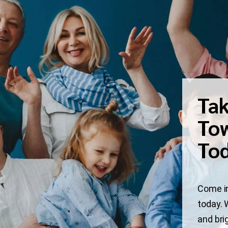
Tak
Tow
To
Come in
today. 
and bri