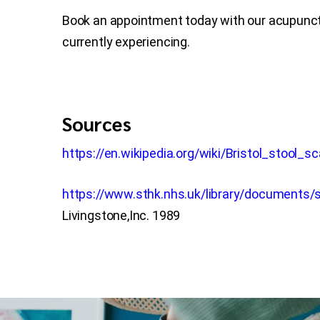
Book an appointment today with our acupunctu
currently experiencing.
Sources
https://en.wikipedia.org/wiki/Bristol_stool_sc
https://www.sthk.nhs.uk/library/documents/s
Livingstone,Inc. 1989