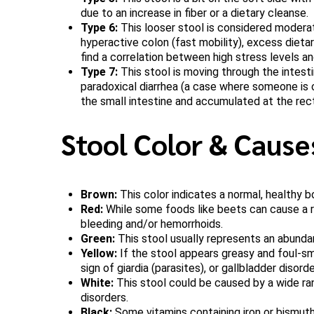
due to an increase in fiber or a dietary cleanse.
Type 6:
This looser stool is considered moderat
hyperactive colon (fast mobility), excess dieta
find a correlation between high stress levels an
Type 7:
This stool is moving through the intestin
paradoxical diarrhea (a case where someone is c
the small intestine and accumulated at the rec
Stool Color & Cause
Brown:
This color indicates a normal, healthy bo
Red:
While some foods like beets can cause a red
bleeding and/or hemorrhoids.
Green:
This stool usually represents an abundan
Yellow:
If the stool appears greasy and foul-sme
sign of giardia (parasites), or gallbladder disorde
White:
This stool could be caused by a wide rang
disorders.
Black:
Some vitamins containing iron or bismuth 