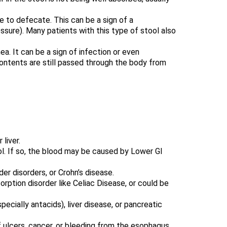
e to defecate. This can be a sign of a
ssure). Many patients with this type of stool also
ea. It can be a sign of infection or even
contents are still passed through the body from
liver.
ool. If so, the blood may be caused by Lower GI
er disorders, or Crohn’s disease.
rption disorder like Celiac Disease, or could be
ecially antacids), liver disease, or pancreatic
f ulcers, cancer, or bleeding from the esophagus