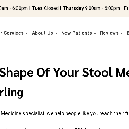
0am - 6:00pm |
Tues
Closed |
Thursday
9:00am - 6:00pm |
Fr
r Services
About Us
New Patients
Reviews
Shape Of Your Stool M
rling
edicine specialist, we help people like you reach their ful