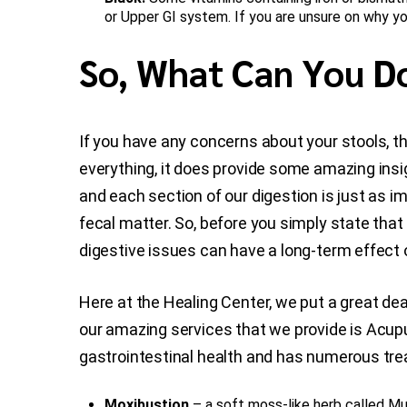
or Upper GI system. If you are unsure on why you
So, What Can You Do
If you have any concerns about your stools, the
everything, it does provide some amazing insig
and each section of our digestion is just as im
fecal matter. So, before you simply state that “
digestive issues can have a long-term effect o
Here at the Healing Center, we put a great dea
our amazing services that we provide is Acu
gastrointestinal health and has numerous trea
Moxibustion
– a soft moss-like herb called Mu