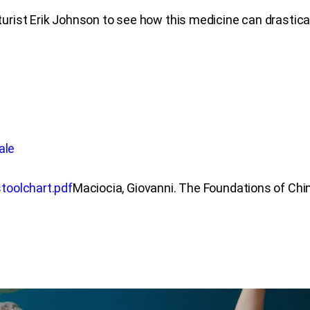
rist Erik Johnson to see how this medicine can drastic
ale
toolchart.pdf
Maciocia, Giovanni. The Foundations of Chi