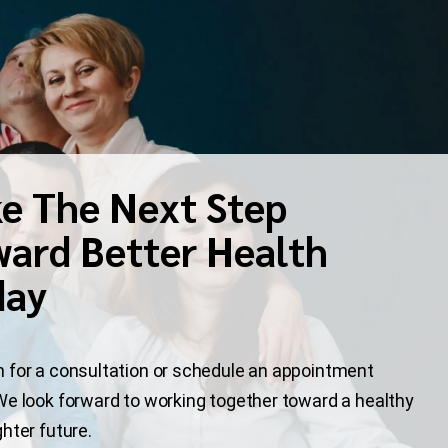
e The Next Step
ard Better Health
day
 for a consultation or schedule an appointment
We look forward to working together toward a healthy
ghter future.