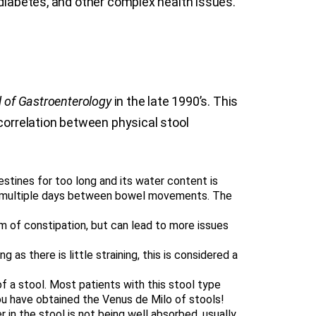
 diabetes, and other complex health issues.
 of Gastroenterology
in the late 1990’s. This
 correlation between physical stool
estines for too long and its water content is
nce multiple days between bowel movements. The
orm of constipation, but can lead to more issues
 as there is little straining, this is considered a
 a stool. Most patients with this stool type
you have obtained the Venus de Milo of stools!
r in the stool is not being well absorbed, usually