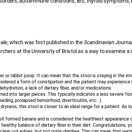
 disorders, autoimmune conditions, IBS, thyroid symptoms,
ale, which was first published in the
Scandinavian Journal
rchers at the University of Bristol as a way to examine a
or rabbit poop. It can mean that the stool is staying in the int
considered a form of constipation and the patient may experie
ydration, a lack of dietary fiber, and/or medications.
ormed into larger pieces. This typically indicates a less severe f
eeding, prolapsed hemorrhoid, diverticulitis, etc…).
yness, this stool is closer to an ideal range for a patient. As long
l formed banana and is considered the healthiest appearance of
ealthy balance of dietary fiber in their diet. Congratulations, 
 clear cut edges, but not quite diarrhea. This can mean that wate