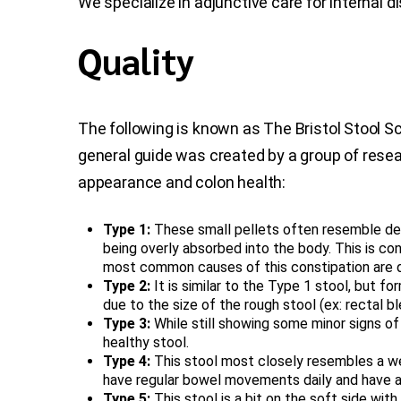
We specialize in adjunctive care for internal
Quality
The following is known as The Bristol Stool Sc
general guide was created by a group of resea
appearance and colon health:
Type 1:
These small pellets often resemble deer 
being overly absorbed into the body. This is 
most common causes of this constipation are deh
Type 2:
It is similar to the Type 1 stool, but f
due to the size of the rough stool (ex: rectal bl
Type 3:
While still showing some minor signs of dr
healthy stool.
Type 4:
This stool most closely resembles a wel
have regular bowel movements daily and have a h
Type 5:
This stool is a bit on the soft side with