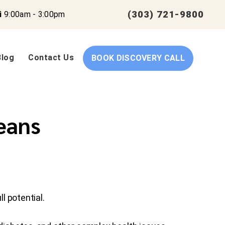
(303) 721-9800
i
9:00am - 3:00pm
Blog
Contact Us
BOOK DISCOVERY CALL
eans
l potential.