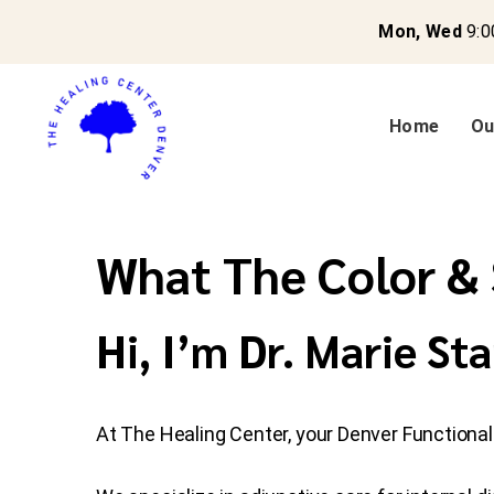
Mon, Wed
9:0
Home
Ou
What The Color & 
Hi, I’m Dr. Marie Sta
At The Healing Center, your Denver Functional M