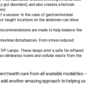
aky gut disorders), and also creates a histoxin
em).
 a session. In the case of gastrointestinal
y, or taught locations on the abdomen can show
od recommendations are made to help balance the
ntestinal disturbances. From stress induced
DP Lamps. These lamps emit a safe far-infrared
lso eliminates toxins and cellular waste from the
nt health care from all available modalities –
e add another amazing approach to helping us