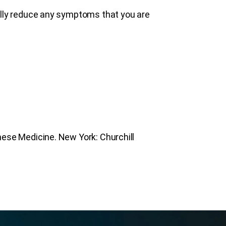
ally reduce any symptoms that you are
nese Medicine. New York: Churchill