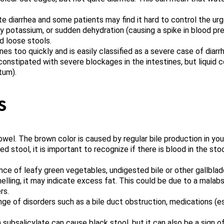
e diarrhea and some patients may find it hard to control the urg
ry potassium, or sudden dehydration (causing a spike in blood pre
d loose stools.
es too quickly and is easily classified as a severe case of diarrh
onstipated with severe blockages in the intestines, but liquid 
tum).
s
wel. The brown color is caused by regular bile production in your 
 stool, it is important to recognize if there is blood in the st
ce of leafy green vegetables, undigested bile or other gallbladd
lling, it may indicate excess fat. This could be due to a malabso
rs.
e of disorders such as a bile duct obstruction, medications (esp
subsalicylate can cause black stool, but it can also be a sign o