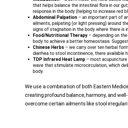
that helps balance the intestinal flora in our gut
response in the body (helping to increase red b
Abdominal Palpation
– an important part of an
ailments, palpating (or light pressing) around 
signs of stagnation in the body where there is 
Food/Nutritional Therapy
– depending on the 
body to achieve a better homeostasis. Suggesti
Chinese Herbs
– we carry over ten herbal form
diarrhea to stool incontinence, there available 
TDP Infrared Heat Lamp
– most acupuncture 
wave that stimulate microcirculation, which deli
body.
We use a combination of both Eastern Medic
creating profound balance, harmony, and well
overcome certain ailments like stool irregulari