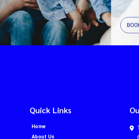
BOO
Quick Links
Ou
Home
About Us