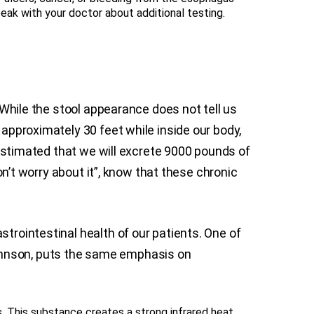
peak with your doctor about additional testing.
. While the stool appearance does not tell us
 approximately 30 feet while inside our body,
s estimated that we will excrete 9000 pounds of
don’t worry about it”, know that these chronic
strointestinal health of our patients. One of
Johnson, puts the same emphasis on
. This substance creates a strong infrared heat