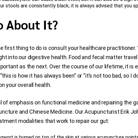
r stools are consistently black, it is always advised that you s
 About It?
 first thing to do is consult your healthcare practitioner
ht into our digestive health. Food and fecal matter travel
portant as the next. Over the course of our lifetime, it i
this is how it has always been” or “it’s not too bad, so I 
n your overall health.
l of emphasis on functional medicine and repairing the ga
puncture and Chinese Medicine. Our Acupuncturist Erik 
tment modalities that work to repair our gut:
gwort is burned on top of the skin at various acupuncture points