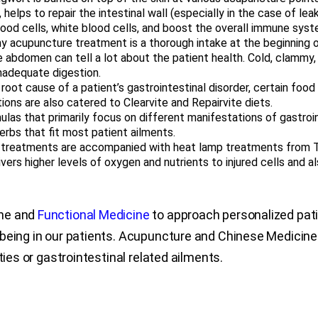
, helps to repair the intestinal wall (especially in the case of le
lood cells, white blood cells, and boost the overall immune syst
y acupuncture treatment is a thorough intake at the beginning of
the abdomen can tell a lot about the patient health. Cold, clamm
inadequate digestion.
root cause of a patient’s gastrointestinal disorder, certain fo
ons are also catered to Clearvite and Repairvite diets.
ulas that primarily focus on different manifestations of gastroi
herbs that fit most patient ailments.
treatments are accompanied with heat lamp treatments from T
vers higher levels of oxygen and nutrients to injured cells and a
ine and
Functional Medicine
to approach personalized patie
-being in our patients. Acupuncture and Chinese Medicin
ties or gastrointestinal related ailments.