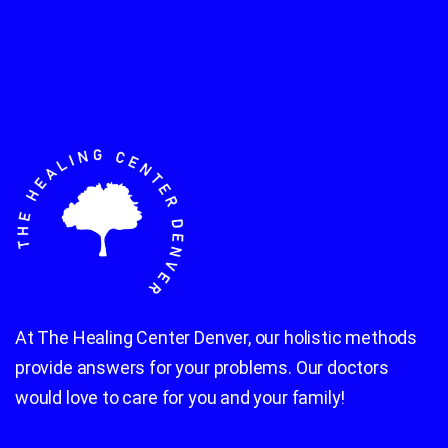
At The Healing Center Denver, our holistic methods
provide answers for your problems. Our doctors
would love to care for you and your family!