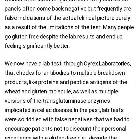
panels often come back negative but frequently are
false indications of the actual clinical picture purely
as a result of the limitations of the test. Many people
go gluten free despite the lab results and end up
feeling significantly better.
We now have a lab test, through Cyrex Laboratories,
that checks for antibodies to multiple breakdown
products, like proteins and peptide antigens of the
wheat and gluten molecule, as well as multiple
versions of the transglutaminase enzymes
implicated in celiac disease.In the past, lab tests
were so riddled with false negatives that we had to
encourage patients not to discount their personal
experience with a gluten-free diet, despite the