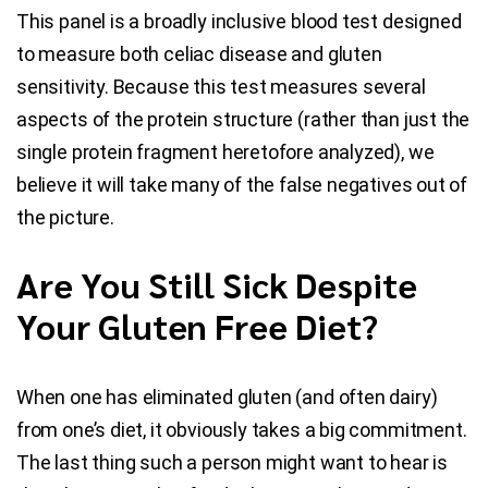
This panel is a broadly inclusive blood test designed
to measure both celiac disease and gluten
sensitivity. Because this test measures several
aspects of the protein structure (rather than just the
single protein fragment heretofore analyzed), we
believe it will take many of the false negatives out of
the picture.
Are You Still Sick Despite
Your Gluten Free Diet?
When one has eliminated gluten (and often dairy)
from one’s diet, it obviously takes a big commitment.
The last thing such a person might want to hear is