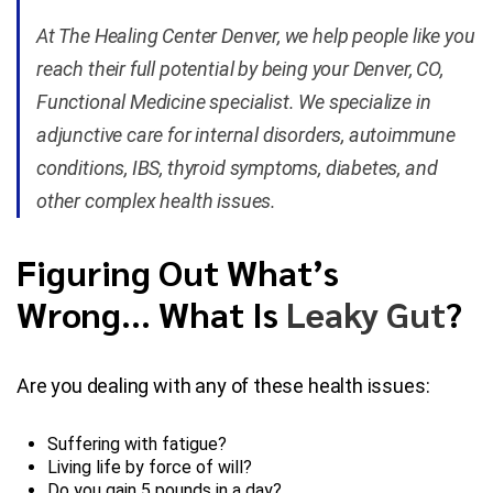
At The Healing Center Denver, we help people like you
Blog
reach their full potential by being your Denver, CO,
Functional Medicine specialist. We specialize in
Contact Us
adjunctive care for internal disorders, autoimmune
conditions, IBS, thyroid symptoms, diabetes, and
other complex health issues.
Figuring Out What’s
Wrong… What Is
Leaky Gut
?
Are you dealing with any of these health issues:
Suffering with fatigue?
Living life by force of will?
Do you gain 5 pounds in a day?