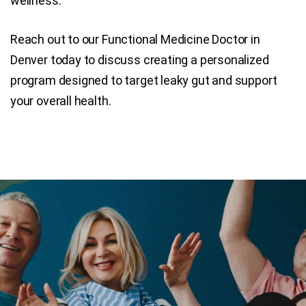
wellness.
Reach out to our Functional Medicine Doctor in
Denver today to discuss creating a personalized
program designed to target leaky gut and support
your overall health.