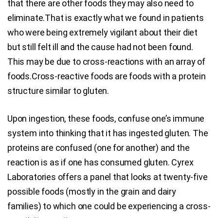
that there are other foods they may also need to
eliminate.That is exactly what we found in patients
who were being extremely vigilant about their diet
but still felt ill and the cause had not been found.
This may be due to cross-reactions with an array of
foods.Cross-reactive foods are foods with a protein
structure similar to gluten.
Upon ingestion, these foods, confuse one’s immune
system into thinking that it has ingested gluten. The
proteins are confused (one for another) and the
reaction is as if one has consumed gluten. Cyrex
Laboratories offers a panel that looks at twenty-five
possible foods (mostly in the grain and dairy
families) to which one could be experiencing a cross-