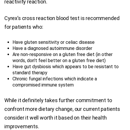
reactivity reaction.
Cyrex’s cross reaction blood test is recommended
for patients who:
Have gluten sensitivity or celiac disease
Have a diagnosed autoimmune disorder
Are non-responsive on a gluten free diet (in other
words, don’t feel better on a gluten free diet)
Have gut dysbiosis which appears to be resistant to
standard therapy
Chronic fungal infections which indicate a
compromised immune system
While it definitely takes further commitment to
confront more dietary change, our current patients
consider it well worth it based on their health
improvements.