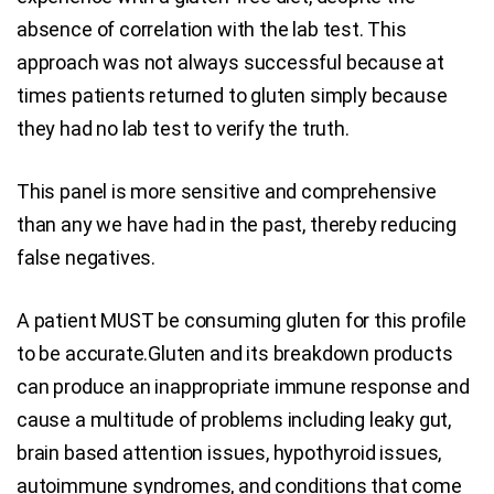
absence of correlation with the lab test. This
approach was not always successful because at
times patients returned to gluten simply because
they had no lab test to verify the truth.
This panel is more sensitive and comprehensive
than any we have had in the past, thereby reducing
false negatives.
A patient MUST be consuming gluten for this profile
to be accurate.Gluten and its breakdown products
can produce an inappropriate immune response and
cause a multitude of problems including leaky gut,
brain based attention issues, hypothyroid issues,
autoimmune syndromes, and conditions that come