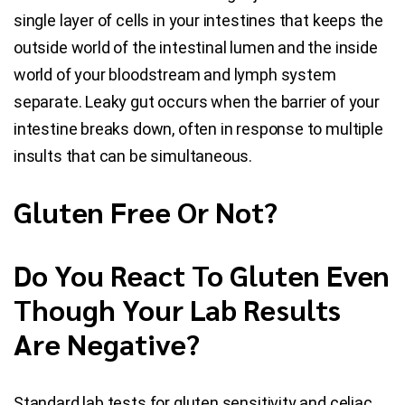
single layer of cells in your intestines that keeps the
outside world of the intestinal lumen and the inside
world of your bloodstream and lymph system
separate. Leaky gut occurs when the barrier of your
intestine breaks down, often in response to multiple
insults that can be simultaneous.
Gluten Free Or Not?
Do You React To Gluten Even
Though Your Lab Results
Are Negative?
Standard lab tests for gluten sensitivity and celiac