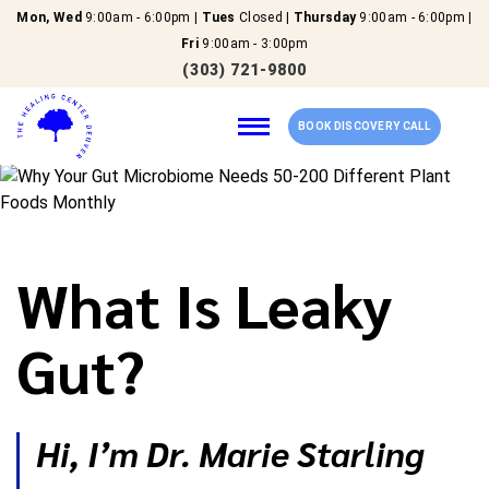
Mon, Wed
9:00am - 6:00pm |
Tues
Closed |
Thursday
9:00am - 6:00pm |
Fri
9:00am - 3:00pm
(303) 721-9800
BOOK DISCOVERY CALL
Home
What Is Leaky
Our Services
Gut?
About Us
New Patients
Hi, I’m Dr. Marie Starling
Reviews