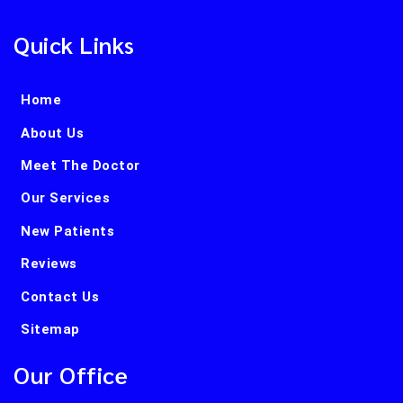
Quick Links
Home
About Us
Meet The Doctor
Our Services
New Patients
Reviews
Contact Us
Sitemap
Our Office