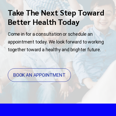
Take The Next Step Toward
Better Health Today
Come in for a consultation or schedule an
appointment today. We look forward to working
together toward a healthy and brighter future.
BOOK AN APPOINTMENT