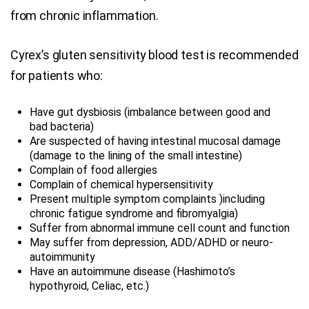
from chronic inflammation.
Cyrex’s gluten sensitivity blood test is recommended
for patients who:
Have gut dysbiosis (imbalance between good and
bad bacteria)
Are suspected of having intestinal mucosal damage
(damage to the lining of the small intestine)
Complain of food allergies
Complain of chemical hypersensitivity
Present multiple symptom complaints )including
chronic fatigue syndrome and fibromyalgia)
Suffer from abnormal immune cell count and function
May suffer from depression, ADD/ADHD or neuro-
autoimmunity
Have an autoimmune disease (Hashimoto’s
hypothyroid, Celiac, etc.)