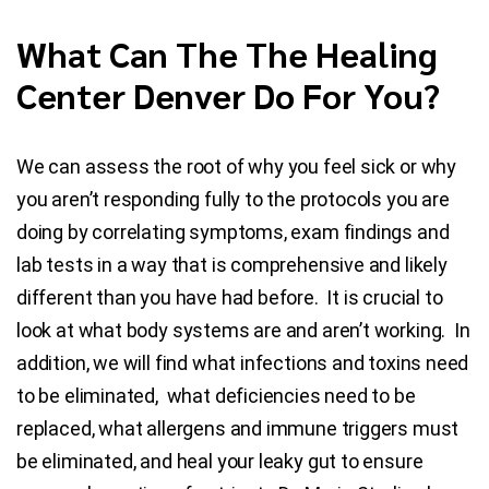
What Can The The Healing
Center Denver Do For You?
We can assess the root of why you feel sick or why
you aren’t responding fully to the protocols you are
doing by correlating symptoms, exam findings and
lab tests in a way that is comprehensive and likely
different than you have had before. It is crucial to
look at what body systems are and aren’t working. In
addition, we will find what infections and toxins need
to be eliminated, what deficiencies need to be
replaced, what allergens and immune triggers must
be eliminated, and heal your leaky gut to ensure