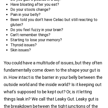
Have bloating after you eat?
Do your stools change?
Pain in your belly?
Been told you don’t have Celiac but still reacting to
gluten?
Do you feel fuzzy in your brain?
Can’t remember things?
Starting to lose your memory?
Thyroid issues?
Skin issues?
You could have a multitude of issues, but they often
fundamentally come down to the shape your gut is
in. How intact is the barrier in your belly between the
outside world and the inside world? Is it keeping out
what’s supposed to be kept out? Or, is it letting
things leak in? We call that Leaky Gut. Leaky gut is
the breakdown between the tight junctions of the