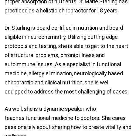
proper absorption of nutrients.Dr. Marie Starling has
practiced as a holistic chiropractor for 18 years.
Dr. Starling is board certified in nutrition and board
eligible in neurochemistry. Utilizing cutting edge
protocols and testing, she is able to get to the heart
of structural problems, chronic illness and
autoimmune issues. As a specialist in functional
medicine, allergy elimination, neurologically based
chiropractic and clinical nutrition, she is well
equipped to address the most challenging of cases.
As well, she is a dynamic speaker who
teaches functional medicine to doctors. She cares
passionately about sharing how to create vitality and